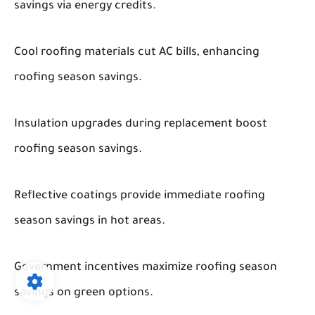
savings via energy credits.
Cool roofing materials cut AC bills, enhancing
roofing season savings.
Insulation upgrades during replacement boost
roofing season savings.
Reflective coatings provide immediate roofing
season savings in hot areas.
Government incentives maximize roofing season
savings on green options.