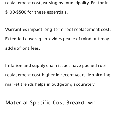
replacement cost, varying by municipality. Factor in
$100-$500 for these essentials.
Warranties impact long-term roof replacement cost.
Extended coverage provides peace of mind but may
add upfront fees.
Inflation and supply chain issues have pushed roof
replacement cost higher in recent years. Monitoring
market trends helps in budgeting accurately.
Material-Specific Cost Breakdown