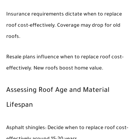
Insurance requirements dictate when to replace
roof cost-effectively. Coverage may drop for old
roofs.
Resale plans influence when to replace roof cost-
effectively. New roofs boost home value.
Assessing Roof Age and Material
Lifespan
Asphalt shingles: Decide when to replace roof cost-