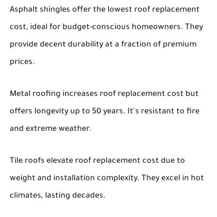
Asphalt shingles offer the lowest roof replacement
cost, ideal for budget-conscious homeowners. They
provide decent durability at a fraction of premium
prices.
Metal roofing increases roof replacement cost but
offers longevity up to 50 years. It's resistant to fire
and extreme weather.
Tile roofs elevate roof replacement cost due to
weight and installation complexity. They excel in hot
climates, lasting decades.