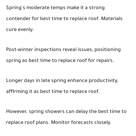
Spring's moderate temps make it a strong
contender for best time to replace roof. Materials
cure evenly.
Post-winter inspections reveal issues, positioning
spring as best time to replace roof for repairs.
Longer days in late spring enhance productivity,
affirming it as best time to replace roof.
However, spring showers can delay the best time to
replace roof plans. Monitor forecasts closely.