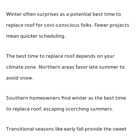
Winter often surprises as a potential best time to
replace roof for cost-conscious folks. Fewer projects
mean quicker scheduling.
The best time to replace roof depends on your
climate zone. Northern areas favor late summer to
avoid snow.
Southern homeowners find winter as the best time
to replace roof, escaping scorching summers.
Transitional seasons like early fall provide the sweet