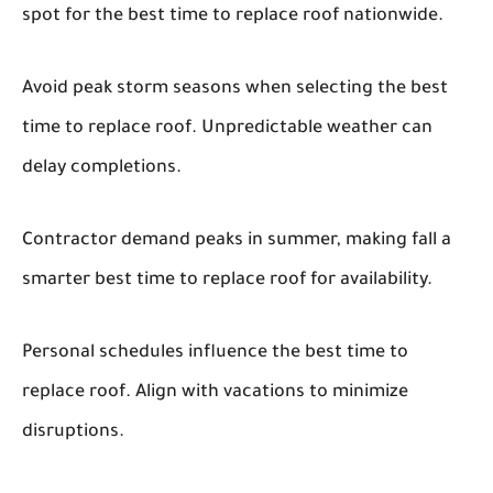
spot for the best time to replace roof nationwide.
Avoid peak storm seasons when selecting the best
time to replace roof. Unpredictable weather can
delay completions.
Contractor demand peaks in summer, making fall a
smarter best time to replace roof for availability.
Personal schedules influence the best time to
replace roof. Align with vacations to minimize
disruptions.