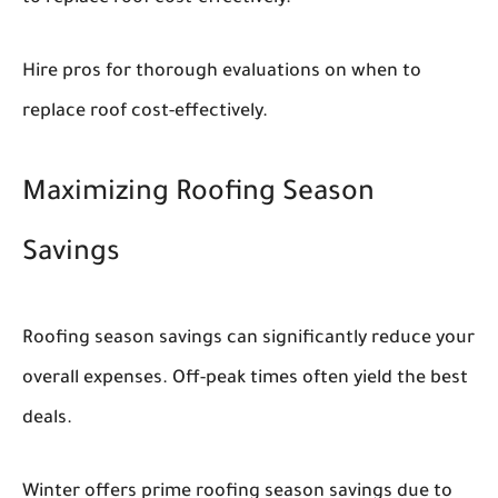
Hire pros for thorough evaluations on when to
replace roof cost-effectively.
Maximizing Roofing Season
Savings
Roofing season savings can significantly reduce your
overall expenses. Off-peak times often yield the best
deals.
Winter offers prime roofing season savings due to