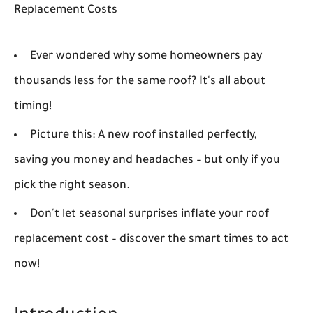
Replacement Costs
Ever wondered why some homeowners pay
thousands less for the same roof? It's all about
timing!
Picture this: A new roof installed perfectly,
saving you money and headaches – but only if you
pick the right season.
Don't let seasonal surprises inflate your roof
replacement cost – discover the smart times to act
now!