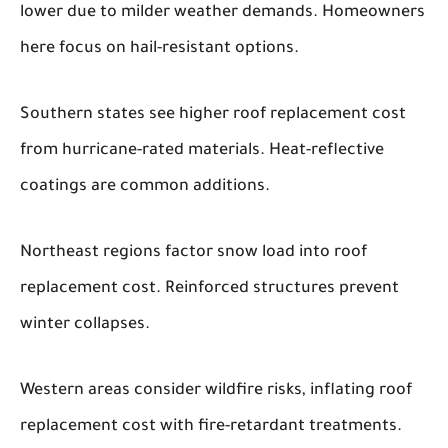
lower due to milder weather demands. Homeowners
here focus on hail-resistant options.
Southern states see higher roof replacement cost
from hurricane-rated materials. Heat-reflective
coatings are common additions.
Northeast regions factor snow load into roof
replacement cost. Reinforced structures prevent
winter collapses.
Western areas consider wildfire risks, inflating roof
replacement cost with fire-retardant treatments.