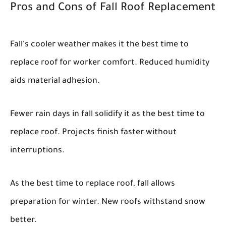
Pros and Cons of Fall Roof Replacement
Fall's cooler weather makes it the best time to
replace roof for worker comfort. Reduced humidity
aids material adhesion.
Fewer rain days in fall solidify it as the best time to
replace roof. Projects finish faster without
interruptions.
As the best time to replace roof, fall allows
preparation for winter. New roofs withstand snow
better.