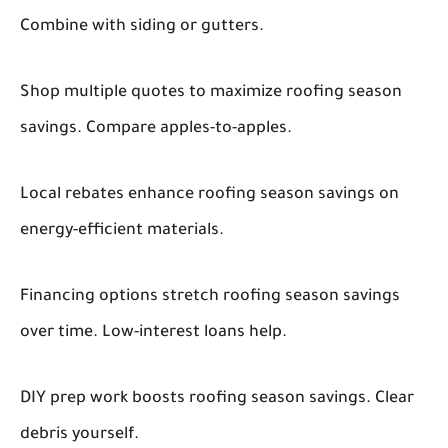
Combine with siding or gutters.
Shop multiple quotes to maximize roofing season
savings. Compare apples-to-apples.
Local rebates enhance roofing season savings on
energy-efficient materials.
Financing options stretch roofing season savings
over time. Low-interest loans help.
DIY prep work boosts roofing season savings. Clear
debris yourself.