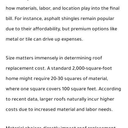
how materials, labor, and location play into the final
bill. For instance, asphalt shingles remain popular
due to their affordability, but premium options like
metal or tile can drive up expenses.
Size matters immensely in determining roof
replacement cost. A standard 2,000-square-foot
home might require 20-30 squares of material,
where one square covers 100 square feet. According
to recent data, larger roofs naturally incur higher
costs due to increased material and labor needs.