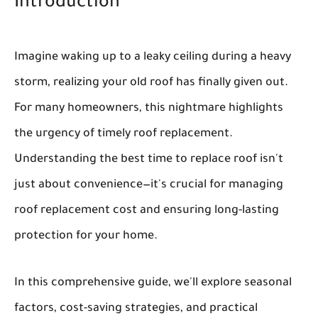
Introduction
Imagine waking up to a leaky ceiling during a heavy
storm, realizing your old roof has finally given out.
For many homeowners, this nightmare highlights
the urgency of timely roof replacement.
Understanding the best time to replace roof isn't
just about convenience—it's crucial for managing
roof replacement cost and ensuring long-lasting
protection for your home.
In this comprehensive guide, we'll explore seasonal
factors, cost-saving strategies, and practical