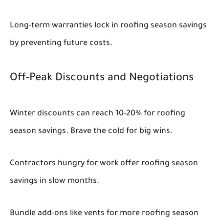
Long-term warranties lock in roofing season savings
by preventing future costs.
Off-Peak Discounts and Negotiations
Winter discounts can reach 10-20% for roofing
season savings. Brave the cold for big wins.
Contractors hungry for work offer roofing season
savings in slow months.
Bundle add-ons like vents for more roofing season