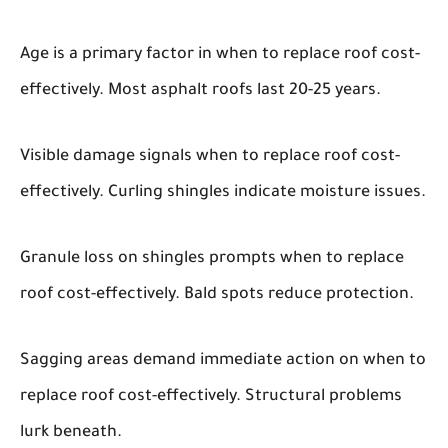
Age is a primary factor in when to replace roof cost-
effectively. Most asphalt roofs last 20-25 years.
Visible damage signals when to replace roof cost-
effectively. Curling shingles indicate moisture issues.
Granule loss on shingles prompts when to replace
roof cost-effectively. Bald spots reduce protection.
Sagging areas demand immediate action on when to
replace roof cost-effectively. Structural problems
lurk beneath.