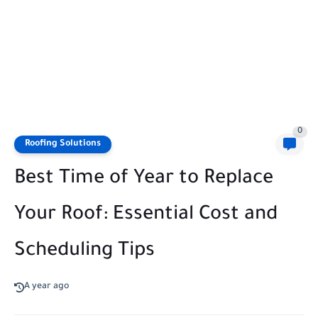
0
Roofing Solutions
Best Time of Year to Replace
Your Roof: Essential Cost and
Scheduling Tips
A year ago