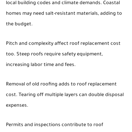
local building codes and climate demands. Coastal
homes may need salt-resistant materials, adding to
the budget.
Pitch and complexity affect roof replacement cost
too. Steep roofs require safety equipment,
increasing labor time and fees.
Removal of old roofing adds to roof replacement
cost. Tearing off multiple layers can double disposal
expenses.
Permits and inspections contribute to roof