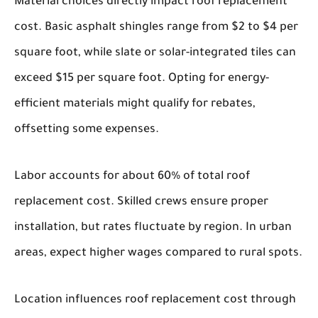
Material choices directly impact roof replacement
cost. Basic asphalt shingles range from $2 to $4 per
square foot, while slate or solar-integrated tiles can
exceed $15 per square foot. Opting for energy-
efficient materials might qualify for rebates,
offsetting some expenses.
Labor accounts for about 60% of total roof
replacement cost. Skilled crews ensure proper
installation, but rates fluctuate by region. In urban
areas, expect higher wages compared to rural spots.
Location influences roof replacement cost through