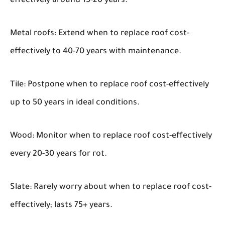
effectively around 15-20 years.
Metal roofs: Extend when to replace roof cost-
effectively to 40-70 years with maintenance.
Tile: Postpone when to replace roof cost-effectively
up to 50 years in ideal conditions.
Wood: Monitor when to replace roof cost-effectively
every 20-30 years for rot.
Slate: Rarely worry about when to replace roof cost-
effectively; lasts 75+ years.