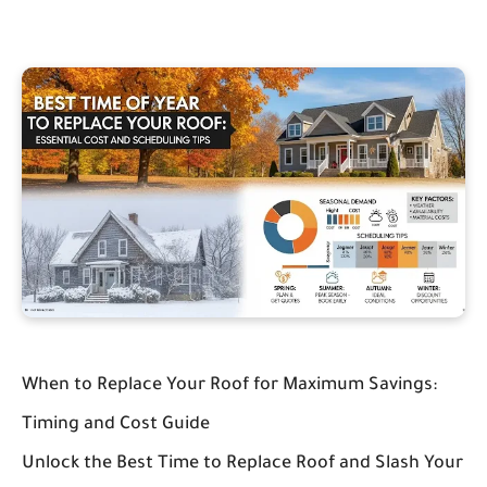
When to Replace Your Roof for Maximum Savings:
Timing and Cost Guide
Unlock the Best Time to Replace Roof and Slash Your