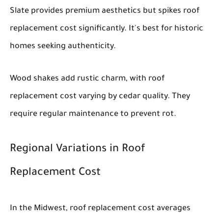
Slate provides premium aesthetics but spikes roof
replacement cost significantly. It's best for historic
homes seeking authenticity.
Wood shakes add rustic charm, with roof
replacement cost varying by cedar quality. They
require regular maintenance to prevent rot.
Regional Variations in Roof
Replacement Cost
In the Midwest, roof replacement cost averages