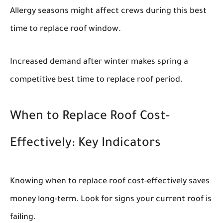
Allergy seasons might affect crews during this best
time to replace roof window.
Increased demand after winter makes spring a
competitive best time to replace roof period.
When to Replace Roof Cost-
Effectively: Key Indicators
Knowing when to replace roof cost-effectively saves
money long-term. Look for signs your current roof is
failing.