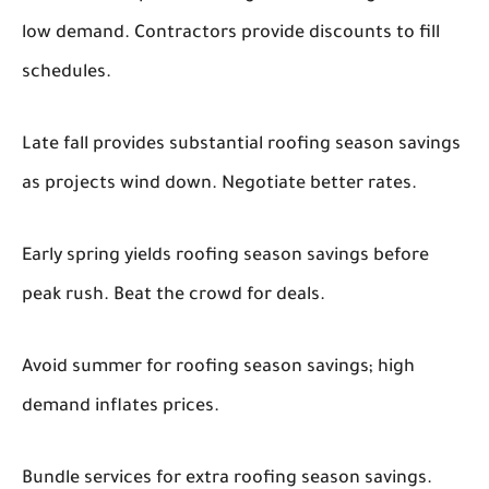
low demand. Contractors provide discounts to fill
schedules.
Late fall provides substantial roofing season savings
as projects wind down. Negotiate better rates.
Early spring yields roofing season savings before
peak rush. Beat the crowd for deals.
Avoid summer for roofing season savings; high
demand inflates prices.
Bundle services for extra roofing season savings.