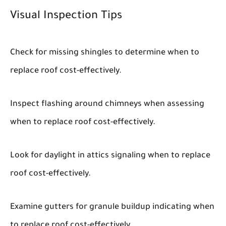
Visual Inspection Tips
Check for missing shingles to determine when to
replace roof cost-effectively.
Inspect flashing around chimneys when assessing
when to replace roof cost-effectively.
Look for daylight in attics signaling when to replace
roof cost-effectively.
Examine gutters for granule buildup indicating when
to replace roof cost-effectively.