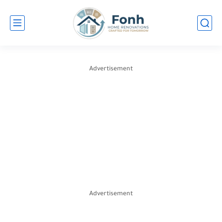
Advertisement
Advertisement