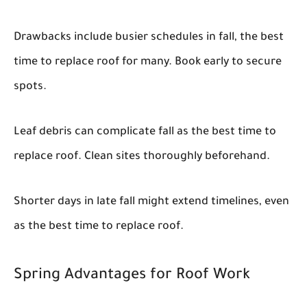
Drawbacks include busier schedules in fall, the best
time to replace roof for many. Book early to secure
spots.
Leaf debris can complicate fall as the best time to
replace roof. Clean sites thoroughly beforehand.
Shorter days in late fall might extend timelines, even
as the best time to replace roof.
Spring Advantages for Roof Work