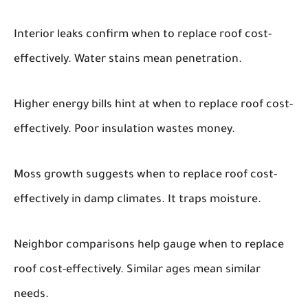
Interior leaks confirm when to replace roof cost-
effectively. Water stains mean penetration.
Higher energy bills hint at when to replace roof cost-
effectively. Poor insulation wastes money.
Moss growth suggests when to replace roof cost-
effectively in damp climates. It traps moisture.
Neighbor comparisons help gauge when to replace
roof cost-effectively. Similar ages mean similar
needs.