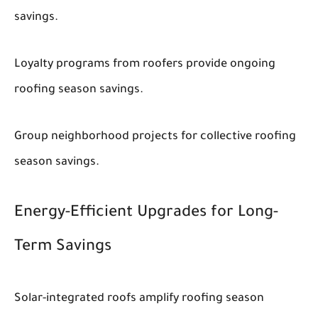
savings.
Loyalty programs from roofers provide ongoing
roofing season savings.
Group neighborhood projects for collective roofing
season savings.
Energy-Efficient Upgrades for Long-
Term Savings
Solar-integrated roofs amplify roofing season