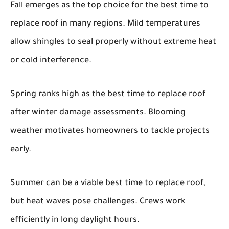
Fall emerges as the top choice for the best time to
replace roof in many regions. Mild temperatures
allow shingles to seal properly without extreme heat
or cold interference.
Spring ranks high as the best time to replace roof
after winter damage assessments. Blooming
weather motivates homeowners to tackle projects
early.
Summer can be a viable best time to replace roof,
but heat waves pose challenges. Crews work
efficiently in long daylight hours.