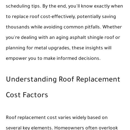
scheduling tips. By the end, you'll know exactly when
to replace roof cost-effectively, potentially saving
thousands while avoiding common pitfalls. Whether
you're dealing with an aging asphalt shingle roof or
planning for metal upgrades, these insights will
empower you to make informed decisions.
Understanding Roof Replacement
Cost Factors
Roof replacement cost varies widely based on
several key elements. Homeowners often overlook