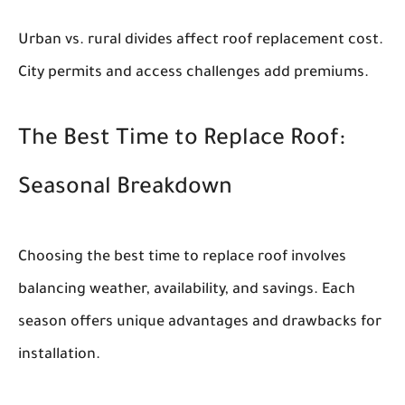
Urban vs. rural divides affect roof replacement cost.
City permits and access challenges add premiums.
The Best Time to Replace Roof:
Seasonal Breakdown
Choosing the best time to replace roof involves
balancing weather, availability, and savings. Each
season offers unique advantages and drawbacks for
installation.