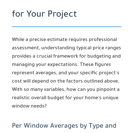
for Your Project
While a precise estimate requires professional
assessment, understanding typical price ranges
provides a crucial framework for budgeting and
managing your expectations. These figures
represent averages, and your specific project's
cost will depend on the factors outlined above.
With so many variables, how can you pinpoint a
realistic overall budget for your home's unique
window needs?
Per Window Averages by Type and