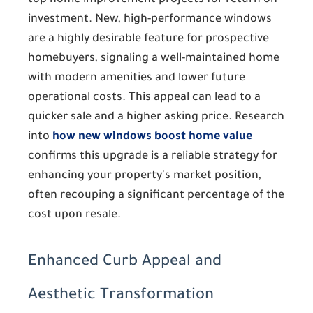
top home improvement projects for return on
investment. New, high-performance windows
are a highly desirable feature for prospective
homebuyers, signaling a well-maintained home
with modern amenities and lower future
operational costs. This appeal can lead to a
quicker sale and a higher asking price. Research
into
how new windows boost home value
confirms this upgrade is a reliable strategy for
enhancing your property's market position,
often recouping a significant percentage of the
cost upon resale.
Enhanced Curb Appeal and
Aesthetic Transformation