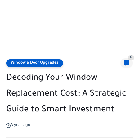
0
Window & Door Upgrades
Decoding Your Window
Replacement Cost: A Strategic
Guide to Smart Investment
A year ago