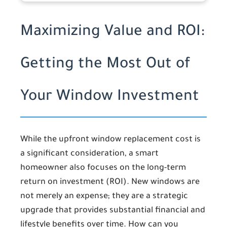
Maximizing Value and ROI:
Getting the Most Out of
Your Window Investment
While the upfront window replacement cost is
a significant consideration, a smart
homeowner also focuses on the long-term
return on investment (ROI). New windows are
not merely an expense; they are a strategic
upgrade that provides substantial financial and
lifestyle benefits over time. How can you