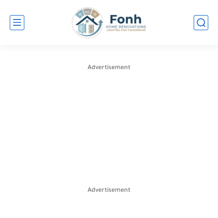
Advertisement
Advertisement