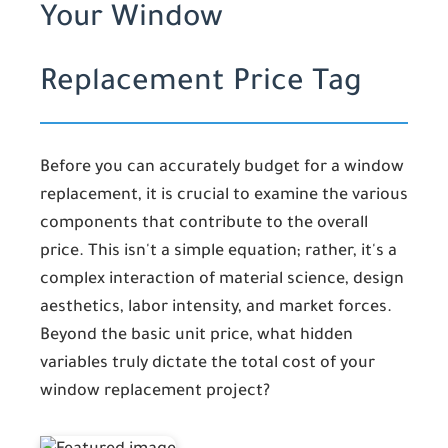
Your Window
Replacement Price Tag
Before you can accurately budget for a window
replacement, it is crucial to examine the various
components that contribute to the overall
price. This isn't a simple equation; rather, it's a
complex interaction of material science, design
aesthetics, labor intensity, and market forces.
Beyond the basic unit price, what hidden
variables truly dictate the total cost of your
window replacement project?