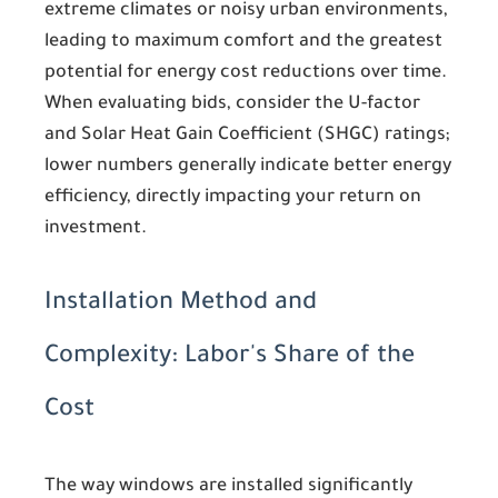
extreme climates or noisy urban environments,
leading to maximum comfort and the greatest
potential for energy cost reductions over time.
When evaluating bids, consider the U-factor
and Solar Heat Gain Coefficient (SHGC) ratings;
lower numbers generally indicate better energy
efficiency, directly impacting your return on
investment.
Installation Method and
Complexity: Labor's Share of the
Cost
The way windows are installed significantly