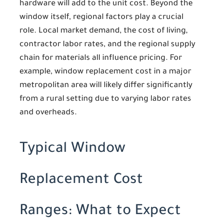
hardware will add to the unit cost. Beyond the
window itself, regional factors play a crucial
role. Local market demand, the cost of living,
contractor labor rates, and the regional supply
chain for materials all influence pricing. For
example, window replacement cost in a major
metropolitan area will likely differ significantly
from a rural setting due to varying labor rates
and overheads.
Typical Window
Replacement Cost
Ranges: What to Expect