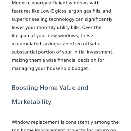
Modern, energy-efficient windows with
features like Low-E glass, argon gas fills, and
superior sealing technology can significantly
lower your monthly utility bills. Over the
lifespan of your new windows, these
accumulated savings can often offset a
substantial portion of your initial investment,
making them a wise financial decision for
managing your household budget.
Boosting Home Value and
Marketability
Window replacement is consistently among the