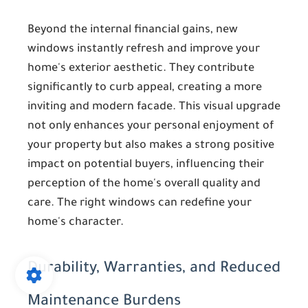
Beyond the internal financial gains, new
windows instantly refresh and improve your
home's exterior aesthetic. They contribute
significantly to curb appeal, creating a more
inviting and modern facade. This visual upgrade
not only enhances your personal enjoyment of
your property but also makes a strong positive
impact on potential buyers, influencing their
perception of the home's overall quality and
care. The right windows can redefine your
home's character.
Durability, Warranties, and Reduced
Maintenance Burdens