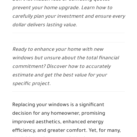
prevent your home upgrade. Learn how to
carefully plan your investment and ensure every
dollar delivers lasting value.
Ready to enhance your home with new
windows but unsure about the total financial
commitment? Discover how to accurately
estimate and get the best value for your
specific project.
Replacing your windows is a significant
decision for any homeowner, promising
improved aesthetics, enhanced energy
efficiency, and greater comfort. Yet, for many,