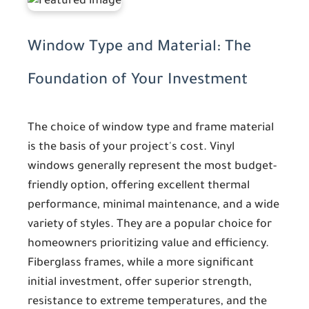
Window Type and Material: The
Foundation of Your Investment
The choice of window type and frame material
is the basis of your project's cost. Vinyl
windows generally represent the most budget-
friendly option, offering excellent thermal
performance, minimal maintenance, and a wide
variety of styles. They are a popular choice for
homeowners prioritizing value and efficiency.
Fiberglass frames, while a more significant
initial investment, offer superior strength,
resistance to extreme temperatures, and the