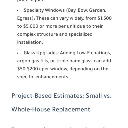
price higher.
Specialty Windows (Bay, Bow, Garden,
Egress):
These can vary widely, from $1,500
to $5,000 or more per unit due to their
complex structure and specialized
installation.
Glass Upgrades:
Adding Low-E coatings,
argon gas fills, or triple-pane glass can add
$50-$200+ per window, depending on the
specific enhancements.
Project-Based Estimates: Small vs.
Whole-House Replacement