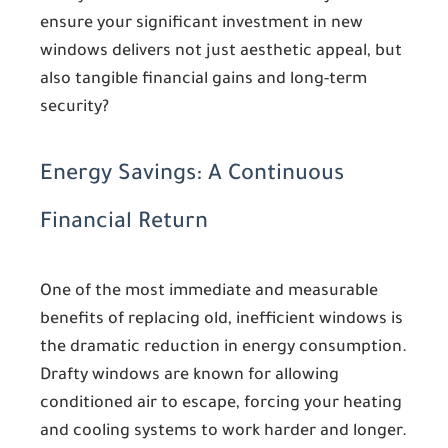
ensure your significant investment in new
windows delivers not just aesthetic appeal, but
also tangible financial gains and long-term
security?
Energy Savings: A Continuous
Financial Return
One of the most immediate and measurable
benefits of replacing old, inefficient windows is
the dramatic reduction in energy consumption.
Drafty windows are known for allowing
conditioned air to escape, forcing your heating
and cooling systems to work harder and longer.