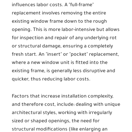
influences labor costs. A "full-frame"
replacement involves removing the entire
existing window frame down to the rough
opening. This is more labor-intensive but allows
for inspection and repair of any underlying rot
or structural damage, ensuring a completely
fresh start. An "insert" or "pocket" replacement,
where a new window unit is fitted into the
existing frame, is generally less disruptive and
quicker, thus reducing labor costs.
Factors that increase installation complexity,
and therefore cost, include: dealing with unique
architectural styles, working with irregularly
sized or shaped openings, the need for
structural modifications (like enlarging an