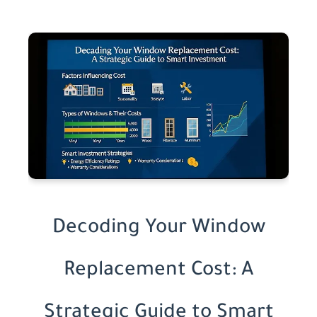
Decoding Your Window
Replacement Cost: A
Strategic Guide to Smart