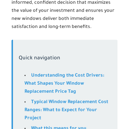
informed, confident decision that maximizes
the value of your investment and ensures your
new windows deliver both immediate
satisfaction and long-term benefits.
Quick navigation
Understanding the Cost Drivers:
What Shapes Your Window
Replacement Price Tag
Typical Window Replacement Cost
Ranges: What to Expect for Your
Project
What this means for you