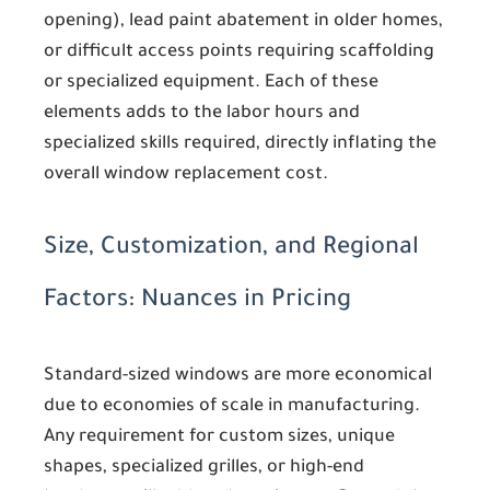
opening), lead paint abatement in older homes,
or difficult access points requiring scaffolding
or specialized equipment. Each of these
elements adds to the labor hours and
specialized skills required, directly inflating the
overall window replacement cost.
Size, Customization, and Regional
Factors: Nuances in Pricing
Standard-sized windows are more economical
due to economies of scale in manufacturing.
Any requirement for custom sizes, unique
shapes, specialized grilles, or high-end