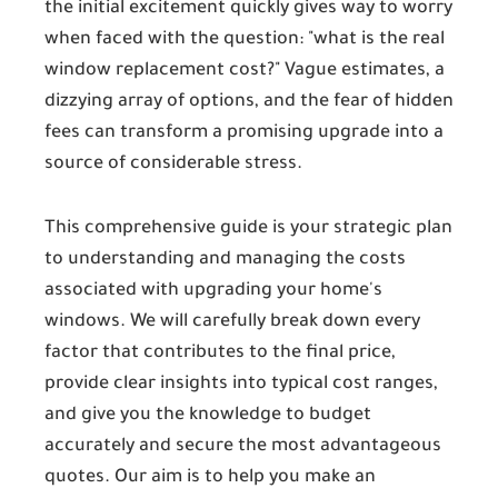
the initial excitement quickly gives way to worry
when faced with the question: "what is the real
window replacement cost
?" Vague estimates, a
dizzying array of options, and the fear of hidden
fees can transform a promising upgrade into a
source of considerable stress.
This comprehensive guide is your strategic plan
to understanding and managing the costs
associated with upgrading your home's
windows. We will carefully break down every
factor that contributes to the final price,
provide clear insights into typical cost ranges,
and give you the knowledge to budget
accurately and secure the most advantageous
quotes. Our aim is to help you make an