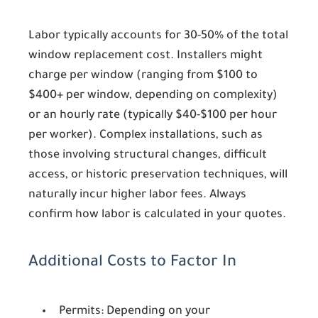
Labor typically accounts for 30-50% of the total
window replacement cost. Installers might
charge per window (ranging from $100 to
$400+ per window, depending on complexity)
or an hourly rate (typically $40-$100 per hour
per worker). Complex installations, such as
those involving structural changes, difficult
access, or historic preservation techniques, will
naturally incur higher labor fees. Always
confirm how labor is calculated in your quotes.
Additional Costs to Factor In
Permits:
Depending on your