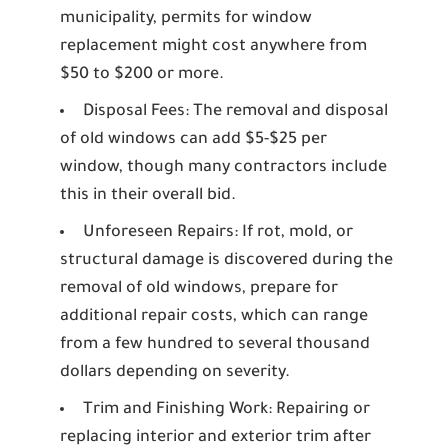
municipality, permits for window
replacement might cost anywhere from
$50 to $200 or more.
Disposal Fees:
The removal and disposal
of old windows can add $5-$25 per
window, though many contractors include
this in their overall bid.
Unforeseen Repairs:
If rot, mold, or
structural damage is discovered during the
removal of old windows, prepare for
additional repair costs, which can range
from a few hundred to several thousand
dollars depending on severity.
Trim and Finishing Work:
Repairing or
replacing interior and exterior trim after