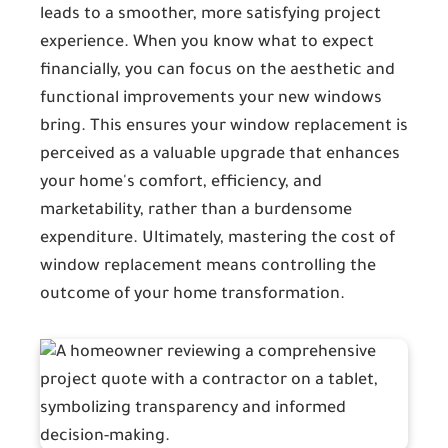
leads to a smoother, more satisfying project
experience. When you know what to expect
financially, you can focus on the aesthetic and
functional improvements your new windows
bring. This ensures your window replacement is
perceived as a valuable upgrade that enhances
your home's comfort, efficiency, and
marketability, rather than a burdensome
expenditure. Ultimately, mastering the cost of
window replacement means controlling the
outcome of your home transformation.