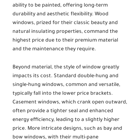
ability to be painted, offering long-term
durability and aesthetic flexibility. Wood
windows, prized for their classic beauty and
natural insulating properties, command the
highest price due to their premium material
and the maintenance they require.
Beyond material, the style of window greatly
impacts its cost. Standard double-hung and
single-hung windows, common and versatile,
typically fall into the lower price brackets.
Casement windows, which crank open outward,
often provide a tighter seal and enhanced
energy efficiency, leading to a slightly higher
price. More intricate designs, such as bay and
bow windows, with their multi-pane