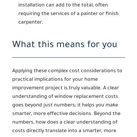
installation can add to the total, often
requiring the services of a painter or finish
carpenter.
What this means for you
Applying these complex cost considerations to
practical implications for your home
improvement project is truly valuable. A clear
understanding of window replacement costs
goes beyond just numbers; it helps you make
smarter, more effective decisions. Beyond the
numbers, how does a clear understanding of
costs directly translate into a smarter, more