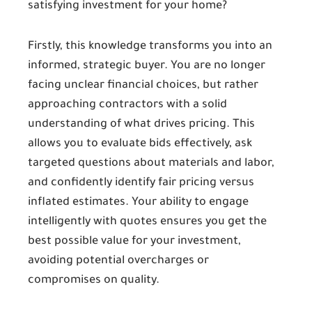
satisfying investment for your home?
Firstly, this knowledge transforms you into an
informed, strategic buyer. You are no longer
facing unclear financial choices, but rather
approaching contractors with a solid
understanding of what drives pricing. This
allows you to evaluate bids effectively, ask
targeted questions about materials and labor,
and confidently identify fair pricing versus
inflated estimates. Your ability to engage
intelligently with quotes ensures you get the
best possible value for your investment,
avoiding potential overcharges or
compromises on quality.