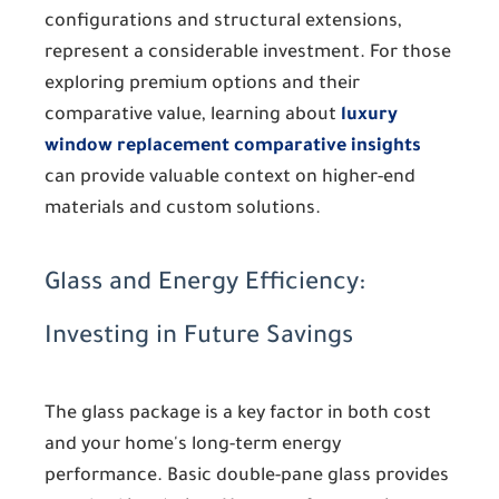
configurations and structural extensions,
represent a considerable investment. For those
exploring premium options and their
comparative value, learning about
luxury
window replacement comparative insights
can provide valuable context on higher-end
materials and custom solutions.
Glass and Energy Efficiency:
Investing in Future Savings
The glass package is a key factor in both cost
and your home's long-term energy
performance. Basic double-pane glass provides