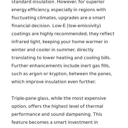
standard insulation. However, for superior
energy efficiency, especially in regions with
fluctuating climates, upgrades are a smart
financial decision. Low-E (low-emissivity)
coatings are highly recommended; they reflect
infrared light, keeping your home warmer in
winter and cooler in summer, directly
translating to lower heating and cooling bills.
Further enhancements include inert gas fills,
such as argon or krypton, between the panes,
which improve insulation even further.
Triple-pane glass, while the most expensive
option, offers the highest level of thermal
performance and sound dampening. This
feature becomes a smart investment in