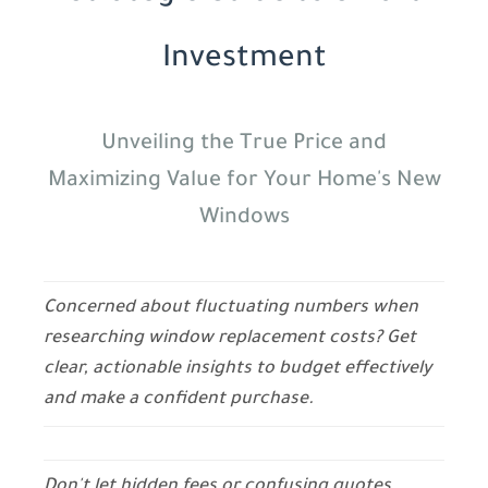
Investment
Unveiling the True Price and
Maximizing Value for Your Home's New
Windows
Concerned about fluctuating numbers when
researching window replacement costs? Get
clear, actionable insights to budget effectively
and make a confident purchase.
Don't let hidden fees or confusing quotes