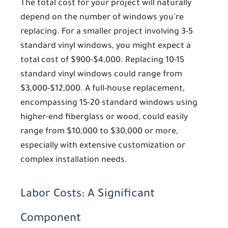
The total cost for your project will naturally
depend on the number of windows you're
replacing. For a smaller project involving 3-5
standard vinyl windows, you might expect a
total cost of $900-$4,000. Replacing 10-15
standard vinyl windows could range from
$3,000-$12,000. A full-house replacement,
encompassing 15-20 standard windows using
higher-end fiberglass or wood, could easily
range from $10,000 to $30,000 or more,
especially with extensive customization or
complex installation needs.
Labor Costs: A Significant
Component