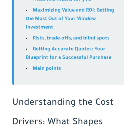
Maximizing Value and ROI: Getting
the Most Out of Your Window
Investment
Risks, trade-offs, and blind spots
Getting Accurate Quotes: Your
Blueprint for a Successful Purchase
Main points
Understanding the Cost
Drivers: What Shapes