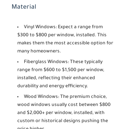
Material
Vinyl Windows:
Expect a range from
$300 to $800 per window, installed. This
makes them the most accessible option for
many homeowners.
Fiberglass Windows:
These typically
range from $600 to $1,500 per window,
installed, reflecting their enhanced
durability and energy efficiency.
Wood Windows:
The premium choice,
wood windows usually cost between $800
and $2,000+ per window, installed, with
custom or historical designs pushing the