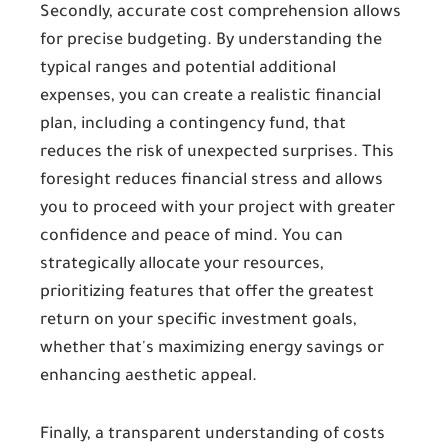
Secondly, accurate cost comprehension allows
for precise budgeting. By understanding the
typical ranges and potential additional
expenses, you can create a realistic financial
plan, including a contingency fund, that
reduces the risk of unexpected surprises. This
foresight reduces financial stress and allows
you to proceed with your project with greater
confidence and peace of mind. You can
strategically allocate your resources,
prioritizing features that offer the greatest
return on your specific investment goals,
whether that's maximizing energy savings or
enhancing aesthetic appeal.
Finally, a transparent understanding of costs