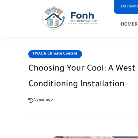
Disclaim
HOME
R
HVAC & Climate Control
Choosing Your Cool: A West V
Conditioning Installation
A year ago