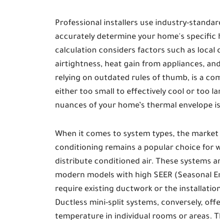
Professional installers use industry-standar
accurately determine your home's specific 
calculation considers factors such as local 
airtightness, heat gain from appliances, an
relying on outdated rules of thumb, is a com
either too small to effectively cool or too 
nuances of your home’s thermal envelope is 
When it comes to system types, the market o
conditioning remains a popular choice for w
distribute conditioned air. These systems ar
modern models with high SEER (Seasonal Ene
require existing ductwork or the installati
Ductless mini-split systems, conversely, of
temperature in individual rooms or areas. Th