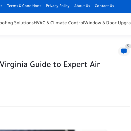
er
Terms & Conditions
Privacy Policy
About Us
Contact Us
oofing Solutions
HVAC & Climate Control
Window & Door Upgra
0
irginia Guide to Expert Air