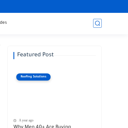
des
Featured Post
Roofing Solutions
A year ago
Why Men 40+ Are Buying