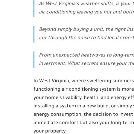
As West Virginia's weather shifts, is your
air conditioning leaving you hot and bot
Beyond simply buying a unit, the right in
cut through the noise to find local expert
From unexpected heatwaves to long-term en
investment. What secrets ensure your mo
In West Virginia, where sweltering summers 
functioning air conditioning system is more 
your home's livability, health, and energy e
installing a system in a new build, or simp
energy consumption, the decision to invest in
immediate comfort but also your long-term uti
your property.