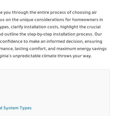
e you through the entire process of choosing air
focus on the unique considerations for homeowners in
pes, clarify installation costs, highlight the crucial
d outline the step-by-step installation process. Our
 confidence to make an informed decision, ensuring
rmance, lasting comfort, and maximum energy savings
ginia's unpredictable climate throws your way.
nd System Types