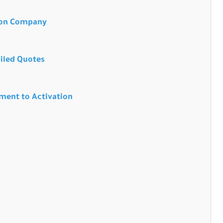
tion Company
ailed Quotes
sment to Activation