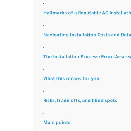
Hallmarks of a Reputable AC Installa
Navigating Installation Costs and Det
The Installation Process: From Asses
What this means for you
Risks, trade-offs, and blind spots
Main points