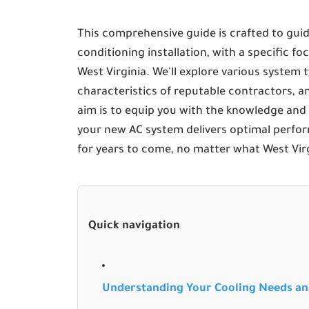
This comprehensive guide is crafted to guid
conditioning installation, with a specific 
West Virginia. We'll explore various system ty
characteristics of reputable contractors, an
aim is to equip you with the knowledge and
your new AC system delivers optimal perfo
for years to come, no matter what West Vir
Quick navigation
Understanding Your Cooling Needs a