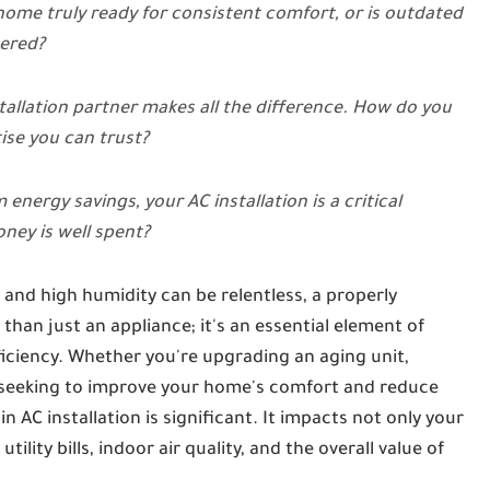
 home truly ready for consistent comfort, or is outdated
hered?
stallation partner makes all the difference. How do you
ise you can trust?
ergy savings, your AC installation is a critical
ney is well spent?
and high humidity can be relentless, a properly
than just an appliance; it's an essential element of
fficiency. Whether you're upgrading an aging unit,
ly seeking to improve your home's comfort and reduce
 AC installation is significant. It impacts not only your
lity bills, indoor air quality, and the overall value of