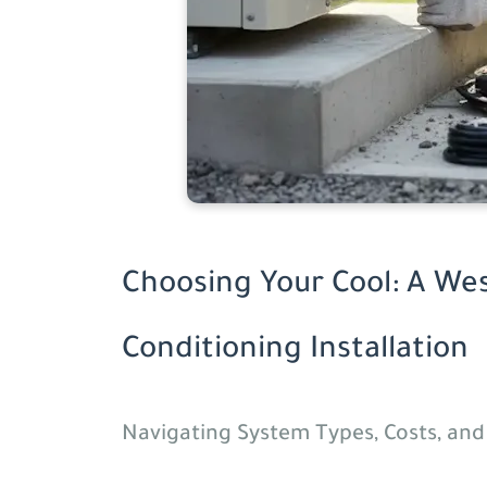
Choosing Your Cool: A Wes
Conditioning Installation
Navigating System Types, Costs, an