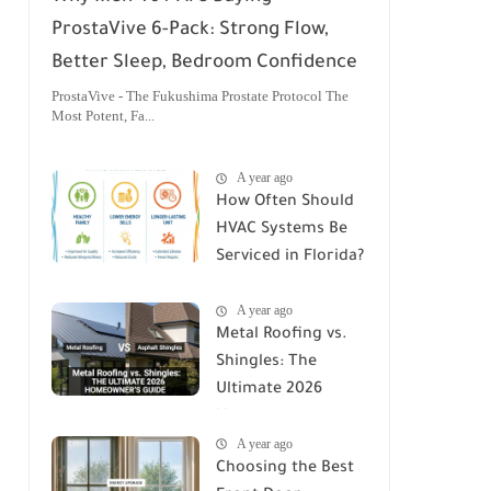
ProstaVive 6-Pack: Strong Flow,
Better Sleep, Bedroom Confidence
ProstaVive - The Fukushima Prostate Protocol The
Most Potent, Fa...
A year ago
How Often Should
HVAC Systems Be
Serviced in Florida?
A Comprehensive
A year ago
Guide
Metal Roofing vs.
Shingles: The
Ultimate 2026
Homeowner's
A year ago
Guide
Choosing the Best