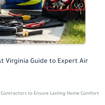
t Virginia Guide to Expert Air
d Contractors to Ensure Lasting Home Comfort