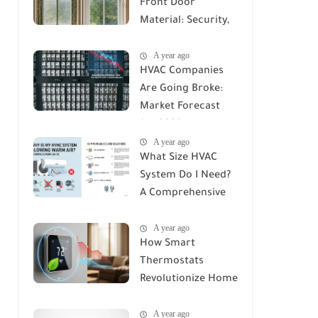
Front Door
Material: Security,
Durability, and Cost
A year ago
Compared
HVAC Companies
Are Going Broke:
Market Forecast
for 2025 and
A year ago
Beyond
What Size HVAC
System Do I Need?
A Comprehensive
Guide to Accurate
A year ago
Sizing
How Smart
Thermostats
Revolutionize Home
Climate Control: A
A year ago
Deep Dive into