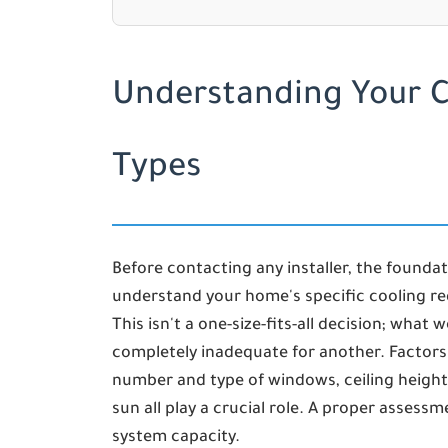
Understanding Your 
Types
Before contacting any installer, the foundati
understand your home's specific cooling re
This isn't a one-size-fits-all decision; what
completely inadequate for another. Factors 
number and type of windows, ceiling height,
sun all play a crucial role. A proper assess
system capacity.