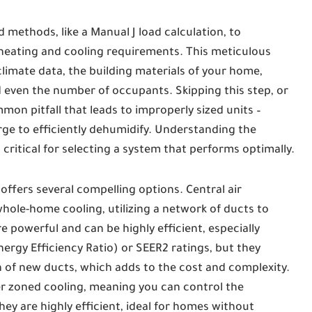
d methods, like a Manual J load calculation, to
heating and cooling requirements. This meticulous
climate data, the building materials of your home,
d even the number of occupants. Skipping this step, or
mon pitfall that leads to improperly sized units –
large to efficiently dehumidify. Understanding the
critical for selecting a system that performs optimally.
ffers several compelling options. Central air
hole-home cooling, utilizing a network of ducts to
e powerful and can be highly efficient, especially
rgy Efficiency Ratio) or SEER2 ratings, but they
on of new ducts, which adds to the cost and complexity.
fer zoned cooling, meaning you can control the
ey are highly efficient, ideal for homes without