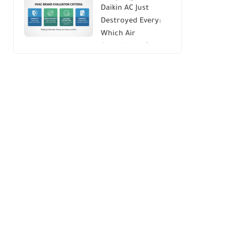
Daikin AC Just
Energy Savings and
Destroyed Every:
Comfort
Which Air
Conditioner Brands
to Avoid (And Why)