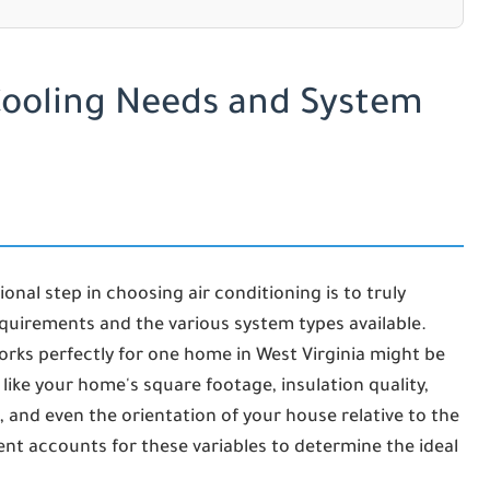
Cooling Needs and System
onal step in choosing air conditioning is to truly
quirements and the various system types available.
 works perfectly for one home in West Virginia might be
like your home's square footage, insulation quality,
 and even the orientation of your house relative to the
ment accounts for these variables to determine the ideal