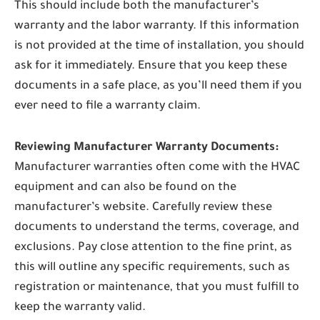
This should include both the manufacturer’s
warranty and the labor warranty. If this information
is not provided at the time of installation, you should
ask for it immediately. Ensure that you keep these
documents in a safe place, as you’ll need them if you
ever need to file a warranty claim.
Reviewing Manufacturer Warranty Documents:
Manufacturer warranties often come with the HVAC
equipment and can also be found on the
manufacturer’s website. Carefully review these
documents to understand the terms, coverage, and
exclusions. Pay close attention to the fine print, as
this will outline any specific requirements, such as
registration or maintenance, that you must fulfill to
keep the warranty valid.