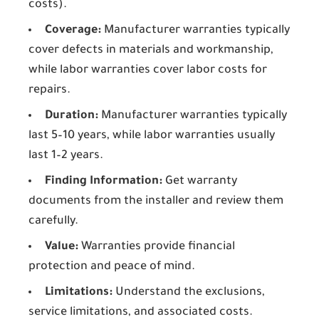
costs).
Coverage:
Manufacturer warranties typically
cover defects in materials and workmanship,
while labor warranties cover labor costs for
repairs.
Duration:
Manufacturer warranties typically
last 5–10 years, while labor warranties usually
last 1–2 years.
Finding Information:
Get warranty
documents from the installer and review them
carefully.
Value:
Warranties provide financial
protection and peace of mind.
Limitations:
Understand the exclusions,
service limitations, and associated costs.