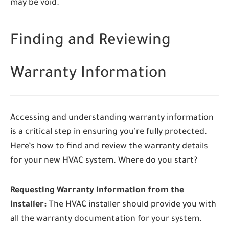
may be void.
Finding and Reviewing
Warranty Information
Accessing and understanding warranty information
is a critical step in ensuring you're fully protected.
Here’s how to find and review the warranty details
for your new HVAC system. Where do you start?
Requesting Warranty Information from the
Installer:
The HVAC installer should provide you with
all the warranty documentation for your system.