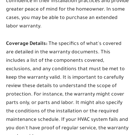
confidence in their installation practices and provide
greater peace of mind for the homeowner. In some
cases, you may be able to purchase an extended
labor warranty.
Coverage Details:
The specifics of what's covered
are detailed in the warranty documents. This
includes a list of the components covered,
exclusions, and any conditions that must be met to
keep the warranty valid. It is important to carefully
review these details to understand the scope of
protection. For instance, the warranty might cover
parts only, or parts and labor. It might also specify
the conditions of the installation or the required
maintenance schedule. If your HVAC system fails and
you don't have proof of regular service, the warranty