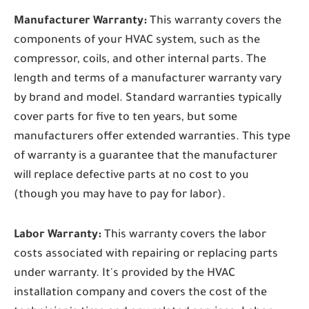
Manufacturer Warranty:
This warranty covers the
components of your HVAC system, such as the
compressor, coils, and other internal parts. The
length and terms of a manufacturer warranty vary
by brand and model. Standard warranties typically
cover parts for five to ten years, but some
manufacturers offer extended warranties. This type
of warranty is a guarantee that the manufacturer
will replace defective parts at no cost to you
(though you may have to pay for labor).
Labor Warranty:
This warranty covers the labor
costs associated with repairing or replacing parts
under warranty. It's provided by the HVAC
installation company and covers the cost of the