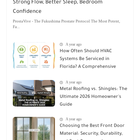
Strong Flow, Better Sleep, Bedroom
Confidence
ProstaVive - The Fukushima Prostate Protocol The Most Potent,
Fa...
A year ago
How Often Should HVAC
Systems Be Serviced in
Florida? A Comprehensive
Guide
A year ago
Metal Roofing vs. Shingles: The
Ultimate 2026 Homeowner's
Guide
A year ago
Choosing the Best Front Door
Material: Security, Durability,