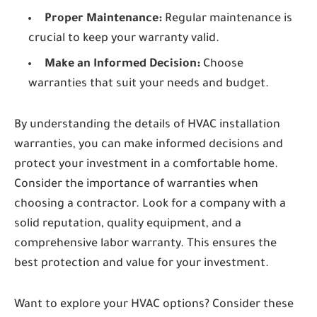
Proper Maintenance:
Regular maintenance is
crucial to keep your warranty valid.
Make an Informed Decision:
Choose
warranties that suit your needs and budget.
By understanding the details of HVAC installation
warranties, you can make informed decisions and
protect your investment in a comfortable home.
Consider the importance of warranties when
choosing a contractor. Look for a company with a
solid reputation, quality equipment, and a
comprehensive labor warranty. This ensures the
best protection and value for your investment.
Want to explore your HVAC options? Consider these