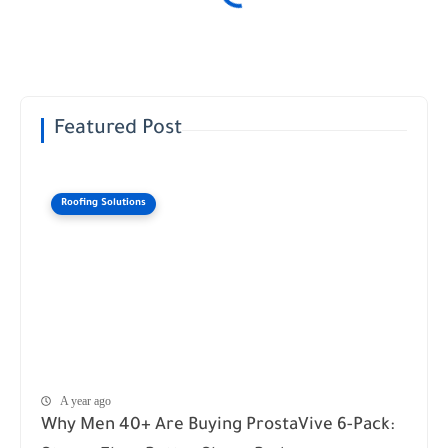
Featured Post
Roofing Solutions
A year ago
Why Men 40+ Are Buying ProstaVive 6-Pack: