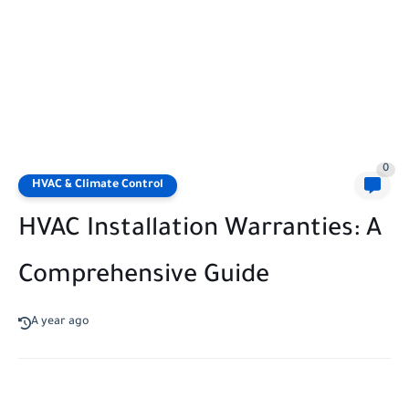
0
HVAC & Climate Control
HVAC Installation Warranties: A
Comprehensive Guide
A year ago