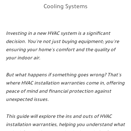
Cooling Systems
Investing in a new HVAC system is a significant
decision. You're not just buying equipment; you're
ensuring your home's comfort and the quality of
your indoor air.
But what happens if something goes wrong? That's
where HVAC installation warranties come in, offering
peace of mind and financial protection against
unexpected issues.
This guide will explore the ins and outs of HVAC
installation warranties, helping you understand what