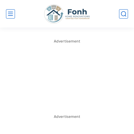
Advertisement
Advertisement