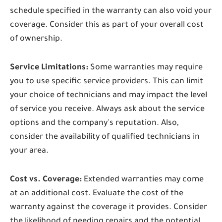
schedule specified in the warranty can also void your
coverage. Consider this as part of your overall cost
of ownership.
Service Limitations:
Some warranties may require
you to use specific service providers. This can limit
your choice of technicians and may impact the level
of service you receive. Always ask about the service
options and the company's reputation. Also,
consider the availability of qualified technicians in
your area.
Cost vs. Coverage:
Extended warranties may come
at an additional cost. Evaluate the cost of the
warranty against the coverage it provides. Consider
the likelihood of needing repairs and the potential