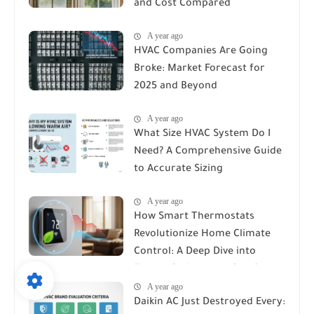
and Cost Compared
A year ago
HVAC Companies Are Going
Broke: Market Forecast for
2025 and Beyond
A year ago
What Size HVAC System Do I
Need? A Comprehensive Guide
to Accurate Sizing
A year ago
How Smart Thermostats
Revolutionize Home Climate
Control: A Deep Dive into
Energy Savings and Comfort
A year ago
Daikin AC Just Destroyed Every: