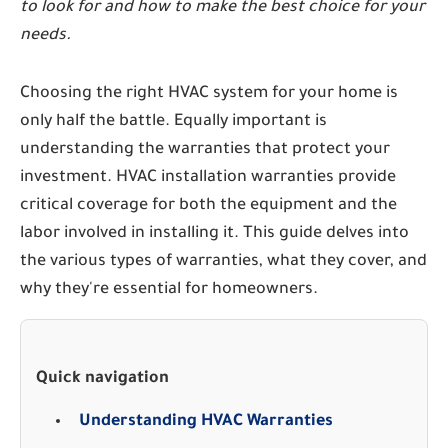
to look for and how to make the best choice for your
needs.
Choosing the right HVAC system for your home is
only half the battle. Equally important is
understanding the warranties that protect your
investment. HVAC installation warranties provide
critical coverage for both the equipment and the
labor involved in installing it. This guide delves into
the various types of warranties, what they cover, and
why they're essential for homeowners.
Quick navigation
Understanding HVAC Warranties