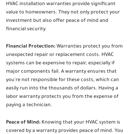
HVAC installation warranties provide significant
value to homeowners. They not only protect your
investment but also offer peace of mind and
financial security.
Financial Protection:
Warranties protect you from
unexpected repair or replacement costs. HVAC
systems can be expensive to repair, especially if
major components fail. A warranty ensures that
you're not responsible for these costs, which can
easily run into the thousands of dollars. Having a
labor warranty protects you from the expense of
paying a technician.
Peace of Mind:
Knowing that your HVAC system is
covered by a warranty provides peace of mind. You