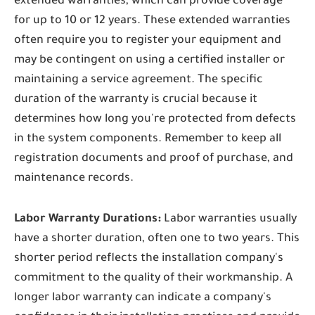
extended warranties, which can provide coverage
for up to 10 or 12 years. These extended warranties
often require you to register your equipment and
may be contingent on using a certified installer or
maintaining a service agreement. The specific
duration of the warranty is crucial because it
determines how long you're protected from defects
in the system components. Remember to keep all
registration documents and proof of purchase, and
maintenance records.
Labor Warranty Durations:
Labor warranties usually
have a shorter duration, often one to two years. This
shorter period reflects the installation company's
commitment to the quality of their workmanship. A
longer labor warranty can indicate a company's