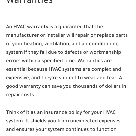
Warranties
An HVAC warranty is a guarantee that the
manufacturer or installer will repair or replace parts
of your heating, ventilation, and air conditioning
system if they fail due to defects or workmanship
errors within a specified time. Warranties are
essential because HVAC systems are complex and
expensive, and they're subject to wear and tear. A
good warranty can save you thousands of dollars in
repair costs.
Think of it as an insurance policy for your HVAC
system. It shields you from unexpected expenses
and ensures your system continues to function