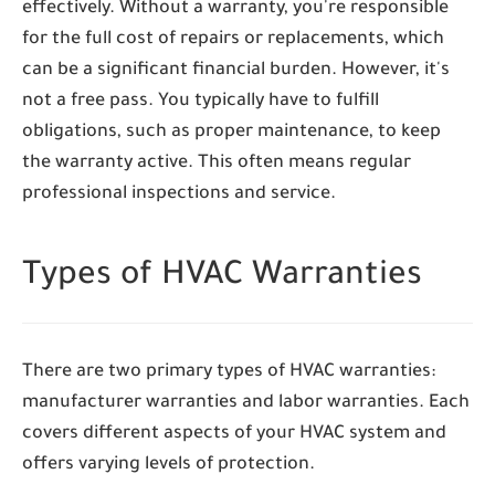
effectively. Without a warranty, you're responsible
for the full cost of repairs or replacements, which
can be a significant financial burden. However, it's
not a free pass. You typically have to fulfill
obligations, such as proper maintenance, to keep
the warranty active. This often means regular
professional inspections and service.
Types of HVAC Warranties
There are two primary types of HVAC warranties:
manufacturer warranties and labor warranties. Each
covers different aspects of your HVAC system and
offers varying levels of protection.