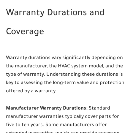
Warranty Durations and
Coverage
Warranty durations vary significantly depending on
the manufacturer, the HVAC system model, and the
type of warranty. Understanding these durations is
key to assessing the long-term value and protection
offered by a warranty.
Manufacturer Warranty Durations:
Standard
manufacturer warranties typically cover parts for
five to ten years. Some manufacturers offer