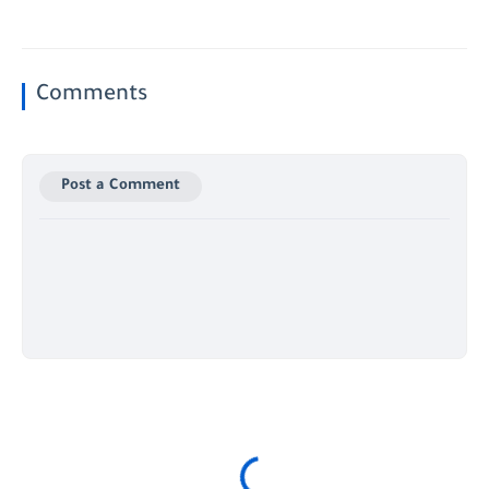
Comments
Post a Comment