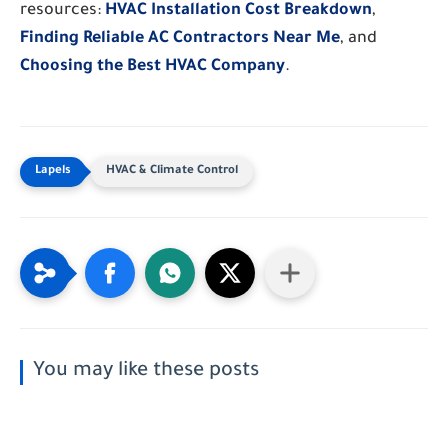
resources:
HVAC Installation Cost Breakdown
,
Finding Reliable AC Contractors Near Me
, and
Choosing the Best HVAC Company
.
HVAC & Climate Control
You may like these posts