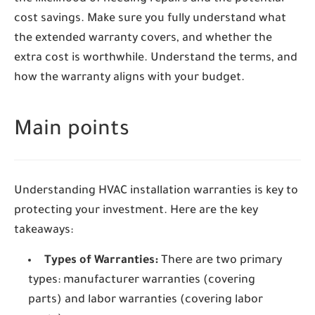
cost savings. Make sure you fully understand what
the extended warranty covers, and whether the
extra cost is worthwhile. Understand the terms, and
how the warranty aligns with your budget.
Main points
Understanding HVAC installation warranties is key to
protecting your investment. Here are the key
takeaways:
Types of Warranties:
There are two primary
types: manufacturer warranties (covering
parts) and labor warranties (covering labor