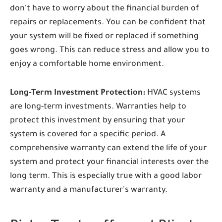
don't have to worry about the financial burden of
repairs or replacements. You can be confident that
your system will be fixed or replaced if something
goes wrong. This can reduce stress and allow you to
enjoy a comfortable home environment.
Long-Term Investment Protection:
HVAC systems
are long-term investments. Warranties help to
protect this investment by ensuring that your
system is covered for a specific period. A
comprehensive warranty can extend the life of your
system and protect your financial interests over the
long term. This is especially true with a good labor
warranty and a manufacturer's warranty.