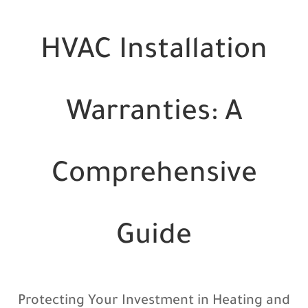
HVAC Installation
Warranties: A
Comprehensive
Guide
Protecting Your Investment in Heating and