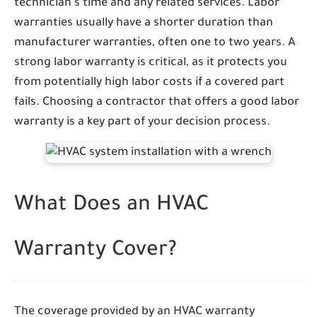
technician's time and any related services. Labor
warranties usually have a shorter duration than
manufacturer warranties, often one to two years. A
strong labor warranty is critical, as it protects you
from potentially high labor costs if a covered part
fails. Choosing a contractor that offers a good labor
warranty is a key part of your decision process.
What Does an HVAC
Warranty Cover?
The coverage provided by an HVAC warranty