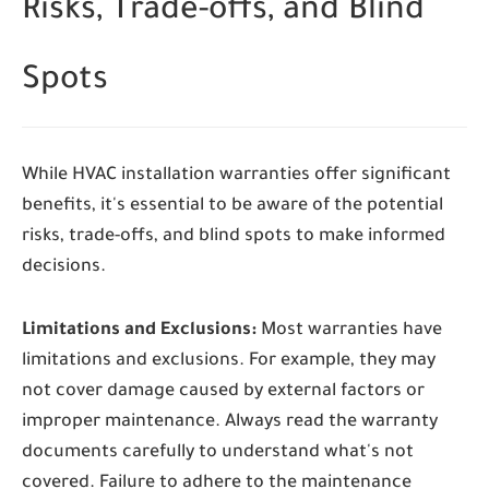
Risks, Trade-offs, and Blind
Spots
While HVAC installation warranties offer significant
benefits, it's essential to be aware of the potential
risks, trade-offs, and blind spots to make informed
decisions.
Limitations and Exclusions:
Most warranties have
limitations and exclusions. For example, they may
not cover damage caused by external factors or
improper maintenance. Always read the warranty
documents carefully to understand what's not
covered. Failure to adhere to the maintenance