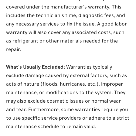
covered under the manufacturer's warranty. This
includes the technician's time, diagnostic fees, and
any necessary services to fix the issue. A good labor
warranty will also cover any associated costs, such
as refrigerant or other materials needed for the
repair.
What's Usually Excluded:
Warranties typically
exclude damage caused by external factors, such as
acts of nature (floods, hurricanes, etc.), improper
maintenance, or modifications to the system. They
may also exclude cosmetic issues or normal wear
and tear. Furthermore, some warranties require you
to use specific service providers or adhere to a strict
maintenance schedule to remain valid.