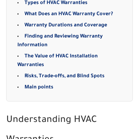
Types of HVAC Warranties
What Does an HVAC Warranty Cover?
Warranty Durations and Coverage
Finding and Reviewing Warranty
Information
The Value of HVAC Installation
Warranties
Risks, Trade-offs, and Blind Spots
Main points
Understanding HVAC