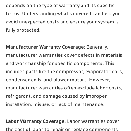
depends on the type of warranty and its specific
terms. Understanding what's covered can help you
avoid unexpected costs and ensure your system is
fully protected.
Manufacturer Warranty Coverage:
Generally,
manufacturer warranties cover defects in materials
and workmanship for specific components. This
includes parts like the compressor, evaporator coils,
condenser coils, and blower motors. However,
manufacturer warranties often exclude labor costs,
refrigerant, and damage caused by improper
installation, misuse, or lack of maintenance.
Labor Warranty Coverage:
Labor warranties cover
the cost of labor to repair or replace components