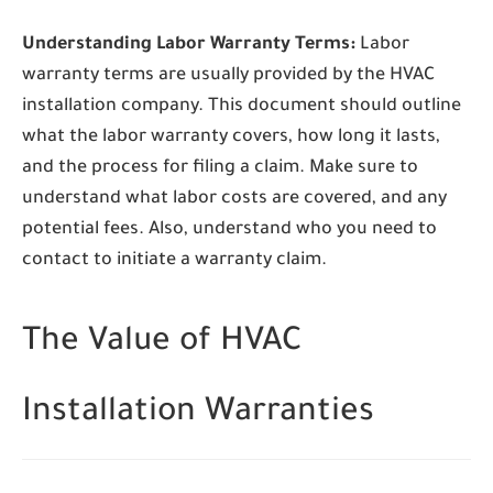
Understanding Labor Warranty Terms:
Labor
warranty terms are usually provided by the HVAC
installation company. This document should outline
what the labor warranty covers, how long it lasts,
and the process for filing a claim. Make sure to
understand what labor costs are covered, and any
potential fees. Also, understand who you need to
contact to initiate a warranty claim.
The Value of HVAC
Installation Warranties