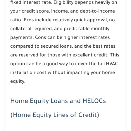
fixed interest rate. Eligibility depends heavily on
your credit score, income, and debt-to-income
ratio. Pros include relatively quick approval, no
collateral required, and predictable monthly
payments. Cons can be higher interest rates
compared to secured loans, and the best rates
are reserved for those with excellent credit. This
option can be a good way to cover the full HVAC
installation cost without impacting your home
equity.
Home Equity Loans and HELOCs
(Home Equity Lines of Credit)