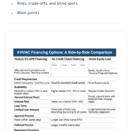
Risks, trade-offs, and blind spots
Main points