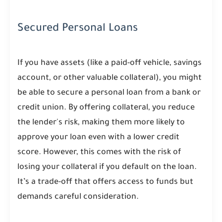
Secured Personal Loans
If you have assets (like a paid-off vehicle, savings
account, or other valuable collateral), you might
be able to secure a personal loan from a bank or
credit union. By offering collateral, you reduce
the lender's risk, making them more likely to
approve your loan even with a lower credit
score. However, this comes with the risk of
losing your collateral if you default on the loan.
It’s a trade-off that offers access to funds but
demands careful consideration.