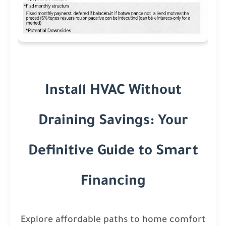
Install HVAC Without
Draining Savings: Your
Definitive Guide to Smart
Financing
Explore affordable paths to home comfort