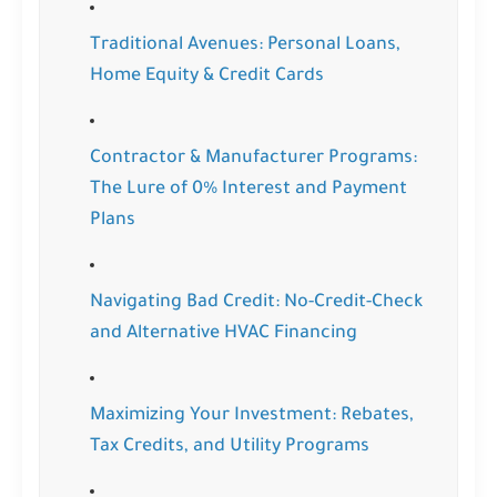
Traditional Avenues: Personal Loans,
Home Equity & Credit Cards
Contractor & Manufacturer Programs:
The Lure of 0% Interest and Payment
Plans
Navigating Bad Credit: No-Credit-Check
and Alternative HVAC Financing
Maximizing Your Investment: Rebates,
Tax Credits, and Utility Programs