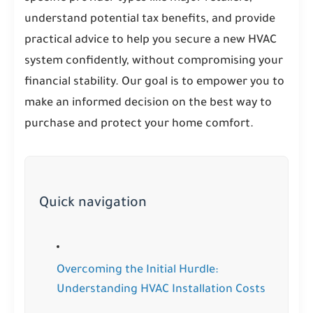
understand potential tax benefits, and provide
practical advice to help you secure a new HVAC
system confidently, without compromising your
financial stability. Our goal is to empower you to
make an informed decision on the best way to
purchase and protect your home comfort.
Quick navigation
Overcoming the Initial Hurdle:
Understanding HVAC Installation Costs