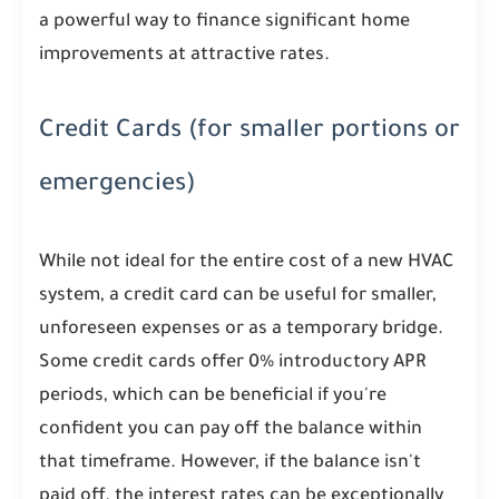
a powerful way to finance significant home
improvements at attractive rates.
Credit Cards (for smaller portions or
emergencies)
While not ideal for the entire cost of a new HVAC
system, a credit card can be useful for smaller,
unforeseen expenses or as a temporary bridge.
Some credit cards offer 0% introductory APR
periods, which can be beneficial if you're
confident you can pay off the balance within
that timeframe. However, if the balance isn't
paid off, the interest rates can be exceptionally