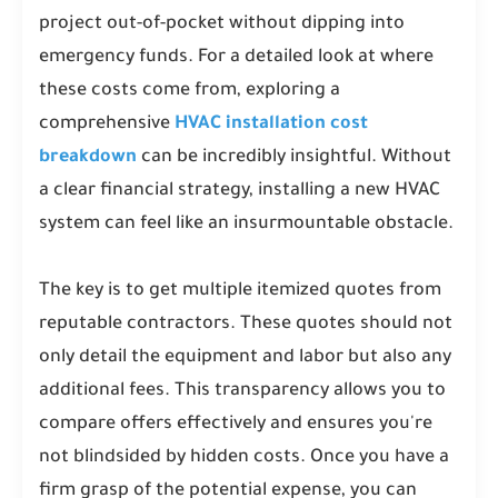
project out-of-pocket without dipping into
emergency funds. For a detailed look at where
these costs come from, exploring a
comprehensive
HVAC installation cost
breakdown
can be incredibly insightful. Without
a clear financial strategy, installing a new HVAC
system can feel like an insurmountable obstacle.
The key is to get multiple itemized quotes from
reputable contractors. These quotes should not
only detail the equipment and labor but also any
additional fees. This transparency allows you to
compare offers effectively and ensures you're
not blindsided by hidden costs. Once you have a
firm grasp of the potential expense, you can