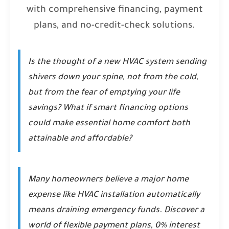
with comprehensive financing, payment
plans, and no-credit-check solutions.
Is the thought of a new HVAC system sending
shivers down your spine, not from the cold,
but from the fear of emptying your life
savings? What if smart financing options
could make essential home comfort both
attainable and affordable?
Many homeowners believe a major home
expense like HVAC installation automatically
means draining emergency funds. Discover a
world of flexible payment plans, 0% interest