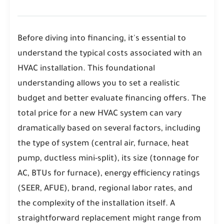
Before diving into financing, it's essential to
understand the typical costs associated with an
HVAC installation. This foundational
understanding allows you to set a realistic
budget and better evaluate financing offers. The
total price for a new HVAC system can vary
dramatically based on several factors, including
the type of system (central air, furnace, heat
pump, ductless mini-split), its size (tonnage for
AC, BTUs for furnace), energy efficiency ratings
(SEER, AFUE), brand, regional labor rates, and
the complexity of the installation itself. A
straightforward replacement might range from