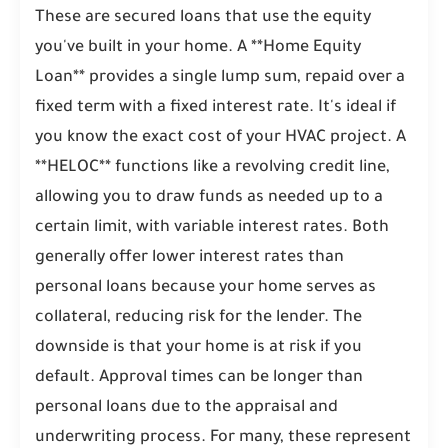
These are secured loans that use the equity
you've built in your home. A **Home Equity
Loan** provides a single lump sum, repaid over a
fixed term with a fixed interest rate. It's ideal if
you know the exact cost of your HVAC project. A
**HELOC** functions like a revolving credit line,
allowing you to draw funds as needed up to a
certain limit, with variable interest rates. Both
generally offer lower interest rates than
personal loans because your home serves as
collateral, reducing risk for the lender. The
downside is that your home is at risk if you
default. Approval times can be longer than
personal loans due to the appraisal and
underwriting process. For many, these represent