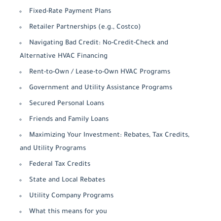
Fixed-Rate Payment Plans
Retailer Partnerships (e.g., Costco)
Navigating Bad Credit: No-Credit-Check and
Alternative HVAC Financing
Rent-to-Own / Lease-to-Own HVAC Programs
Government and Utility Assistance Programs
Secured Personal Loans
Friends and Family Loans
Maximizing Your Investment: Rebates, Tax Credits,
and Utility Programs
Federal Tax Credits
State and Local Rebates
Utility Company Programs
What this means for you