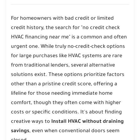
For homeowners with bad credit or limited
credit history, the search for "no credit check
HVAC financing near me" is a common and often
urgent one. While truly no-credit-check options
for large purchases like HVAC systems are rare
from traditional lenders, several alternative
solutions exist. These options prioritize factors
other than a pristine credit score, offering a
lifeline for those needing immediate home
comfort, though they often come with higher
costs or specific conditions. It's about finding
creative ways to
Install HVAC without draining
savings
, even when conventional doors seem