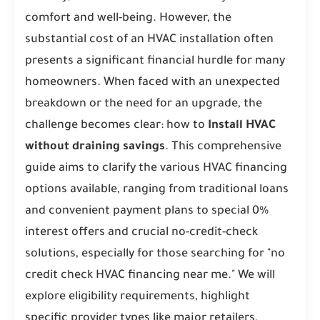
comfort and well-being. However, the
substantial cost of an HVAC installation often
presents a significant financial hurdle for many
homeowners. When faced with an unexpected
breakdown or the need for an upgrade, the
challenge becomes clear: how to
Install HVAC
without draining savings
. This comprehensive
guide aims to clarify the various HVAC financing
options available, ranging from traditional loans
and convenient payment plans to special 0%
interest offers and crucial no-credit-check
solutions, especially for those searching for "no
credit check HVAC financing near me." We will
explore eligibility requirements, highlight
specific provider types like major retailers,