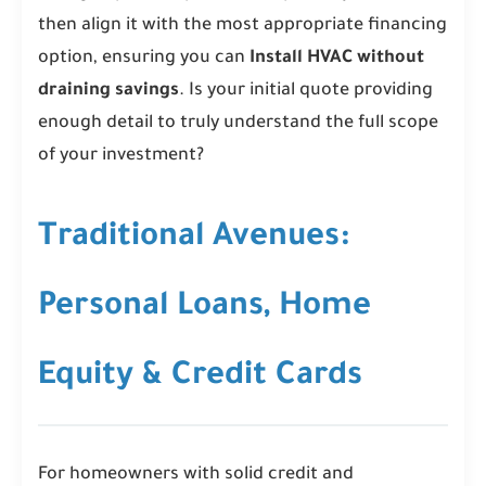
then align it with the most appropriate financing
option, ensuring you can
Install HVAC without
draining savings
. Is your initial quote providing
enough detail to truly understand the full scope
of your investment?
Traditional Avenues:
Personal Loans, Home
Equity & Credit Cards
For homeowners with solid credit and