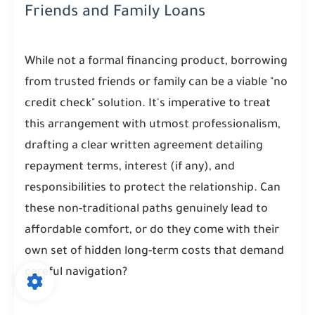
Friends and Family Loans
While not a formal financing product, borrowing
from trusted friends or family can be a viable "no
credit check" solution. It's imperative to treat
this arrangement with utmost professionalism,
drafting a clear written agreement detailing
repayment terms, interest (if any), and
responsibilities to protect the relationship. Can
these non-traditional paths genuinely lead to
affordable comfort, or do they come with their
own set of hidden long-term costs that demand
careful navigation?