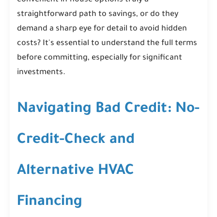
convenient in-house options truly a
straightforward path to savings, or do they
demand a sharp eye for detail to avoid hidden
costs? It's essential to understand the full terms
before committing, especially for significant
investments.
Navigating Bad Credit: No-
Credit-Check and
Alternative HVAC
Financing