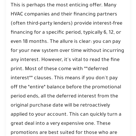
This is perhaps the most enticing offer. Many
HVAC companies and their financing partners
(often third-party lenders) provide interest-free
financing for a specific period, typically 6, 12, or
even 18 months. The allure is clear: you can pay
for your new system over time without incurring
any interest. However, it's vital to read the fine
print. Most of these come with **deferred
interest** clauses. This means if you don't pay
off the *entire* balance before the promotional
period ends, all the deferred interest from the
original purchase date will be retroactively
applied to your account. This can quickly turn a
great deal into a very expensive one. These
promotions are best suited for those who are