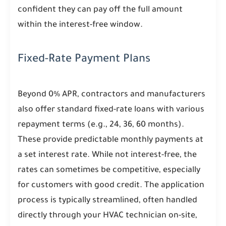
confident they can pay off the full amount
within the interest-free window.
Fixed-Rate Payment Plans
Beyond 0% APR, contractors and manufacturers
also offer standard fixed-rate loans with various
repayment terms (e.g., 24, 36, 60 months).
These provide predictable monthly payments at
a set interest rate. While not interest-free, the
rates can sometimes be competitive, especially
for customers with good credit. The application
process is typically streamlined, often handled
directly through your HVAC technician on-site,