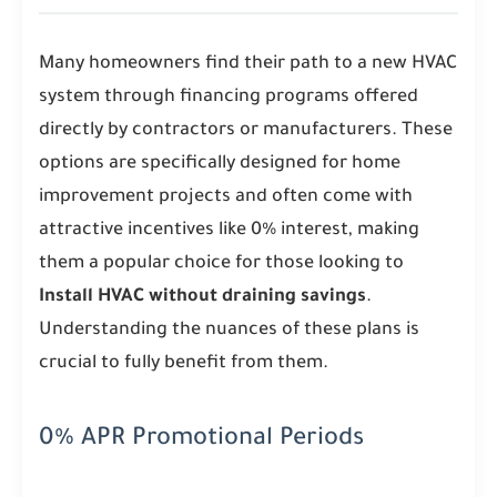
Many homeowners find their path to a new HVAC
system through financing programs offered
directly by contractors or manufacturers. These
options are specifically designed for home
improvement projects and often come with
attractive incentives like 0% interest, making
them a popular choice for those looking to
Install HVAC without draining savings
.
Understanding the nuances of these plans is
crucial to fully benefit from them.
0% APR Promotional Periods