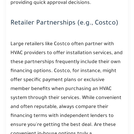
providing quick approval decisions.
Retailer Partnerships (e.g., Costco)
Large retailers like Costco often partner with
HVAC providers to offer installation services, and
these partnerships frequently include their own
financing options. Costco, for instance, might
offer specific payment plans or exclusive
member benefits when purchasing an HVAC
system through their services. While convenient
and often reputable, always compare their
financing terms with independent lenders to
ensure you're getting the best deal. Are these