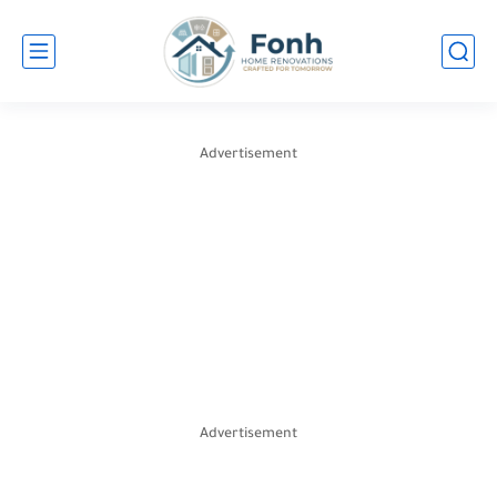
Advertisement
Advertisement