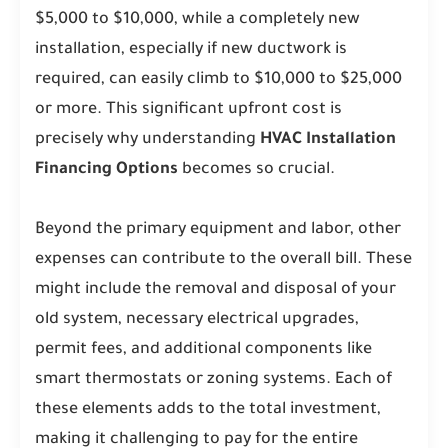
$5,000 to $10,000, while a completely new
installation, especially if new ductwork is
required, can easily climb to $10,000 to $25,000
or more. This significant upfront cost is
precisely why understanding
HVAC Installation
Financing Options
becomes so crucial.
Beyond the primary equipment and labor, other
expenses can contribute to the overall bill. These
might include the removal and disposal of your
old system, necessary electrical upgrades,
permit fees, and additional components like
smart thermostats or zoning systems. Each of
these elements adds to the total investment,
making it challenging to pay for the entire