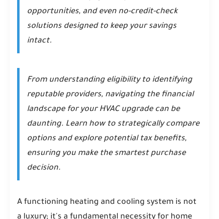
opportunities, and even no-credit-check
solutions designed to keep your savings
intact.
From understanding eligibility to identifying
reputable providers, navigating the financial
landscape for your HVAC upgrade can be
daunting. Learn how to strategically compare
options and explore potential tax benefits,
ensuring you make the smartest purchase
decision.
A functioning heating and cooling system is not
a luxury; it's a fundamental necessity for home