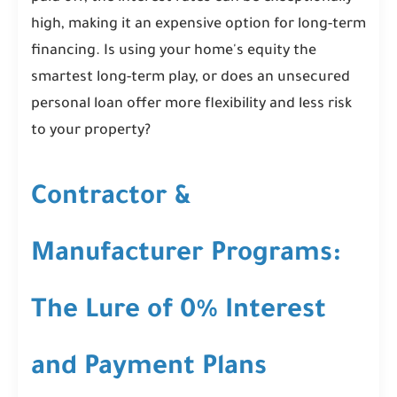
high, making it an expensive option for long-term
financing. Is using your home's equity the
smartest long-term play, or does an unsecured
personal loan offer more flexibility and less risk
to your property?
Contractor &
Manufacturer Programs:
The Lure of 0% Interest
and Payment Plans