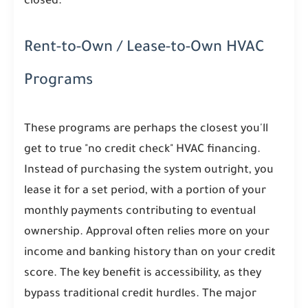
closed.
Rent-to-Own / Lease-to-Own HVAC
Programs
These programs are perhaps the closest you'll
get to true "no credit check" HVAC financing.
Instead of purchasing the system outright, you
lease it for a set period, with a portion of your
monthly payments contributing to eventual
ownership. Approval often relies more on your
income and banking history than on your credit
score. The key benefit is accessibility, as they
bypass traditional credit hurdles. The major