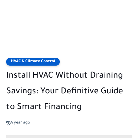
HVAC & Climate Control
Install HVAC Without Draining
Savings: Your Definitive Guide
to Smart Financing
A year ago