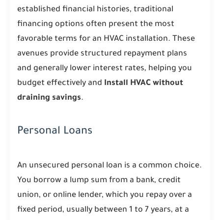
established financial histories, traditional
financing options often present the most
favorable terms for an HVAC installation. These
avenues provide structured repayment plans
and generally lower interest rates, helping you
budget effectively and
Install HVAC without
draining savings
.
Personal Loans
An unsecured personal loan is a common choice.
You borrow a lump sum from a bank, credit
union, or online lender, which you repay over a
fixed period, usually between 1 to 7 years, at a