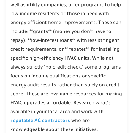
well as utility companies, offer programs to help
low-income residents or those in need with
energy-efficient home improvements. These can
include: **grants** (money you don't have to
repay), **low-interest loans** with less stringent
credit requirements, or **rebates** for installing
specific high-efficiency HVAC units. While not
always strictly "no credit check," some programs
focus on income qualifications or specific
energy audit results rather than solely on credit
score. These are invaluable resources for making
HVAC upgrades affordable. Research what's
available in your local area and work with
reputable AC contractors
who are
knowledgeable about these initiatives.