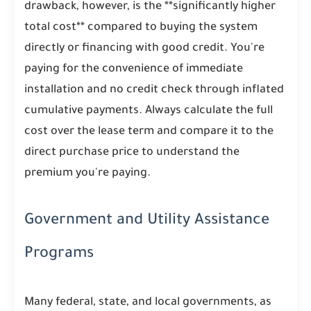
drawback, however, is the **significantly higher
total cost** compared to buying the system
directly or financing with good credit. You're
paying for the convenience of immediate
installation and no credit check through inflated
cumulative payments. Always calculate the full
cost over the lease term and compare it to the
direct purchase price to understand the
premium you're paying.
Government and Utility Assistance
Programs
Many federal, state, and local governments, as