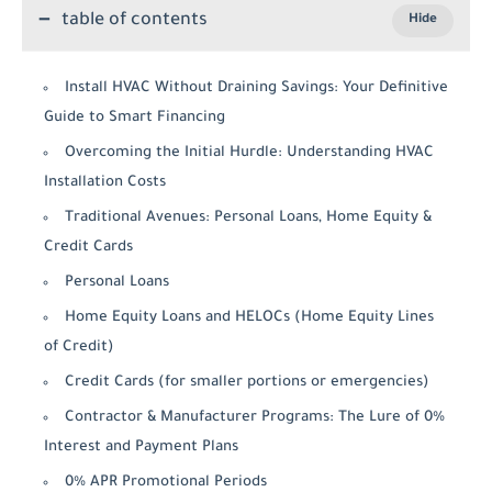
table of contents
Install HVAC Without Draining Savings: Your Definitive
Guide to Smart Financing
Overcoming the Initial Hurdle: Understanding HVAC
Installation Costs
Traditional Avenues: Personal Loans, Home Equity &
Credit Cards
Personal Loans
Home Equity Loans and HELOCs (Home Equity Lines
of Credit)
Credit Cards (for smaller portions or emergencies)
Contractor & Manufacturer Programs: The Lure of 0%
Interest and Payment Plans
0% APR Promotional Periods