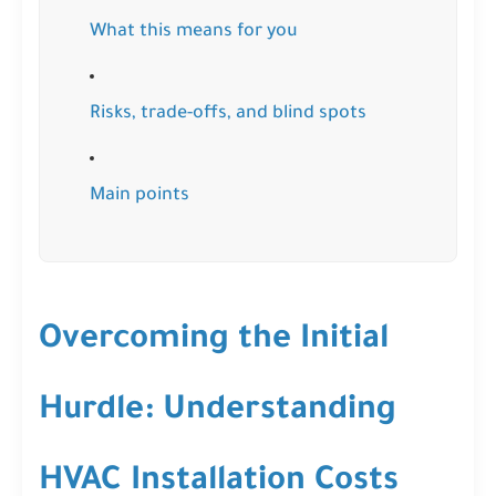
What this means for you
Risks, trade-offs, and blind spots
Main points
Overcoming the Initial
Hurdle: Understanding
HVAC Installation Costs