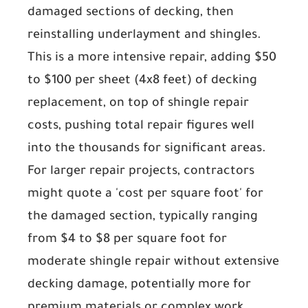
damaged sections of decking, then
reinstalling underlayment and shingles.
This is a more intensive repair, adding
$50
to $100 per sheet
(4x8 feet) of decking
replacement, on top of shingle repair
costs, pushing total repair figures well
into the thousands for significant areas.
For larger repair projects, contractors
might quote a 'cost per square foot' for
the damaged section, typically ranging
from
$4 to $8 per square foot
for
moderate shingle repair without extensive
decking damage, potentially more for