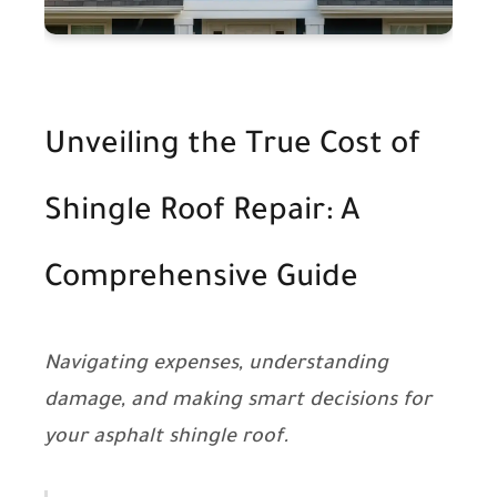
Unveiling the True Cost of
Shingle Roof Repair: A
Comprehensive Guide
Navigating expenses, understanding
damage, and making smart decisions for
your asphalt shingle roof.