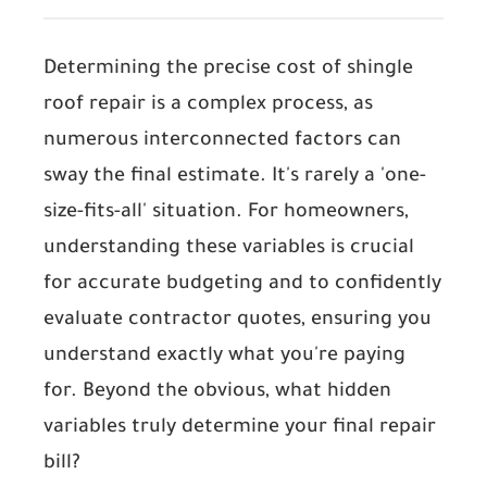
Determining the precise cost of shingle
roof repair is a complex process, as
numerous interconnected factors can
sway the final estimate. It's rarely a 'one-
size-fits-all' situation. For homeowners,
understanding these variables is crucial
for accurate budgeting and to confidently
evaluate contractor quotes, ensuring you
understand exactly what you're paying
for. Beyond the obvious, what hidden
variables truly determine your final repair
bill?