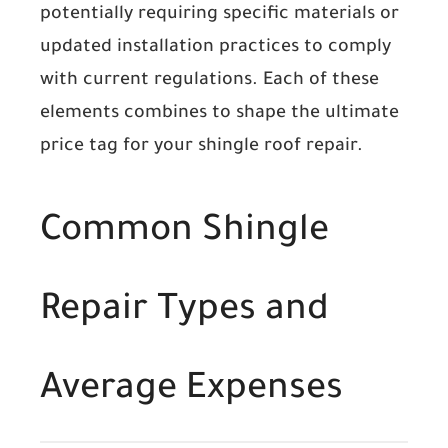
potentially requiring specific materials or
updated installation practices to comply
with current regulations. Each of these
elements combines to shape the ultimate
price tag for your shingle roof repair.
Common Shingle
Repair Types and
Average Expenses