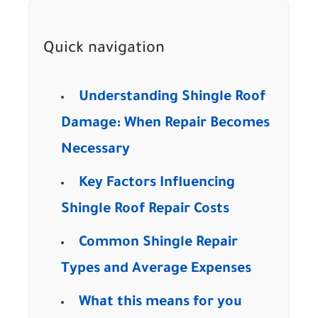
Quick navigation
Understanding Shingle Roof
Damage: When Repair Becomes
Necessary
Key Factors Influencing
Shingle Roof Repair Costs
Common Shingle Repair
Types and Average Expenses
What this means for you