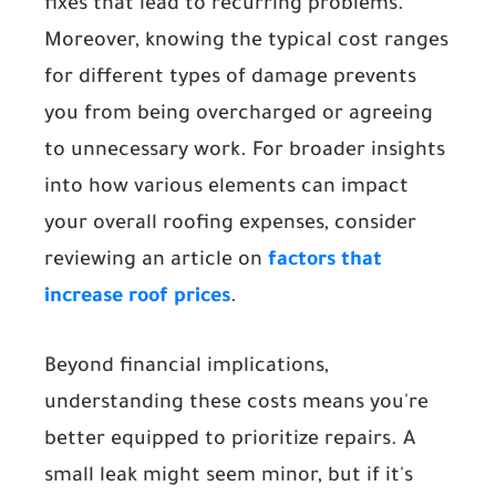
fixes that lead to recurring problems.
Moreover, knowing the typical cost ranges
for different types of damage prevents
you from being overcharged or agreeing
to unnecessary work. For broader insights
into how various elements can impact
your overall roofing expenses, consider
reviewing an article on
factors that
increase roof prices
.
Beyond financial implications,
understanding these costs means you're
better equipped to prioritize repairs. A
small leak might seem minor, but if it's