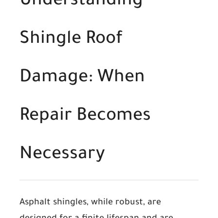
Understanding
Shingle Roof
Damage: When
Repair Becomes
Necessary
Asphalt shingles, while robust, are