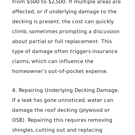
from
$500 to $2,500
. If multiple areas are
affected, or if underlying damage to the
decking is present, the cost can quickly
climb, sometimes prompting a discussion
about partial or full replacement. This
type of damage often triggers insurance
claims, which can influence the
homeowner's out-of-pocket expense.
4. Repairing Underlying Decking Damage:
If a leak has gone unnoticed, water can
damage the roof decking (plywood or
OSB). Repairing this requires removing
shingles, cutting out and replacing