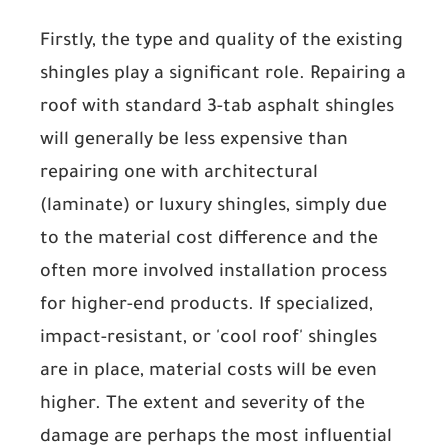
Firstly, the
type and quality of the existing
shingles
play a significant role. Repairing a
roof with standard 3-tab asphalt shingles
will generally be less expensive than
repairing one with architectural
(laminate) or luxury shingles, simply due
to the material cost difference and the
often more involved installation process
for higher-end products. If specialized,
impact-resistant, or 'cool roof' shingles
are in place, material costs will be even
higher. The
extent and severity of the
damage
are perhaps the most influential