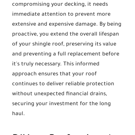
compromising your decking, it needs
immediate attention to prevent more
extensive and expensive damage. By being
proactive, you extend the overall lifespan
of your shingle roof, preserving its value
and preventing a full replacement before
it's truly necessary. This informed
approach ensures that your roof
continues to deliver reliable protection
without unexpected financial drains,
securing your investment for the long
haul.