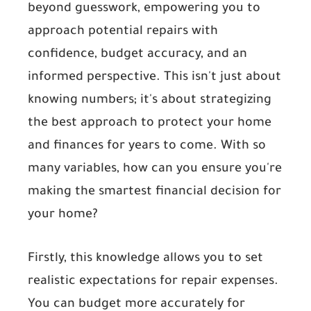
beyond guesswork, empowering you to
approach potential repairs with
confidence, budget accuracy, and an
informed perspective. This isn't just about
knowing numbers; it's about strategizing
the best approach to protect your home
and finances for years to come. With so
many variables, how can you ensure you're
making the smartest financial decision for
your home?
Firstly, this knowledge allows you to set
realistic expectations for repair expenses.
You can budget more accurately for