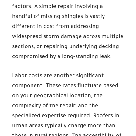
factors. A simple repair involving a
handful of missing shingles is vastly
different in cost from addressing
widespread storm damage across multiple
sections, or repairing underlying decking
compromised by a long-standing leak.
Labor costs
are another significant
component. These rates fluctuate based
on your geographical location, the
complexity of the repair, and the
specialized expertise required. Roofers in
urban areas typically charge more than