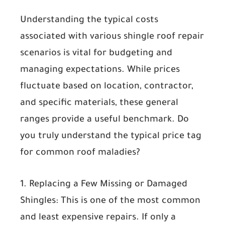
Understanding the typical costs
associated with various shingle roof repair
scenarios is vital for budgeting and
managing expectations. While prices
fluctuate based on location, contractor,
and specific materials, these general
ranges provide a useful benchmark. Do
you truly understand the typical price tag
for common roof maladies?
1. Replacing a Few Missing or Damaged
Shingles:
This is one of the most common
and least expensive repairs. If only a