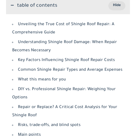
table of contents
Unveiling the True Cost of Shingle Roof Repair: A
Comprehensive Guide
Understanding Shingle Roof Damage: When Repair
Becomes Necessary
Key Factors Influencing Shingle Roof Repair Costs
Common Shingle Repair Types and Average Expenses
What this means for you
DIY vs. Professional Shingle Repair: Weighing Your
Options
Repair or Replace? A Critical Cost Analysis for Your
Shingle Roof
Risks, trade-offs, and blind spots
Main points