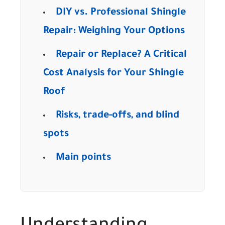
DIY vs. Professional Shingle
Repair: Weighing Your Options
Repair or Replace? A Critical
Cost Analysis for Your Shingle
Roof
Risks, trade-offs, and blind
spots
Main points