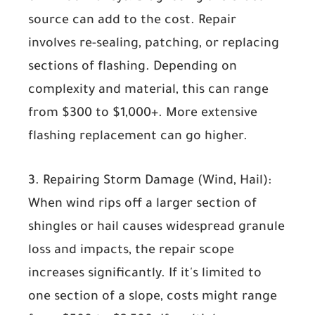
source can add to the cost. Repair
involves re-sealing, patching, or replacing
sections of flashing. Depending on
complexity and material, this can range
from
$300 to $1,000+
. More extensive
flashing replacement can go higher.
3. Repairing Storm Damage (Wind, Hail):
When wind rips off a larger section of
shingles or hail causes widespread granule
loss and impacts, the repair scope
increases significantly. If it's limited to
one section of a slope, costs might range