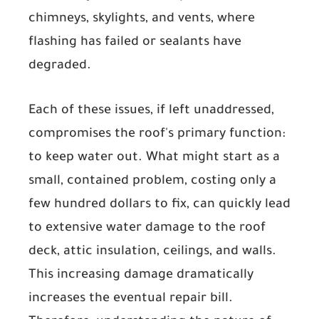
chimneys, skylights, and vents, where
flashing has failed or sealants have
degraded.
Each of these issues, if left unaddressed,
compromises the roof's primary function:
to keep water out. What might start as a
small, contained problem, costing only a
few hundred dollars to fix, can quickly lead
to extensive water damage to the roof
deck, attic insulation, ceilings, and walls.
This increasing damage dramatically
increases the eventual repair bill.