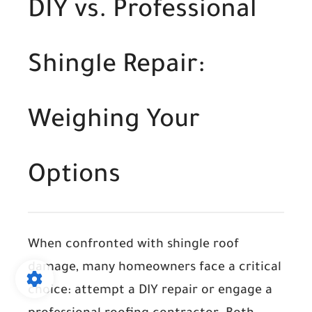
DIY vs. Professional
Shingle Repair:
Weighing Your
Options
When confronted with shingle roof
damage, many homeowners face a critical
choice: attempt a DIY repair or engage a