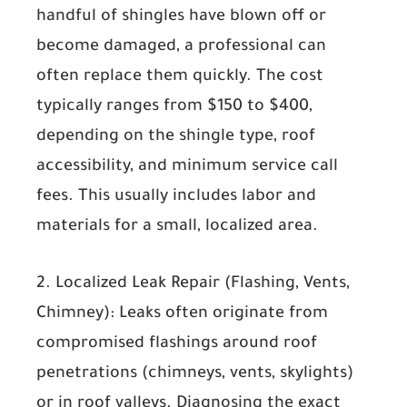
handful of shingles have blown off or
become damaged, a professional can
often replace them quickly. The cost
typically ranges from
$150 to $400
,
depending on the shingle type, roof
accessibility, and minimum service call
fees. This usually includes labor and
materials for a small, localized area.
2. Localized Leak Repair (Flashing, Vents,
Chimney):
Leaks often originate from
compromised flashings around roof
penetrations (chimneys, vents, skylights)
or in roof valleys. Diagnosing the exact