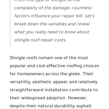
From the type of shingle to the
complexity of the damage, countless
factors influence your repair bill. Let's
break down the variables and reveal
what you really need to know about
shingle roof repair costs.
Shingle roofs remain one of the most
popular and cost-effective roofing choices
for homeowners across the globe. Their
versatility, aesthetic appeal, and relatively
straightforward installation contribute to
their widespread adoption. However,
despite their natural durability, asphalt