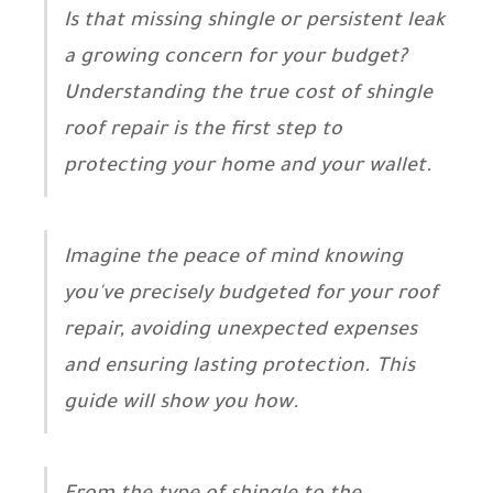
Is that missing shingle or persistent leak
a growing concern for your budget?
Understanding the true cost of shingle
roof repair is the first step to
protecting your home and your wallet.
Imagine the peace of mind knowing
you've precisely budgeted for your roof
repair, avoiding unexpected expenses
and ensuring lasting protection. This
guide will show you how.