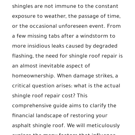
shingles are not immune to the constant
exposure to weather, the passage of time,
or the occasional unforeseen event. From
a few missing tabs after a windstorm to
more insidious leaks caused by degraded
flashing, the need for shingle roof repair is
an almost inevitable aspect of
homeownership. When damage strikes, a
critical question arises: what is the actual
shingle roof repair cost? This
comprehensive guide aims to clarify the
financial landscape of restoring your
asphalt shingle roof. We will meticulously