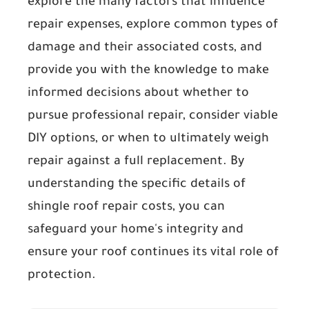
explore the many factors that influence
repair expenses, explore common types of
damage and their associated costs, and
provide you with the knowledge to make
informed decisions about whether to
pursue professional repair, consider viable
DIY options, or when to ultimately weigh
repair against a full replacement. By
understanding the specific details of
shingle roof repair costs, you can
safeguard your home's integrity and
ensure your roof continues its vital role of
protection.