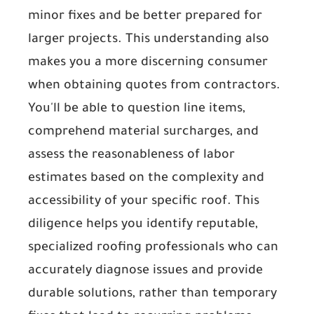
minor fixes and be better prepared for
larger projects. This understanding also
makes you a more discerning consumer
when obtaining quotes from contractors.
You'll be able to question line items,
comprehend material surcharges, and
assess the reasonableness of labor
estimates based on the complexity and
accessibility of your specific roof. This
diligence helps you identify reputable,
specialized roofing professionals who can
accurately diagnose issues and provide
durable solutions, rather than temporary