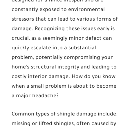
designed for a finite lifespan and are
constantly exposed to environmental
stressors that can lead to various forms of
damage. Recognizing these issues early is
crucial, as a seemingly minor defect can
quickly escalate into a substantial
problem, potentially compromising your
home's structural integrity and leading to
costly interior damage. How do you know
when a small problem is about to become
a major headache?
Common types of shingle damage include:
missing or lifted shingles
, often caused by