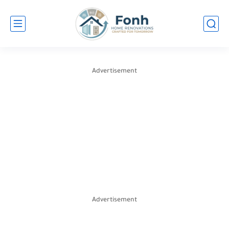
Advertisement
Advertisement