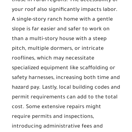
those in rural regions. The
accessibility of
your roof
also significantly impacts labor.
A single-story ranch home with a gentle
slope is far easier and safer to work on
than a multi-story house with a steep
pitch, multiple dormers, or intricate
rooflines, which may necessitate
specialized equipment like scaffolding or
safety harnesses, increasing both time and
hazard pay. Lastly,
local building codes and
permit requirements
can add to the total
cost. Some extensive repairs might
require permits and inspections,
introducing administrative fees and