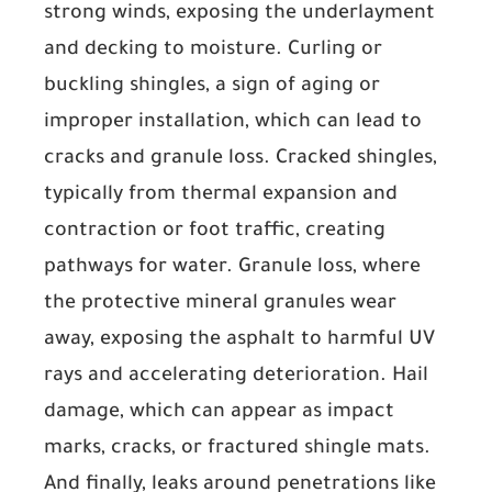
strong winds, exposing the underlayment
and decking to moisture.
Curling or
buckling shingles
, a sign of aging or
improper installation, which can lead to
cracks and granule loss.
Cracked shingles
,
typically from thermal expansion and
contraction or foot traffic, creating
pathways for water.
Granule loss
, where
the protective mineral granules wear
away, exposing the asphalt to harmful UV
rays and accelerating deterioration.
Hail
damage
, which can appear as impact
marks, cracks, or fractured shingle mats.
And finally,
leaks around penetrations
like