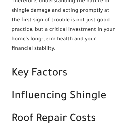
Therefore, understanding the nature of
shingle damage and acting promptly at
the first sign of trouble is not just good
practice, but a critical investment in your
home's long-term health and your
financial stability.
Key Factors
Influencing Shingle
Roof Repair Costs