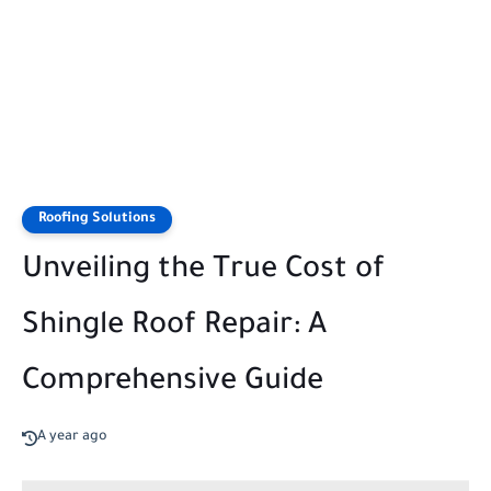
Roofing Solutions
Unveiling the True Cost of
Shingle Roof Repair: A
Comprehensive Guide
A year ago