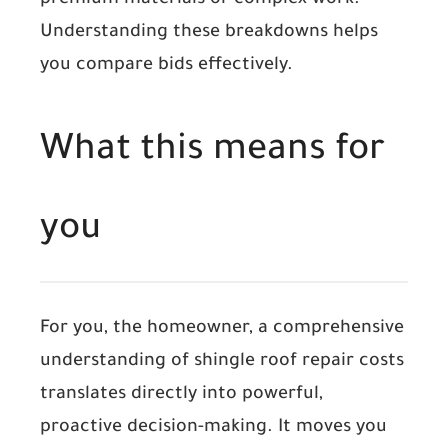
premium materials or complex work.
Understanding these breakdowns helps
you compare bids effectively.
What this means for
you
For you, the homeowner, a comprehensive
understanding of shingle roof repair costs
translates directly into powerful,
proactive decision-making. It moves you