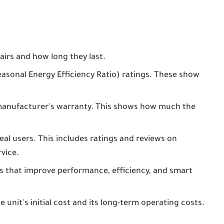
irs and how long they last.
sonal Energy Efficiency Ratio) ratings. These show
manufacturer's warranty. This shows how much the
al users. This includes ratings and reviews on
vice.
 that improve performance, efficiency, and smart
unit's initial cost and its long-term operating costs.