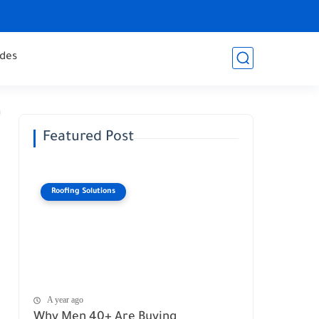
des
Featured Post
Roofing Solutions
A year ago
Why Men 40+ Are Buying