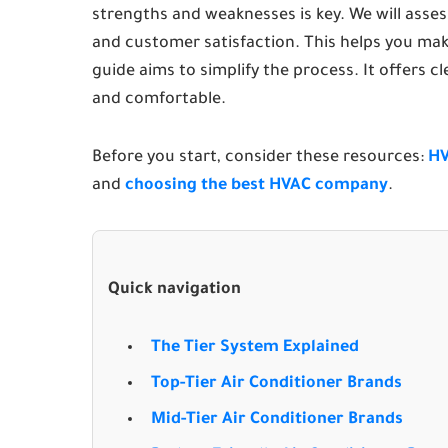
strengths and weaknesses is key. We will assess
and customer satisfaction. This helps you mak
guide aims to simplify the process. It offers c
and comfortable.
Before you start, consider these resources:
HV
and
choosing the best HVAC company
.
Quick navigation
The Tier System Explained
Top-Tier Air Conditioner Brands
Mid-Tier Air Conditioner Brands