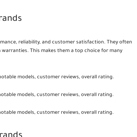
Brands
mance, reliability, and customer satisfaction. They often
 warranties. This makes them a top choice for many
notable models, customer reviews, overall rating.
notable models, customer reviews, overall rating.
notable models, customer reviews, overall rating.
Brands