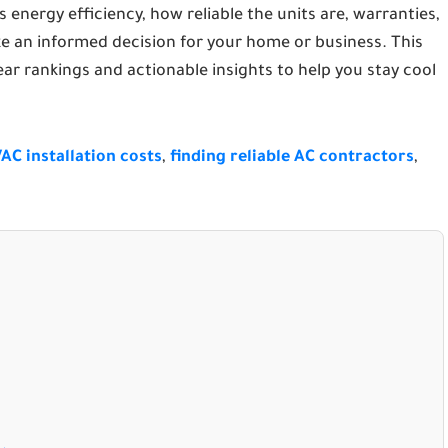
 energy efficiency, how reliable the units are, warranties,
e an informed decision for your home or business. This
lear rankings and actionable insights to help you stay cool
AC installation costs
,
finding reliable AC contractors
,