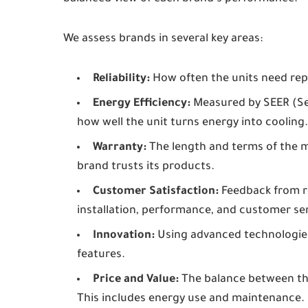
We assess brands in several key areas:
Reliability:
How often the units need repa
Energy Efficiency:
Measured by SEER (Sea
how well the unit turns energy into cooling.
Warranty:
The length and terms of the 
brand trusts its products.
Customer Satisfaction:
Feedback from re
installation, performance, and customer ser
Innovation:
Using advanced technologies
features.
Price and Value:
The balance between the 
This includes energy use and maintenance.