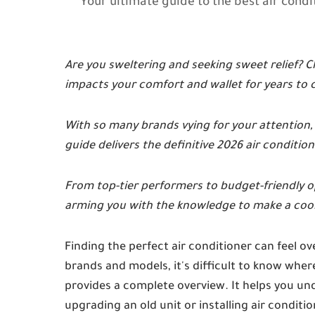
Your ultimate guide to the best air cond
Are you sweltering and seeking sweet relief? Ch
impacts your comfort and wallet for years to
With so many brands vying for your attention
guide delivers the definitive 2026 air conditione
From top-tier performers to budget-friendly op
arming you with the knowledge to make a cool
Finding the perfect air conditioner can feel
brands and models, it's difficult to know where
provides a complete overview. It helps you u
upgrading an old unit or installing air conditi