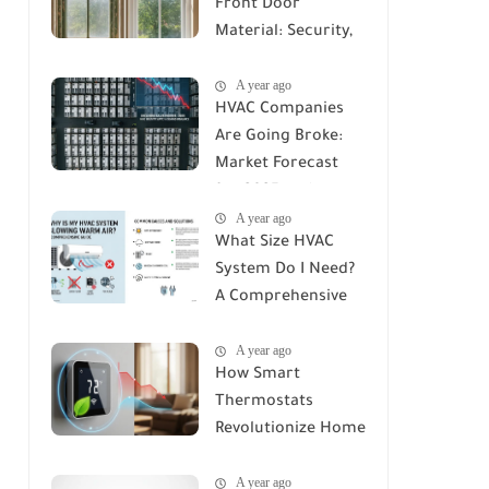
Front Door
Material: Security,
Durability, and Cost
A year ago
Compared
HVAC Companies
Are Going Broke:
Market Forecast
for 2025 and
A year ago
Beyond
What Size HVAC
System Do I Need?
A Comprehensive
Guide to Accurate
A year ago
Sizing
How Smart
Thermostats
Revolutionize Home
Climate Control: A
A year ago
Deep Dive into