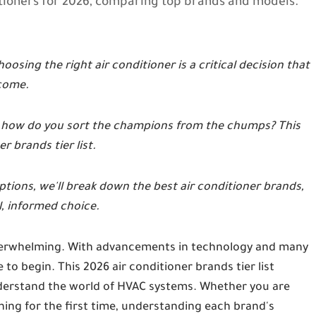
itioners for 2026, comparing top brands and models.
oosing the right air conditioner is a critical decision that
 come.
, how do you sort the champions from the chumps? This
r brands tier list.
tions, we'll break down the best air conditioner brands,
, informed choice.
 overwhelming. With advancements in technology and many
 to begin. This 2026 air conditioner brands tier list
nderstand the world of HVAC systems. Whether you are
oning for the first time, understanding each brand's