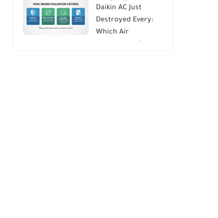
Daikin AC Just
Energy Savings and
Destroyed Every:
Comfort
Which Air
Conditioner Brands
to Avoid (And Why)