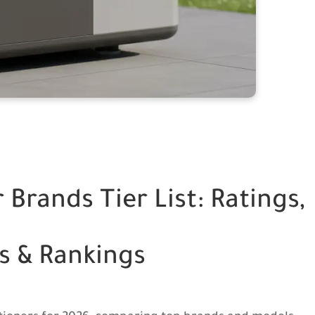
 Brands Tier List: Ratings,
s & Rankings