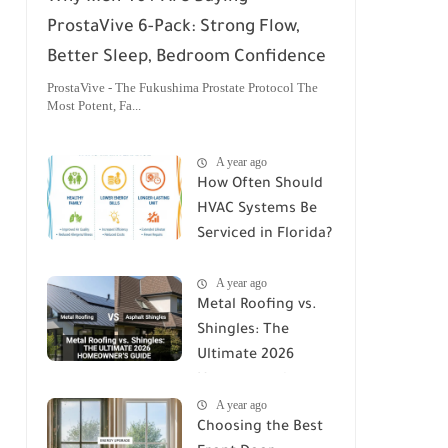
ProstaVive 6-Pack: Strong Flow,
Better Sleep, Bedroom Confidence
ProstaVive - The Fukushima Prostate Protocol The
Most Potent, Fa...
A year ago
How Often Should
HVAC Systems Be
Serviced in Florida?
A Comprehensive
A year ago
Guide
Metal Roofing vs.
Shingles: The
Ultimate 2026
Homeowner's
A year ago
Guide
Choosing the Best