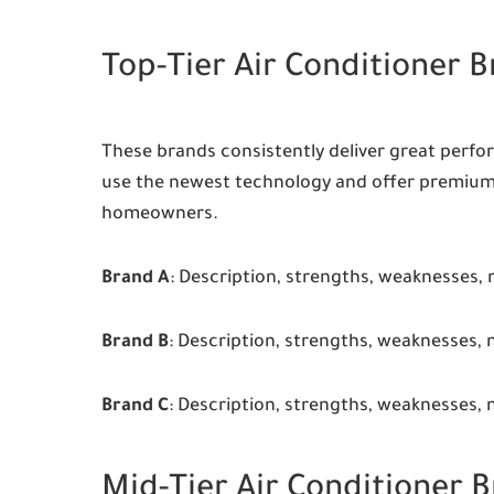
Top-Tier Air Conditioner 
These brands consistently deliver great perfor
use the newest technology and offer premium
homeowners.
Brand A
: Description, strengths, weaknesses, 
Brand B
: Description, strengths, weaknesses, 
Brand C
: Description, strengths, weaknesses, 
Mid-Tier Air Conditioner 