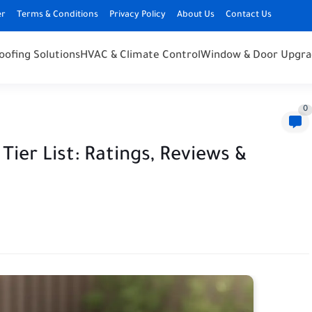
er
Terms & Conditions
Privacy Policy
About Us
Contact Us
oofing Solutions
HVAC & Climate Control
Window & Door Upgra
0
Tier List: Ratings, Reviews &