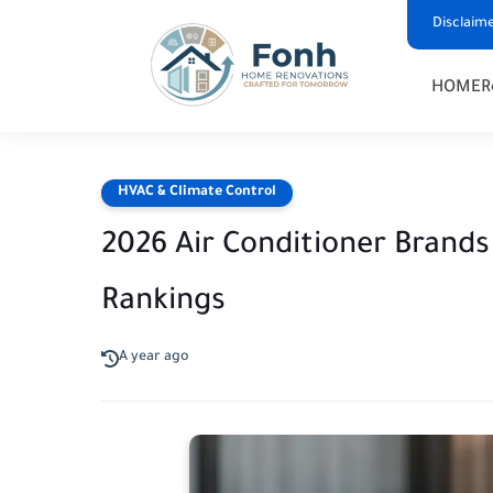
Disclaim
HOME
R
HVAC & Climate Control
2026 Air Conditioner Brands 
Rankings
A year ago