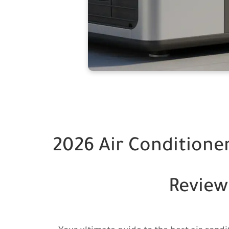
2026 Air Conditioner
Review