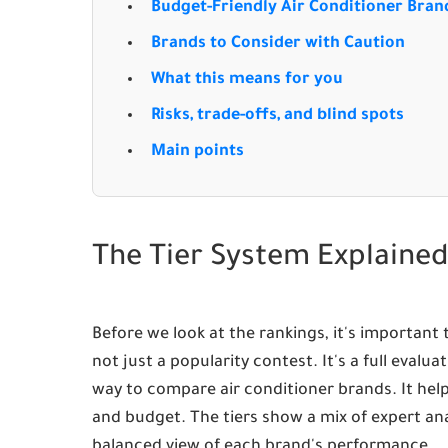
Budget-Friendly Air Conditioner Bran
Brands to Consider with Caution
What this means for you
Risks, trade-offs, and blind spots
Main points
The Tier System Explaine
Before we look at the rankings, it's important
not just a popularity contest. It's a full evalu
way to compare air conditioner brands. It hel
and budget. The tiers show a mix of expert ana
balanced view of each brand's performance.