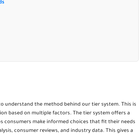
ds
d
 to understand the method behind our tier system. This is
ation based on multiple factors. The tier system offers a
ps consumers make informed choices that fit their needs
lysis, consumer reviews, and industry data. This gives a