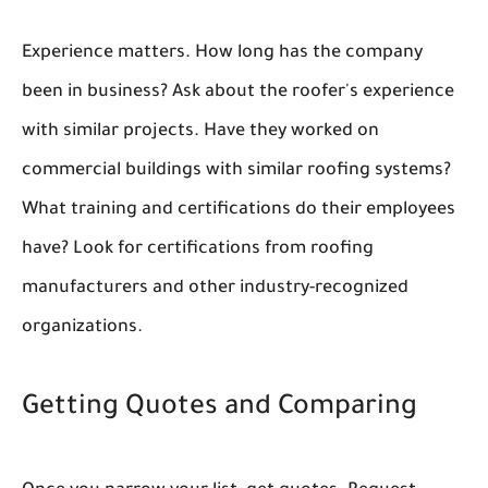
Experience matters. How long has the company
been in business? Ask about the roofer's experience
with similar projects. Have they worked on
commercial buildings with similar roofing systems?
What training and certifications do their employees
have? Look for certifications from roofing
manufacturers and other industry-recognized
organizations.
Getting Quotes and Comparing