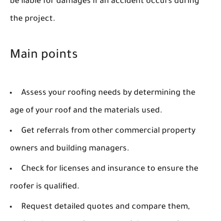
be liable for damages if an accident occurs during
the project.
Main points
Assess your roofing needs by determining the
age of your roof and the materials used.
Get referrals from other commercial property
owners and building managers.
Check for licenses and insurance to ensure the
roofer is qualified.
Request detailed quotes and compare them,