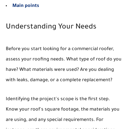
Main points
Understanding Your Needs
Before you start looking for a commercial roofer,
assess your roofing needs. What type of roof do you
have? What materials were used? Are you dealing
with leaks, damage, or a complete replacement?
Identifying the project's scope is the first step.
Know your roof's square footage, the materials you
are using, and any special requirements. For