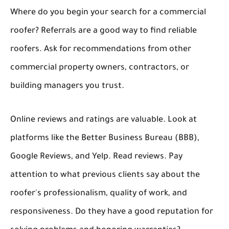
Where do you begin your search for a commercial
roofer? Referrals are a good way to find reliable
roofers. Ask for recommendations from other
commercial property owners, contractors, or
building managers you trust.
Online reviews and ratings are valuable. Look at
platforms like the Better Business Bureau (BBB),
Google Reviews, and Yelp. Read reviews. Pay
attention to what previous clients say about the
roofer's professionalism, quality of work, and
responsiveness. Do they have a good reputation for