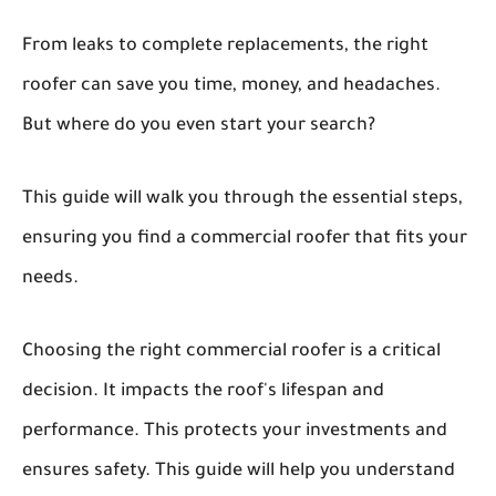
From leaks to complete replacements, the right
roofer can save you time, money, and headaches.
But where do you even start your search?
This guide will walk you through the essential steps,
ensuring you find a commercial roofer that fits your
needs.
Choosing the right commercial roofer is a critical
decision. It impacts the roof's lifespan and
performance. This protects your investments and
ensures safety. This guide will help you understand