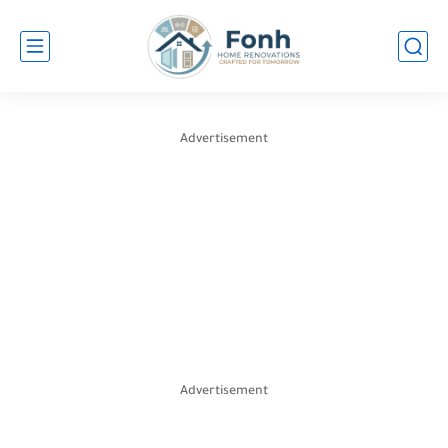
Advertisement
Advertisement