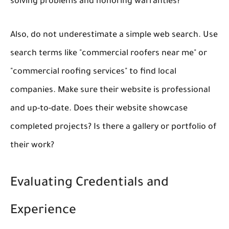
solving problems and honoring warranties?
Also, do not underestimate a simple web search. Use
search terms like "commercial roofers near me" or
"commercial roofing services" to find local
companies. Make sure their website is professional
and up-to-date. Does their website showcase
completed projects? Is there a gallery or portfolio of
their work?
Evaluating Credentials and
Experience