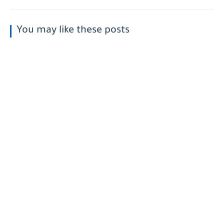
You may like these posts