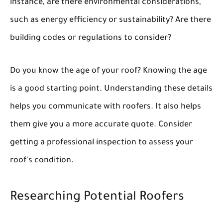
instance, are there environmental considerations,
such as energy efficiency or sustainability? Are there
building codes or regulations to consider?
Do you know the age of your roof? Knowing the age
is a good starting point. Understanding these details
helps you communicate with roofers. It also helps
them give you a more accurate quote. Consider
getting a professional inspection to assess your
roof's condition.
Researching Potential Roofers