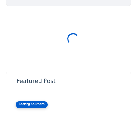
Featured Post
Roofing Solutions