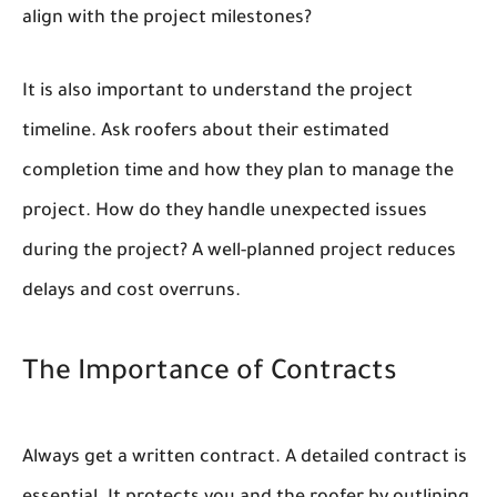
align with the project milestones?
It is also important to understand the project
timeline. Ask roofers about their estimated
completion time and how they plan to manage the
project. How do they handle unexpected issues
during the project? A well-planned project reduces
delays and cost overruns.
The Importance of Contracts
Always get a written contract. A detailed contract is