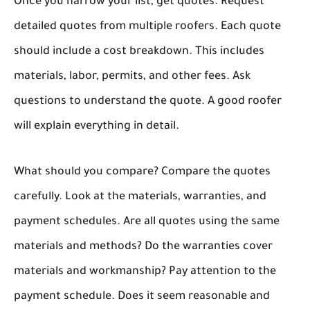
Once you narrow your list, get quotes. Request
detailed quotes from multiple roofers. Each quote
should include a cost breakdown. This includes
materials, labor, permits, and other fees. Ask
questions to understand the quote. A good roofer
will explain everything in detail.
What should you compare? Compare the quotes
carefully. Look at the materials, warranties, and
payment schedules. Are all quotes using the same
materials and methods? Do the warranties cover
materials and workmanship? Pay attention to the
payment schedule. Does it seem reasonable and