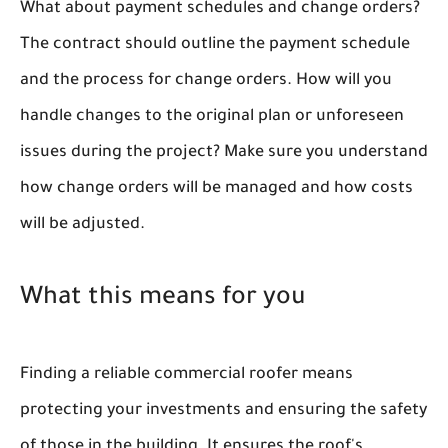
What about payment schedules and change orders?
The contract should outline the payment schedule
and the process for change orders. How will you
handle changes to the original plan or unforeseen
issues during the project? Make sure you understand
how change orders will be managed and how costs
will be adjusted.
What this means for you
Finding a reliable commercial roofer means
protecting your investments and ensuring the safety
of those in the building. It ensures the roof's