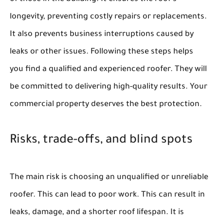
longevity, preventing costly repairs or replacements.
It also prevents business interruptions caused by
leaks or other issues. Following these steps helps
you find a qualified and experienced roofer. They will
be committed to delivering high-quality results. Your
commercial property deserves the best protection.
Risks, trade-offs, and blind spots
The main risk is choosing an unqualified or unreliable
roofer. This can lead to poor work. This can result in
leaks, damage, and a shorter roof lifespan. It is