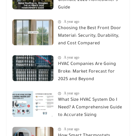
Ultimate 2026 Homeowner's
Guide
A year ago
Choosing the Best Front Door
Material: Security, Durability,
and Cost Compared
A year ago
HVAC Companies Are Going
Broke: Market Forecast for
2025 and Beyond
A year ago
What Size HVAC System Do I
Need? A Comprehensive Guide
to Accurate Sizing
A year ago