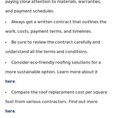
paying close attention to materials, warranties,
and payment schedules.
Always get a written contract that outlines the
work, costs, payment terms, and timelines.
Be sure to review the contract carefully and
understand all the terms and conditions.
Consider eco-friendly roofing solutions for a
more sustainable option. Learn more about it
here
.
Compare the roof replacement cost per square
foot from various contractors. Find out more
here
.