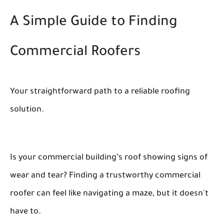
A Simple Guide to Finding
Commercial Roofers
Your straightforward path to a reliable roofing
solution.
Is your commercial building’s roof showing signs of
wear and tear? Finding a trustworthy commercial
roofer can feel like navigating a maze, but it doesn't
have to.