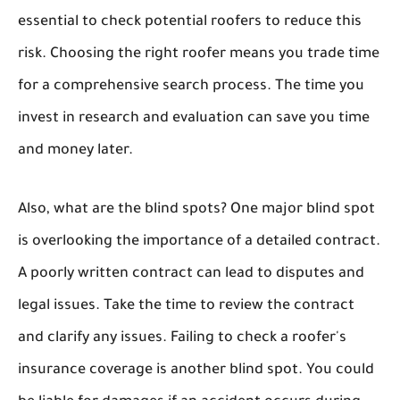
essential to check potential roofers to reduce this
risk. Choosing the right roofer means you trade time
for a comprehensive search process. The time you
invest in research and evaluation can save you time
and money later.
Also, what are the blind spots? One major blind spot
is overlooking the importance of a detailed contract.
A poorly written contract can lead to disputes and
legal issues. Take the time to review the contract
and clarify any issues. Failing to check a roofer's
insurance coverage is another blind spot. You could