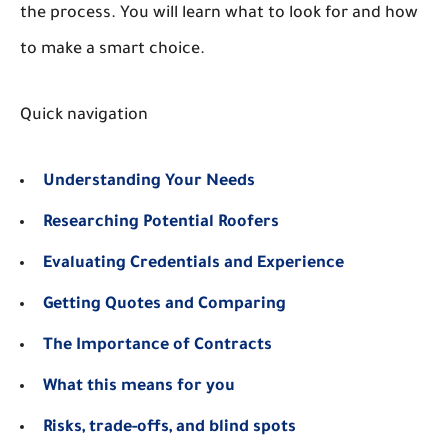
the process. You will learn what to look for and how
to make a smart choice.
Quick navigation
Understanding Your Needs
Researching Potential Roofers
Evaluating Credentials and Experience
Getting Quotes and Comparing
The Importance of Contracts
What this means for you
Risks, trade-offs, and blind spots