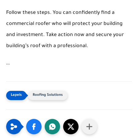
Follow these steps. You can confidently find a
commercial roofer who will protect your building
and investment. Take action now and secure your
building’s roof with a professional.
```
Roofing Solutions