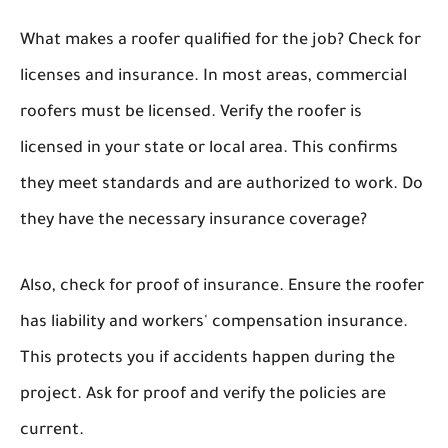
What makes a roofer qualified for the job? Check for
licenses and insurance. In most areas, commercial
roofers must be licensed. Verify the roofer is
licensed in your state or local area. This confirms
they meet standards and are authorized to work. Do
they have the necessary insurance coverage?
Also, check for proof of insurance. Ensure the roofer
has liability and workers' compensation insurance.
This protects you if accidents happen during the
project. Ask for proof and verify the policies are
current.