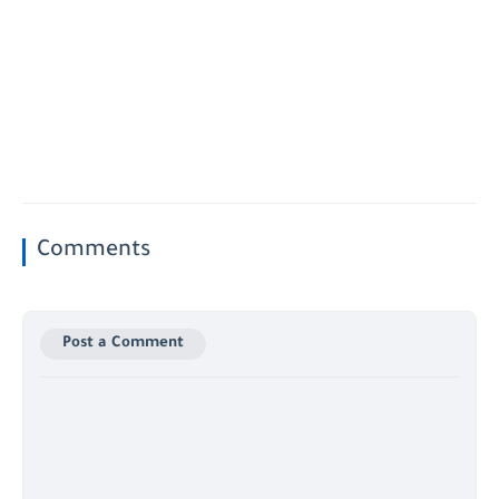
Comments
Post a Comment