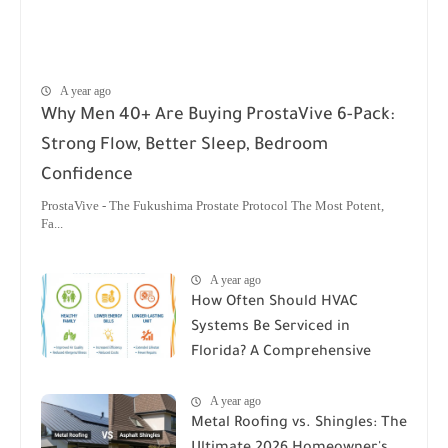
A year ago
Why Men 40+ Are Buying ProstaVive 6-Pack:
Strong Flow, Better Sleep, Bedroom
Confidence
ProstaVive - The Fukushima Prostate Protocol The Most Potent,
Fa...
A year ago
How Often Should HVAC
Systems Be Serviced in
Florida? A Comprehensive
Guide
A year ago
Metal Roofing vs. Shingles: The