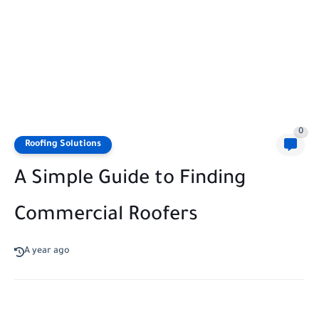
0
Roofing Solutions
A Simple Guide to Finding
Commercial Roofers
A year ago