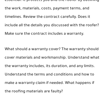
essential. It protects you and the roofer by outlining
the work, materials, costs, payment terms, and
timelines. Review the contract carefully. Does it
include all the details you discussed with the roofer?
Make sure the contract includes a warranty.
What should a warranty cover? The warranty should
cover materials and workmanship. Understand what
the warranty includes, its duration, and any limits.
Understand the terms and conditions and how to
make a warranty claim if needed. What happens if
the roofing materials are faulty?