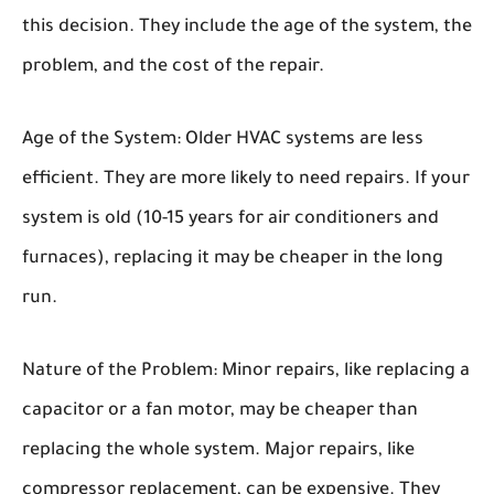
this decision. They include the age of the system, the
problem, and the cost of the repair.
Age of the System:
Older HVAC systems are less
efficient. They are more likely to need repairs. If your
system is old (10-15 years for air conditioners and
furnaces), replacing it may be cheaper in the long
run.
Nature of the Problem:
Minor repairs, like replacing a
capacitor or a fan motor, may be cheaper than
replacing the whole system. Major repairs, like
compressor replacement, can be expensive. They