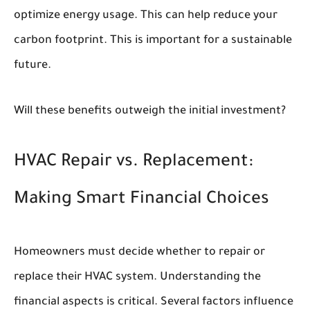
optimize energy usage. This can help reduce your
carbon footprint. This is important for a sustainable
future.
Will these benefits outweigh the initial investment?
HVAC Repair vs. Replacement:
Making Smart Financial Choices
Homeowners must decide whether to repair or
replace their HVAC system. Understanding the
financial aspects is critical. Several factors influence