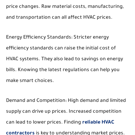
price changes. Raw material costs, manufacturing,
and transportation can all affect HVAC prices.
Energy Efficiency Standards:
Stricter energy
efficiency standards can raise the initial cost of
HVAC systems. They also lead to savings on energy
bills. Knowing the latest regulations can help you
make smart choices.
Demand and Competition:
High demand and limited
supply can drive up prices. Increased competition
can lead to lower prices. Finding
reliable HVAC
contractors
is key to understanding market prices.