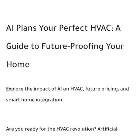
AI Plans Your Perfect HVAC: A
Guide to Future-Proofing Your
Home
Explore the impact of AI on HVAC, future pricing, and
smart home integration.
Are you ready for the HVAC revolution? Artificial