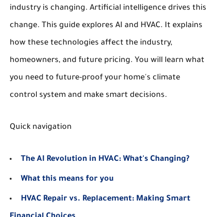
industry is changing. Artificial intelligence drives this
change. This guide explores AI and HVAC. It explains
how these technologies affect the industry,
homeowners, and future pricing. You will learn what
you need to future-proof your home's climate
control system and make smart decisions.
Quick navigation
The AI Revolution in HVAC: What's Changing?
What this means for you
HVAC Repair vs. Replacement: Making Smart
Financial Choices