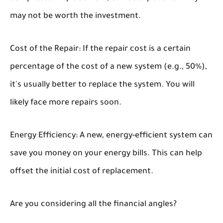
may not be worth the investment.
Cost of the Repair:
If the repair cost is a certain
percentage of the cost of a new system (e.g., 50%),
it's usually better to replace the system. You will
likely face more repairs soon.
Energy Efficiency:
A new, energy-efficient system can
save you money on your energy bills. This can help
offset the initial cost of replacement.
Are you considering all the financial angles?