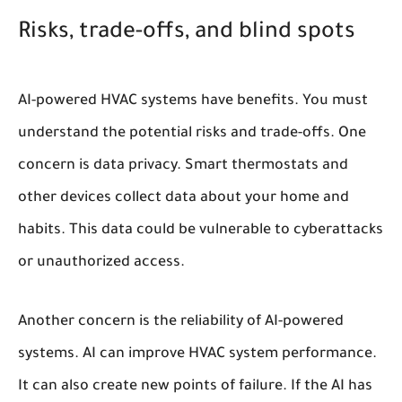
Risks, trade-offs, and blind spots
AI-powered HVAC systems have benefits. You must
understand the potential risks and trade-offs. One
concern is data privacy. Smart thermostats and
other devices collect data about your home and
habits. This data could be vulnerable to cyberattacks
or unauthorized access.
Another concern is the reliability of AI-powered
systems. AI can improve HVAC system performance.
It can also create new points of failure. If the AI has