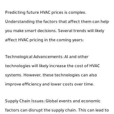
Predicting future HVAC prices is complex.
Understanding the factors that affect them can help
you make smart decisions. Several trends will likely
affect HVAC pricing in the coming years:
Technological Advancements:
AI and other
technologies will likely increase the cost of HVAC
systems. However, these technologies can also
improve efficiency and lower costs over time.
Supply Chain Issues:
Global events and economic
factors can disrupt the supply chain. This can lead to