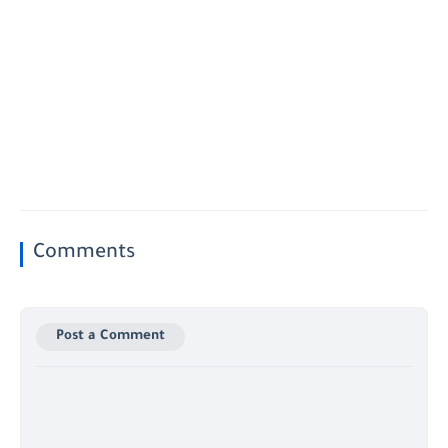
Comments
Post a Comment