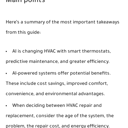
Main points
Here’s a summary of the most important takeaways
from this guide:
AI is changing HVAC with smart thermostats,
predictive maintenance, and greater efficiency.
AI-powered systems offer potential benefits.
These include cost savings, improved comfort,
convenience, and environmental advantages.
When deciding between HVAC repair and
replacement, consider the age of the system, the
problem, the repair cost, and energy efficiency.