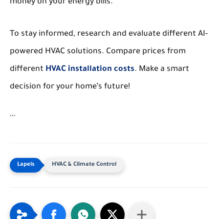
money on your energy bills.
To stay informed, research and evaluate different AI-
powered HVAC solutions. Compare prices from
different
HVAC installation costs
. Make a smart
decision for your home’s future!
```
HVAC & Climate Control