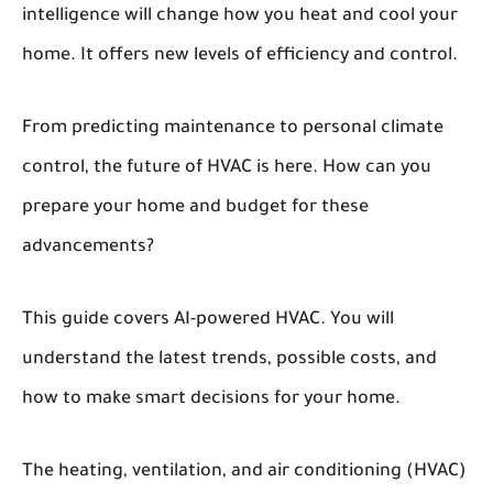
intelligence will change how you heat and cool your
home. It offers new levels of efficiency and control.
From predicting maintenance to personal climate
control, the future of HVAC is here. How can you
prepare your home and budget for these
advancements?
This guide covers AI-powered HVAC. You will
understand the latest trends, possible costs, and
how to make smart decisions for your home.
The heating, ventilation, and air conditioning (HVAC)