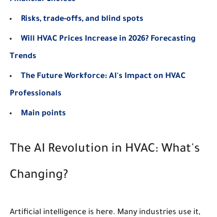
Risks, trade-offs, and blind spots
Will HVAC Prices Increase in 2026? Forecasting
Trends
The Future Workforce: AI's Impact on HVAC
Professionals
Main points
The AI Revolution in HVAC: What's
Changing?
Artificial intelligence is here. Many industries use it,