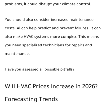
problems, it could disrupt your climate control.
You should also consider increased maintenance
costs. AI can help predict and prevent failures. It can
also make HVAC systems more complex. This means
you need specialized technicians for repairs and
maintenance.
Have you assessed all possible pitfalls?
Will HVAC Prices Increase in 2026?
Forecasting Trends