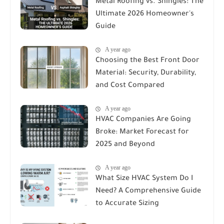
Metal Roofing vs. Shingles: The
Ultimate 2026 Homeowner's
Guide
A year ago
Choosing the Best Front Door
Material: Security, Durability,
and Cost Compared
A year ago
HVAC Companies Are Going
Broke: Market Forecast for
2025 and Beyond
A year ago
What Size HVAC System Do I
Need? A Comprehensive Guide
to Accurate Sizing