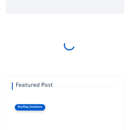
Featured Post
Roofing Solutions