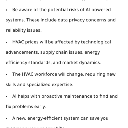
Be aware of the potential risks of AI-powered
systems. These include data privacy concerns and
reliability issues.
HVAC prices will be affected by technological
advancements, supply chain issues, energy
efficiency standards, and market dynamics.
The HVAC workforce will change, requiring new
skills and specialized expertise.
AI helps with proactive maintenance to find and
fix problems early.
A new, energy-efficient system can save you