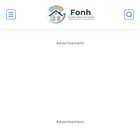
Advertisement
Advertisement