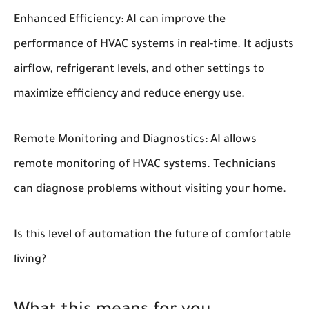
Enhanced Efficiency:
AI can improve the
performance of HVAC systems in real-time. It adjusts
airflow, refrigerant levels, and other settings to
maximize efficiency and reduce energy use.
Remote Monitoring and Diagnostics:
AI allows
remote monitoring of HVAC systems. Technicians
can diagnose problems without visiting your home.
Is this level of automation the future of comfortable
living?