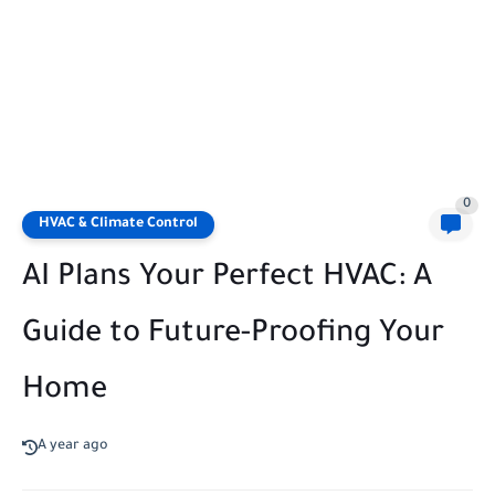
0
HVAC & Climate Control
AI Plans Your Perfect HVAC: A
Guide to Future-Proofing Your
Home
A year ago