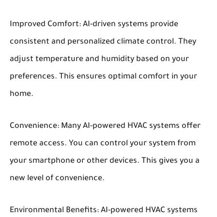
Improved Comfort:
AI-driven systems provide
consistent and personalized climate control. They
adjust temperature and humidity based on your
preferences. This ensures optimal comfort in your
home.
Convenience:
Many AI-powered HVAC systems offer
remote access. You can control your system from
your smartphone or other devices. This gives you a
new level of convenience.
Environmental Benefits:
AI-powered HVAC systems