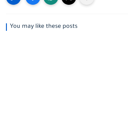
You may like these posts