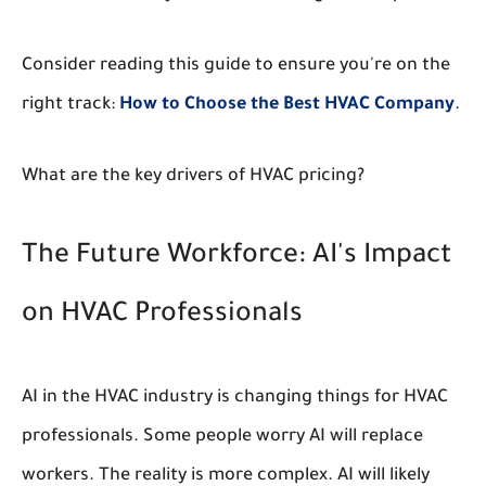
Consider reading this guide to ensure you're on the
right track:
How to Choose the Best HVAC Company
.
What are the key drivers of HVAC pricing?
The Future Workforce: AI's Impact
on HVAC Professionals
AI in the HVAC industry is changing things for HVAC
professionals. Some people worry AI will replace
workers. The reality is more complex. AI will likely