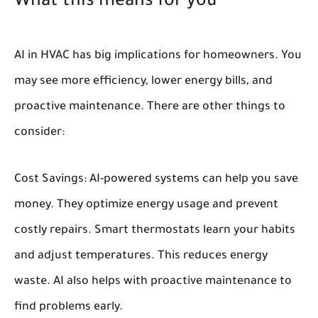
What this means for you
AI in HVAC has big implications for homeowners. You
may see more efficiency, lower energy bills, and
proactive maintenance. There are other things to
consider:
Cost Savings:
AI-powered systems can help you save
money. They optimize energy usage and prevent
costly repairs. Smart thermostats learn your habits
and adjust temperatures. This reduces energy
waste. AI also helps with proactive maintenance to
find problems early.