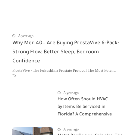
A year ago
Why Men 40+ Are Buying ProstaVive 6-Pack:
Strong Flow, Better Sleep, Bedroom
Confidence
ProstaVive - The Fukushima Prostate Protocol The Most Potent,
Fa...
A year ago
How Often Should HVAC
Systems Be Serviced in
Florida? A Comprehensive
Guide
A year ago