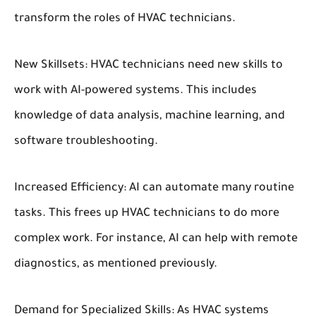
transform the roles of HVAC technicians.
New Skillsets:
HVAC technicians need new skills to
work with AI-powered systems. This includes
knowledge of data analysis, machine learning, and
software troubleshooting.
Increased Efficiency:
AI can automate many routine
tasks. This frees up HVAC technicians to do more
complex work. For instance, AI can help with remote
diagnostics, as mentioned previously.
Demand for Specialized Skills:
As HVAC systems