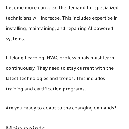
become more complex, the demand for specialized
technicians will increase. This includes expertise in
installing, maintaining, and repairing AI-powered
systems.
Lifelong Learning:
HVAC professionals must learn
continuously. They need to stay current with the
latest technologies and trends. This includes
training and certification programs.
Are you ready to adapt to the changing demands?