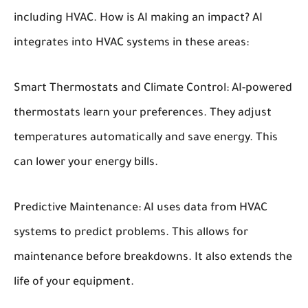
including HVAC. How is AI making an impact? AI
integrates into HVAC systems in these areas:
Smart Thermostats and Climate Control:
AI-powered
thermostats learn your preferences. They adjust
temperatures automatically and save energy. This
can lower your energy bills.
Predictive Maintenance:
AI uses data from HVAC
systems to predict problems. This allows for
maintenance before breakdowns. It also extends the
life of your equipment.