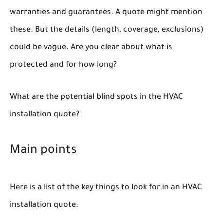
warranties and guarantees. A quote might mention
these. But the details (length, coverage, exclusions)
could be vague. Are you clear about what is
protected and for how long?
What are the potential blind spots in the HVAC
installation quote?
Main points
Here is a list of the key things to look for in an HVAC
installation quote: