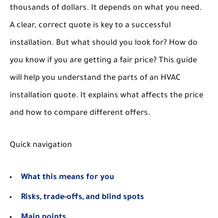
thousands of dollars. It depends on what you need.
A clear, correct quote is key to a successful
installation. But what should you look for? How do
you know if you are getting a fair price? This guide
will help you understand the parts of an HVAC
installation quote. It explains what affects the price
and how to compare different offers.
Quick navigation
What this means for you
Risks, trade-offs, and blind spots
Main points