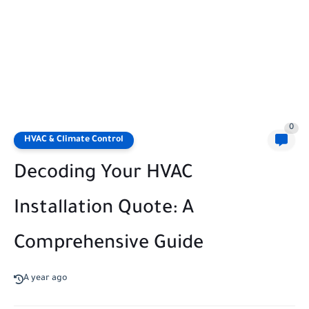
0
HVAC & Climate Control
Decoding Your HVAC
Installation Quote: A
Comprehensive Guide
A year ago