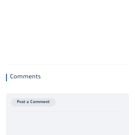
Comments
Post a Comment