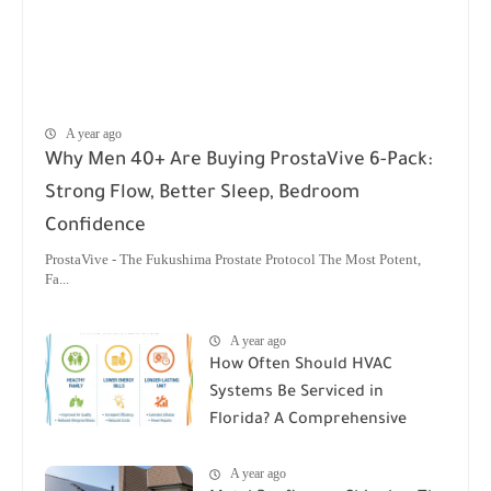
A year ago
Why Men 40+ Are Buying ProstaVive 6-Pack:
Strong Flow, Better Sleep, Bedroom
Confidence
ProstaVive - The Fukushima Prostate Protocol The Most Potent,
Fa...
A year ago
How Often Should HVAC
Systems Be Serviced in
Florida? A Comprehensive
Guide
A year ago