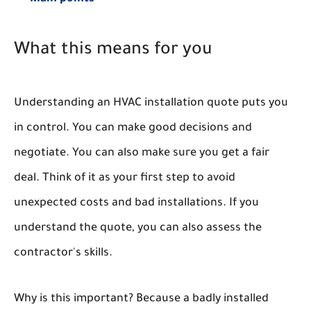
What this means for you
Understanding an HVAC installation quote puts you
in control. You can make good decisions and
negotiate. You can also make sure you get a fair
deal. Think of it as your first step to avoid
unexpected costs and bad installations. If you
understand the quote, you can also assess the
contractor's skills.
Why is this important? Because a badly installed