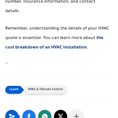
number, insurance information, and contact
details.
Remember, understanding the details of your HVAC
quote is essential. You can learn more about
the
cost breakdown of an HVAC installation
.
```
HVAC & Climate Control