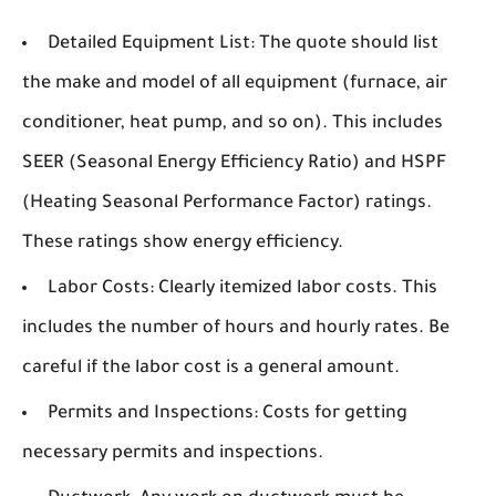
Detailed Equipment List:
The quote should list
the make and model of all equipment (furnace, air
conditioner, heat pump, and so on). This includes
SEER (Seasonal Energy Efficiency Ratio) and HSPF
(Heating Seasonal Performance Factor) ratings.
These ratings show energy efficiency.
Labor Costs:
Clearly itemized labor costs. This
includes the number of hours and hourly rates. Be
careful if the labor cost is a general amount.
Permits and Inspections:
Costs for getting
necessary permits and inspections.