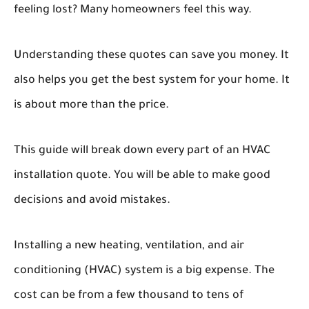
feeling lost? Many homeowners feel this way.
Understanding these quotes can save you money. It
also helps you get the best system for your home. It
is about more than the price.
This guide will break down every part of an HVAC
installation quote. You will be able to make good
decisions and avoid mistakes.
Installing a new heating, ventilation, and air
conditioning (HVAC) system is a big expense. The
cost can be from a few thousand to tens of