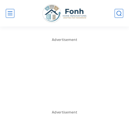
Advertisement
Advertisement