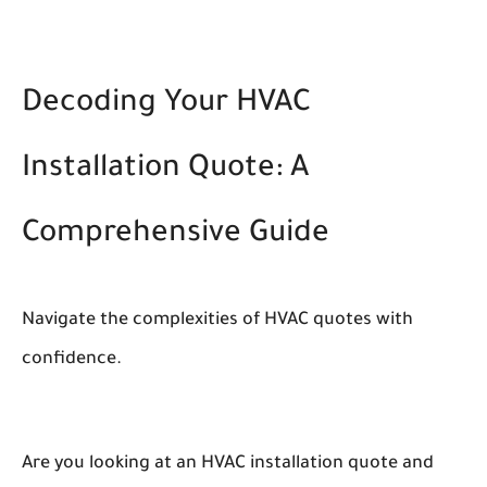
Decoding Your HVAC
Installation Quote: A
Comprehensive Guide
Navigate the complexities of HVAC quotes with
confidence.
Are you looking at an HVAC installation quote and