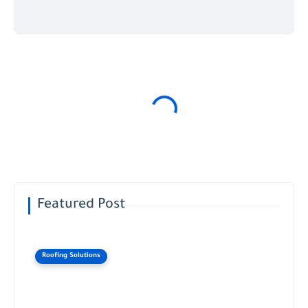
Featured Post
Roofing Solutions