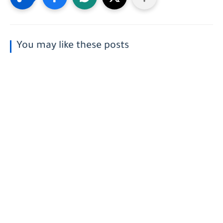
You may like these posts