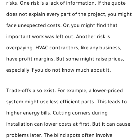
risks. One risk is a lack of information. If the quote
does not explain every part of the project, you might
face unexpected costs. Or, you might find that
important work was left out. Another risk is
overpaying. HVAC contractors, like any business,
have profit margins. But some might raise prices,
especially if you do not know much about it.
Trade-offs also exist. For example, a lower-priced
system might use less efficient parts. This leads to
higher energy bills. Cutting corners during
installation can lower costs at first. But it can cause
problems later. The blind spots often involve