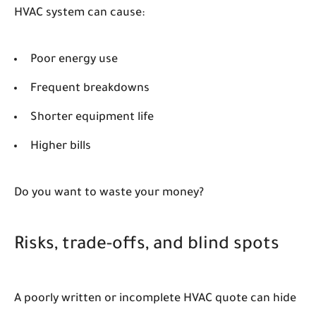
HVAC system can cause:
Poor energy use
Frequent breakdowns
Shorter equipment life
Higher bills
Do you want to waste your money?
Risks, trade-offs, and blind spots
A poorly written or incomplete HVAC quote can hide