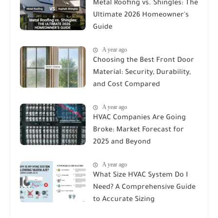
Metal Roofing vs. Shingles: The
Ultimate 2026 Homeowner's
Guide
A year ago
Choosing the Best Front Door
Material: Security, Durability,
and Cost Compared
A year ago
HVAC Companies Are Going
Broke: Market Forecast for
2025 and Beyond
A year ago
What Size HVAC System Do I
Need? A Comprehensive Guide
to Accurate Sizing