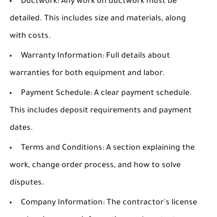
Ductwork:
Any work on ductwork must be
detailed. This includes size and materials, along
with costs.
Warranty Information:
Full details about
warranties for both equipment and labor.
Payment Schedule:
A clear payment schedule.
This includes deposit requirements and payment
dates.
Terms and Conditions:
A section explaining the
work, change order process, and how to solve
disputes.
Company Information:
The contractor's license