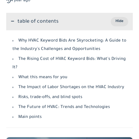
A year ago
table of contents
Why HVAC Keyword Bids Are Skyrocketing: A Guide to
the Industry's Challenges and Opportunities
The Rising Cost of HVAC Keyword Bids: What's Driving
It?
What this means for you
The Impact of Labor Shortages on the HVAC Industry
Risks, trade-offs, and blind spots
The Future of HVAC: Trends and Technologies
Main points