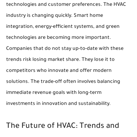
technologies and customer preferences. The HVAC
industry is changing quickly. Smart home
integration, energy-efficient systems, and green
technologies are becoming more important.
Companies that do not stay up-to-date with these
trends risk losing market share. They lose it to
competitors who innovate and offer modern
solutions. The trade-off often involves balancing
immediate revenue goals with long-term
investments in innovation and sustainability.
The Future of HVAC: Trends and