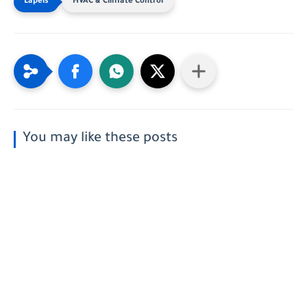
HVAC & Climate Control
You may like these posts