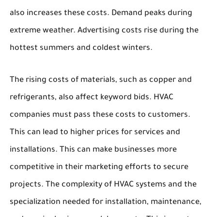
also increases these costs. Demand peaks during
extreme weather. Advertising costs rise during the
hottest summers and coldest winters.
The rising costs of materials, such as copper and
refrigerants, also affect keyword bids. HVAC
companies must pass these costs to customers.
This can lead to higher prices for services and
installations. This can make businesses more
competitive in their marketing efforts to secure
projects. The complexity of HVAC systems and the
specialization needed for installation, maintenance,