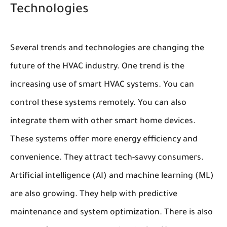
Technologies
Several trends and technologies are changing the
future of the HVAC industry. One trend is the
increasing use of smart HVAC systems. You can
control these systems remotely. You can also
integrate them with other smart home devices.
These systems offer more energy efficiency and
convenience. They attract tech-savvy consumers.
Artificial intelligence (AI) and machine learning (ML)
are also growing. They help with predictive
maintenance and system optimization. There is also