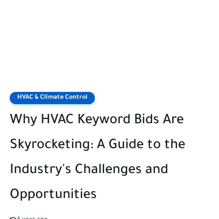
HVAC & Climate Control
Why HVAC Keyword Bids Are
Skyrocketing: A Guide to the
Industry's Challenges and
Opportunities