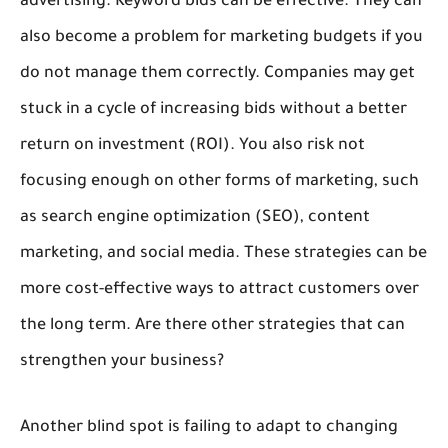
advertising. Keyword bids can be effective. They can
also become a problem for marketing budgets if you
do not manage them correctly. Companies may get
stuck in a cycle of increasing bids without a better
return on investment (ROI). You also risk not
focusing enough on other forms of marketing, such
as search engine optimization (SEO), content
marketing, and social media. These strategies can be
more cost-effective ways to attract customers over
the long term. Are there other strategies that can
strengthen your business?
Another blind spot is failing to adapt to changing