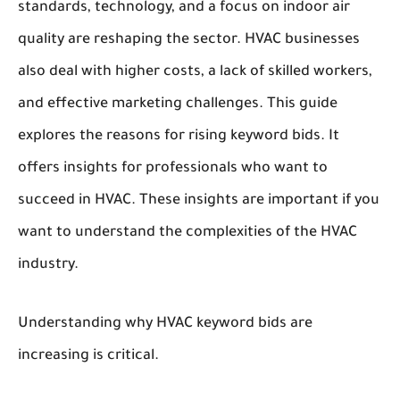
standards, technology, and a focus on indoor air
quality are reshaping the sector. HVAC businesses
also deal with higher costs, a lack of skilled workers,
and effective marketing challenges. This guide
explores the reasons for rising keyword bids. It
offers insights for professionals who want to
succeed in HVAC. These insights are important if you
want to understand the complexities of the HVAC
industry.
Understanding why HVAC keyword bids are
increasing is critical.