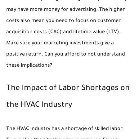
may have more money for advertising. The higher
costs also mean you need to focus on customer
acquisition costs (CAC) and lifetime value (LTV).
Make sure your marketing investments give a
positive return. Can you afford to not understand
these implications?
The Impact of Labor Shortages on
the HVAC Industry
The HVAC industry has a shortage of skilled labor.