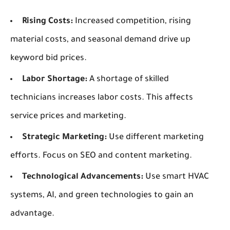
Rising Costs:
Increased competition, rising
material costs, and seasonal demand drive up
keyword bid prices.
Labor Shortage:
A shortage of skilled
technicians increases labor costs. This affects
service prices and marketing.
Strategic Marketing:
Use different marketing
efforts. Focus on SEO and content marketing.
Technological Advancements:
Use smart HVAC
systems, AI, and green technologies to gain an
advantage.