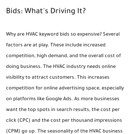
Bids: What's Driving It?
Why are HVAC keyword bids so expensive? Several
factors are at play. These include increased
competition, high demand, and the overall cost of
doing business. The HVAC industry needs online
visibility to attract customers. This increases
competition for online advertising space, especially
on platforms like Google Ads. As more businesses
want the top spots in search results, the cost per
click (CPC) and the cost per thousand impressions
(CPM) go up. The seasonality of the HVAC business