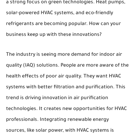
a strong focus on green technologies. Heat pumps,
solar-powered HVAC systems, and eco-friendly
refrigerants are becoming popular. How can your
business keep up with these innovations?
The industry is seeing more demand for indoor air
quality (IAQ) solutions. People are more aware of the
health effects of poor air quality. They want HVAC
systems with better filtration and purification. This
trend is driving innovation in air purification
technologies. It creates new opportunities for HVAC
professionals. Integrating renewable energy
sources, like solar power, with HVAC systems is