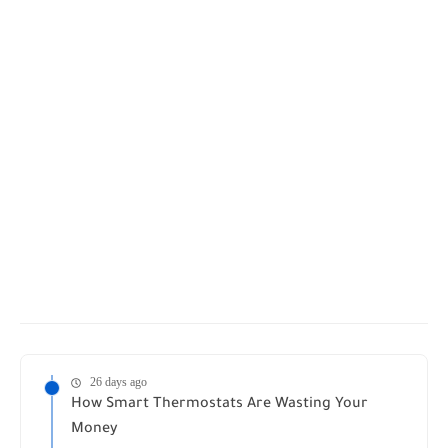
26 days ago
How Smart Thermostats Are Wasting Your
Money