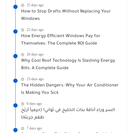
25 days ago
How to Stop Drafts Without Replacing Your
Windows
22 days ago
How Energy Efficient Windows Pay for
Themselves: The Complete ROI Guide
26 days ago
Why Cool Roof Technology Is Slashing Energy
Bills: A Complete Guide
23 days ago
The Hidden Dangers: Why Your Air Conditioner
Is Making You Sick
6 days ago
السر وراء أناقة بنات الخليج في ثواني! (حرفياً أريّح
طقم جربته)
7 days ago