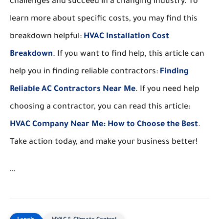
challenges and succeed in a changing industry. To
learn more about specific costs, you may find this
breakdown helpful:
HVAC Installation Cost
Breakdown
. If you want to find help, this article can
help you in finding reliable contractors:
Finding
Reliable AC Contractors Near Me
. If you need help
choosing a contractor, you can read this article:
HVAC Company Near Me: How to Choose the Best
.
Take action today, and make your business better!
```