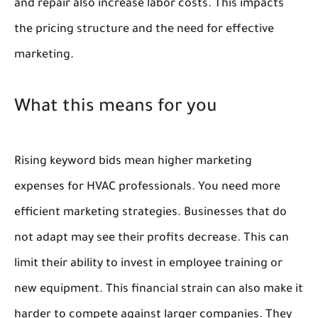
and repair also increase labor costs. This impacts
the pricing structure and the need for effective
marketing.
What this means for you
Rising keyword bids mean higher marketing
expenses for HVAC professionals. You need more
efficient marketing strategies. Businesses that do
not adapt may see their profits decrease. This can
limit their ability to invest in employee training or
new equipment. This financial strain can also make it
harder to compete against larger companies. They