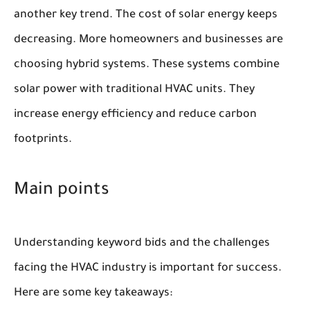
another key trend. The cost of solar energy keeps
decreasing. More homeowners and businesses are
choosing hybrid systems. These systems combine
solar power with traditional HVAC units. They
increase energy efficiency and reduce carbon
footprints.
Main points
Understanding keyword bids and the challenges
facing the HVAC industry is important for success.
Here are some key takeaways: