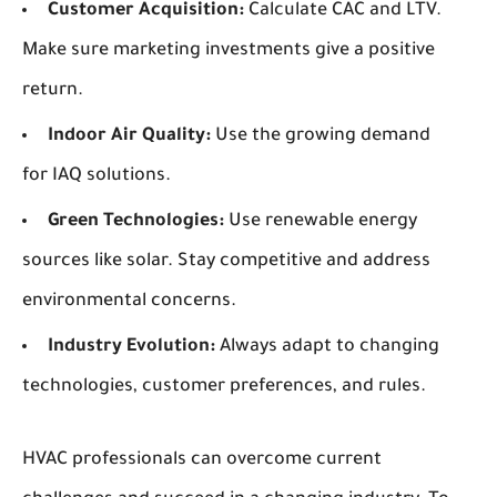
Customer Acquisition:
Calculate CAC and LTV.
Make sure marketing investments give a positive
return.
Indoor Air Quality:
Use the growing demand
for IAQ solutions.
Green Technologies:
Use renewable energy
sources like solar. Stay competitive and address
environmental concerns.
Industry Evolution:
Always adapt to changing
technologies, customer preferences, and rules.
HVAC professionals can overcome current