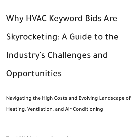
Why HVAC Keyword Bids Are
Skyrocketing: A Guide to the
Industry's Challenges and
Opportunities
Navigating the High Costs and Evolving Landscape of
Heating, Ventilation, and Air Conditioning