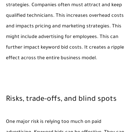
strategies. Companies often must attract and keep
qualified technicians. This increases overhead costs
and impacts pricing and marketing strategies. This
might include advertising for employees. This can
further impact keyword bid costs. It creates a ripple
effect across the entire business model.
Risks, trade-offs, and blind spots
One major risk is relying too much on paid