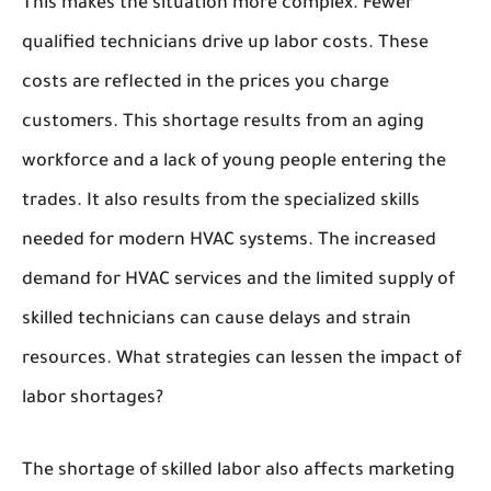
This makes the situation more complex. Fewer
qualified technicians drive up labor costs. These
costs are reflected in the prices you charge
customers. This shortage results from an aging
workforce and a lack of young people entering the
trades. It also results from the specialized skills
needed for modern HVAC systems. The increased
demand for HVAC services and the limited supply of
skilled technicians can cause delays and strain
resources. What strategies can lessen the impact of
labor shortages?
The shortage of skilled labor also affects marketing