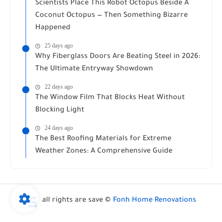
Scientists Place This Robot Octopus Beside A
Coconut Octopus — Then Something Bizarre
Happened
25 days ago
Why Fiberglass Doors Are Beating Steel in 2026:
The Ultimate Entryway Showdown
22 days ago
The Window Film That Blocks Heat Without
Blocking Light
24 days ago
The Best Roofing Materials for Extreme
Weather Zones: A Comprehensive Guide
all rights are save ©
Fonh Home Renovations