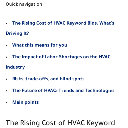
Quick navigation
The Rising Cost of HVAC Keyword Bids: What's
Driving It?
What this means for you
The Impact of Labor Shortages on the HVAC
Industry
Risks, trade-offs, and blind spots
The Future of HVAC: Trends and Technologies
Main points
The Rising Cost of HVAC Keyword