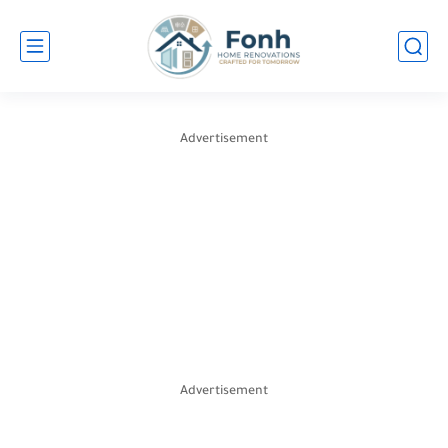
Advertisement
Advertisement