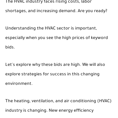
The HVAC industry faces rising costs, labor
shortages, and increasing demand. Are you ready?
Understanding the HVAC sector is important,
especially when you see the high prices of keyword
bids.
Let's explore why these bids are high. We will also
explore strategies for success in this changing
environment.
The heating, ventilation, and air conditioning (HVAC)
industry is changing. New energy efficiency