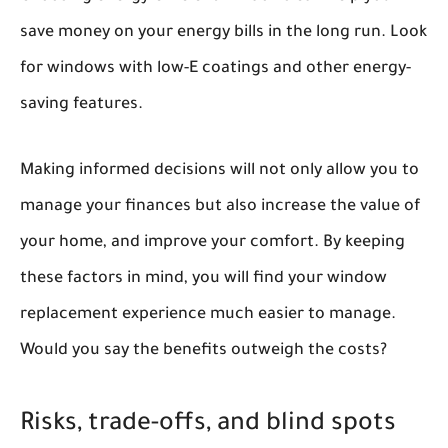
save money on your energy bills in the long run. Look
for windows with low-E coatings and other energy-
saving features.
Making informed decisions will not only allow you to
manage your finances but also increase the value of
your home, and improve your comfort. By keeping
these factors in mind, you will find your window
replacement experience much easier to manage.
Would you say the benefits outweigh the costs?
Risks, trade-offs, and blind spots