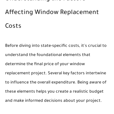
Affecting Window Replacement
Costs
Before diving into state-specific costs, it's crucial to
understand the foundational elements that
determine the final price of your window
replacement project. Several key factors intertwine
to influence the overall expenditure. Being aware of
these elements helps you create a realistic budget
and make informed decisions about your project.