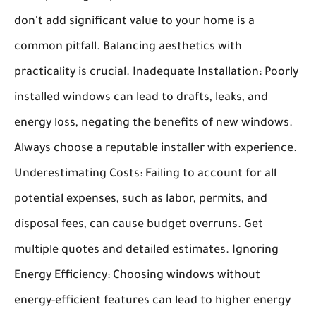
don't add significant value to your home is a
common pitfall. Balancing aesthetics with
practicality is crucial.
Inadequate Installation:
Poorly
installed windows can lead to drafts, leaks, and
energy loss, negating the benefits of new windows.
Always choose a reputable installer with experience.
Underestimating Costs:
Failing to account for all
potential expenses, such as labor, permits, and
disposal fees, can cause budget overruns. Get
multiple quotes and detailed estimates.
Ignoring
Energy Efficiency:
Choosing windows without
energy-efficient features can lead to higher energy