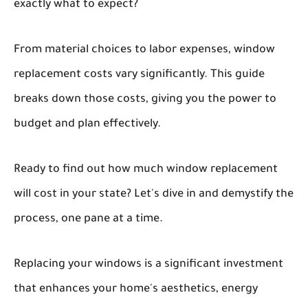
exactly what to expect?
From material choices to labor expenses, window
replacement costs vary significantly. This guide
breaks down those costs, giving you the power to
budget and plan effectively.
Ready to find out how much window replacement
will cost in your state? Let's dive in and demystify the
process, one pane at a time.
Replacing your windows is a significant investment
that enhances your home's aesthetics, energy