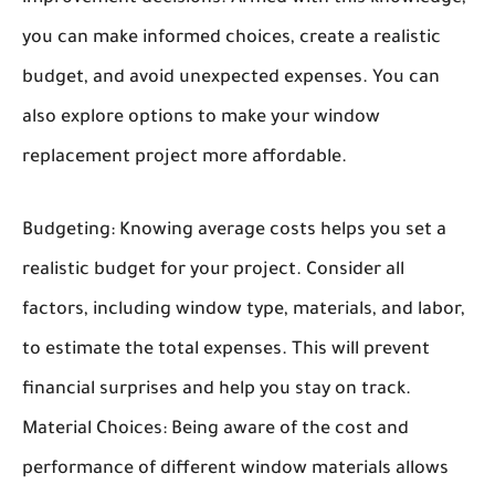
you can make informed choices, create a realistic
budget, and avoid unexpected expenses. You can
also explore options to make your window
replacement project more affordable.
Budgeting:
Knowing average costs helps you set a
realistic budget for your project. Consider all
factors, including window type, materials, and labor,
to estimate the total expenses. This will prevent
financial surprises and help you stay on track.
Material Choices:
Being aware of the cost and
performance of different window materials allows