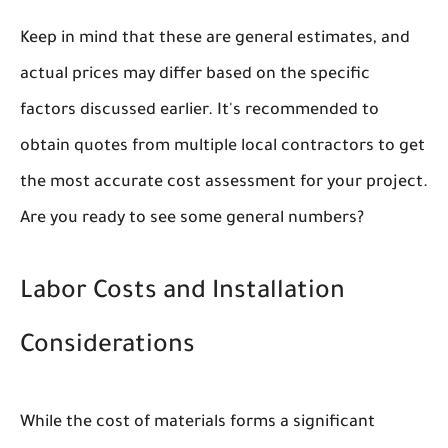
Keep in mind that these are general estimates, and
actual prices may differ based on the specific
factors discussed earlier. It's recommended to
obtain quotes from multiple local contractors to get
the most accurate cost assessment for your project.
Are you ready to see some general numbers?
Labor Costs and Installation
Considerations
While the cost of materials forms a significant