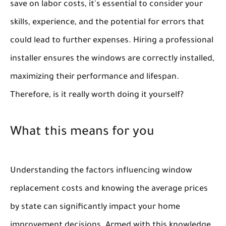
save on labor costs, it's essential to consider your
skills, experience, and the potential for errors that
could lead to further expenses. Hiring a professional
installer ensures the windows are correctly installed,
maximizing their performance and lifespan.
Therefore, is it really worth doing it yourself?
What this means for you
Understanding the factors influencing window
replacement costs and knowing the average prices
by state can significantly impact your home
improvement decisions. Armed with this knowledge,