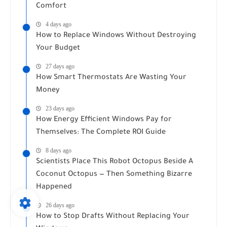
Comfort
4 days ago
How to Replace Windows Without Destroying
Your Budget
27 days ago
How Smart Thermostats Are Wasting Your
Money
23 days ago
How Energy Efficient Windows Pay for
Themselves: The Complete ROI Guide
8 days ago
Scientists Place This Robot Octopus Beside A
Coconut Octopus — Then Something Bizarre
Happened
26 days ago
How to Stop Drafts Without Replacing Your