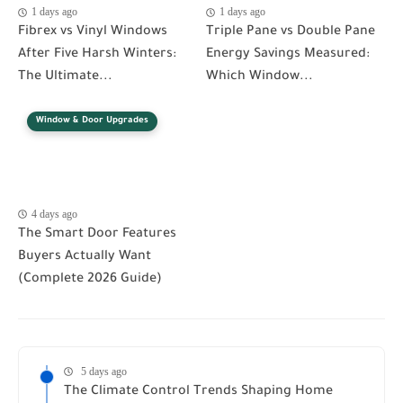
1 days ago
1 days ago
Fibrex vs Vinyl Windows
Triple Pane vs Double Pane
After Five Harsh Winters:
Energy Savings Measured:
The Ultimate...
Which Window...
Window & Door Upgrades
4 days ago
The Smart Door Features
Buyers Actually Want
(Complete 2026 Guide)
5 days ago
The Climate Control Trends Shaping Home