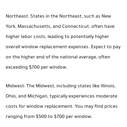
Northeast:
States in the Northeast, such as New
York, Massachusetts, and Connecticut, often have
higher labor costs, leading to potentially higher
overall window replacement expenses. Expect to pay
on the higher end of the national average, often
exceeding $700 per window.
Midwest:
The Midwest, including states like Illinois,
Ohio, and Michigan, typically experiences moderate
costs for window replacement. You may find prices
ranging from $500 to $700 per window.