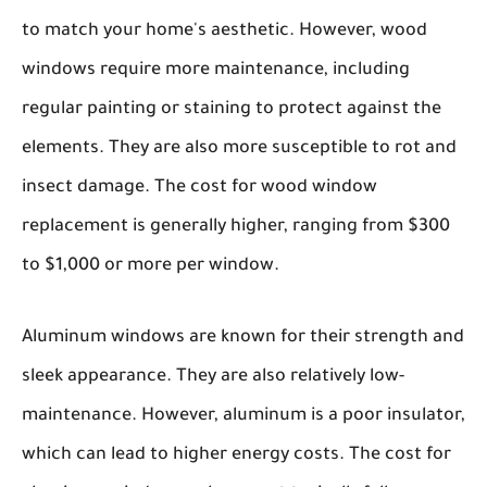
to match your home's aesthetic. However, wood
windows require more maintenance, including
regular painting or staining to protect against the
elements. They are also more susceptible to rot and
insect damage. The cost for wood window
replacement is generally higher, ranging from $300
to $1,000 or more per window.
Aluminum windows
are known for their strength and
sleek appearance. They are also relatively low-
maintenance. However, aluminum is a poor insulator,
which can lead to higher energy costs. The cost for