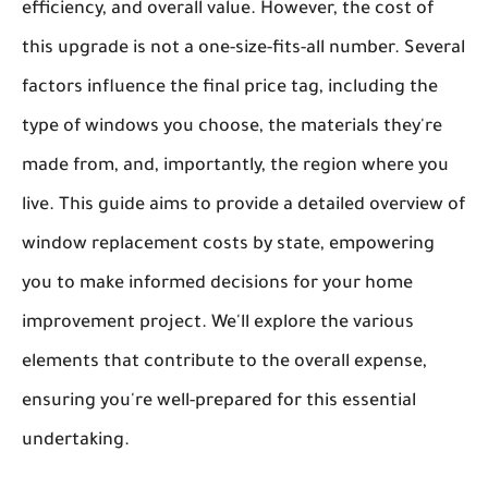
efficiency, and overall value. However, the cost of
this upgrade is not a one-size-fits-all number. Several
factors influence the final price tag, including the
type of windows you choose, the materials they're
made from, and, importantly, the region where you
live. This guide aims to provide a detailed overview of
window replacement costs by state, empowering
you to make informed decisions for your home
improvement project. We'll explore the various
elements that contribute to the overall expense,
ensuring you're well-prepared for this essential
undertaking.