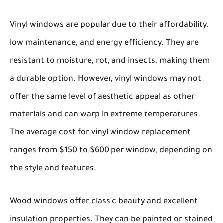
Vinyl windows
are popular due to their affordability,
low maintenance, and energy efficiency. They are
resistant to moisture, rot, and insects, making them
a durable option. However, vinyl windows may not
offer the same level of aesthetic appeal as other
materials and can warp in extreme temperatures.
The average cost for vinyl window replacement
ranges from $150 to $600 per window, depending on
the style and features.
Wood windows
offer classic beauty and excellent
insulation properties. They can be painted or stained