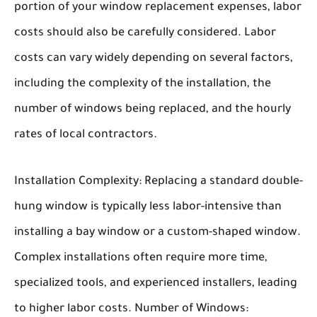
portion of your window replacement expenses, labor
costs should also be carefully considered. Labor
costs can vary widely depending on several factors,
including the complexity of the installation, the
number of windows being replaced, and the hourly
rates of local contractors.
Installation Complexity:
Replacing a standard double-
hung window is typically less labor-intensive than
installing a bay window or a custom-shaped window.
Complex installations often require more time,
specialized tools, and experienced installers, leading
to higher labor costs.
Number of Windows: