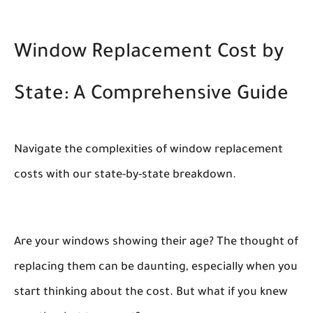
Window Replacement Cost by
State: A Comprehensive Guide
Navigate the complexities of window replacement
costs with our state-by-state breakdown.
Are your windows showing their age? The thought of
replacing them can be daunting, especially when you
start thinking about the cost. But what if you knew