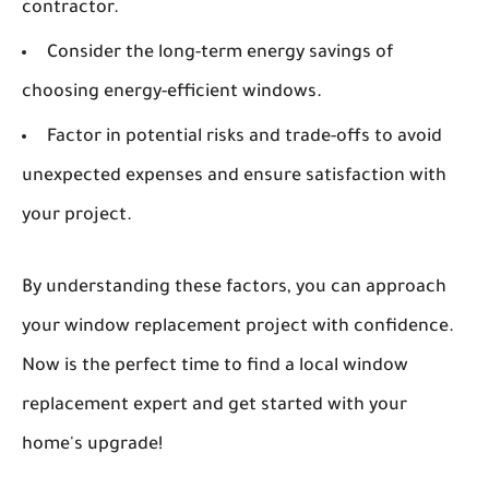
contractor.
Consider the long-term energy savings of
choosing energy-efficient windows.
Factor in potential risks and trade-offs to avoid
unexpected expenses and ensure satisfaction with
your project.
By understanding these factors, you can approach
your window replacement project with confidence.
Now is the perfect time to find a local window
replacement expert and get started with your
home's upgrade!