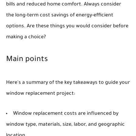
bills and reduced home comfort. Always consider
the long-term cost savings of energy-efficient
options. Are these things you would consider before
making a choice?
Main points
Here's a summary of the key takeaways to guide your
window replacement project:
Window replacement costs are influenced by
window type, materials, size, labor, and geographic
location.