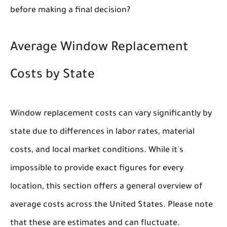
before making a final decision?
Average Window Replacement
Costs by State
Window replacement costs can vary significantly by
state due to differences in labor rates, material
costs, and local market conditions. While it's
impossible to provide exact figures for every
location, this section offers a general overview of
average costs across the United States. Please note
that these are estimates and can fluctuate.