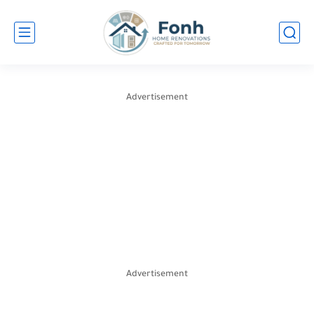
Advertisement
Advertisement