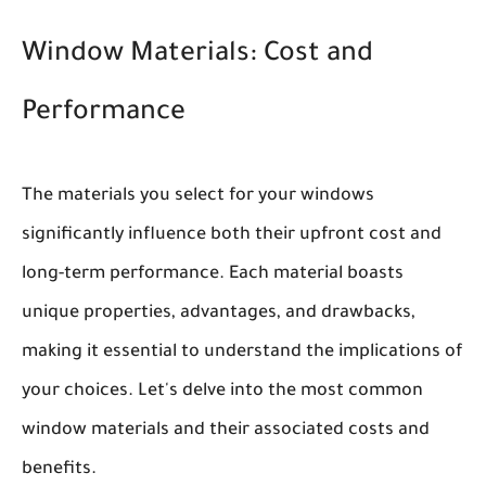
Window Materials: Cost and
Performance
The materials you select for your windows
significantly influence both their upfront cost and
long-term performance. Each material boasts
unique properties, advantages, and drawbacks,
making it essential to understand the implications of
your choices. Let's delve into the most common
window materials and their associated costs and
benefits.