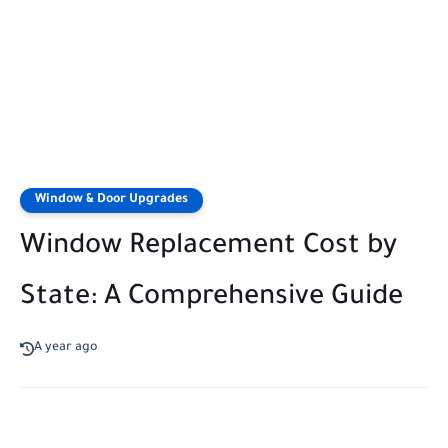
Window & Door Upgrades
Window Replacement Cost by
State: A Comprehensive Guide
A year ago