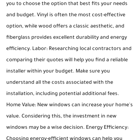
you to choose the option that best fits your needs
and budget. Vinyl is often the most cost-effective
option, while wood offers a classic aesthetic, and
fiberglass provides excellent durability and energy
efficiency.
Labor:
Researching local contractors and
comparing their quotes will help you find a reliable
installer within your budget. Make sure you
understand all the costs associated with the
installation, including potential additional fees.
Home Value:
New windows can increase your home's
value. Considering this, the investment in new
windows may be a wise decision.
Energy Efficiency:
Choosing energy-efficient windows can help you