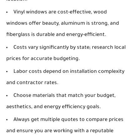
Vinyl windows are cost-effective, wood
windows offer beauty, aluminum is strong, and
fiberglass is durable and energy-efficient.
Costs vary significantly by state; research local
prices for accurate budgeting.
Labor costs depend on installation complexity
and contractor rates.
Choose materials that match your budget,
aesthetics, and energy efficiency goals.
Always get multiple quotes to compare prices
and ensure you are working with a reputable