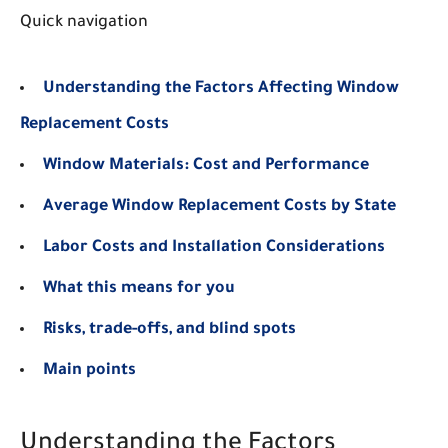
Quick navigation
Understanding the Factors Affecting Window
Replacement Costs
Window Materials: Cost and Performance
Average Window Replacement Costs by State
Labor Costs and Installation Considerations
What this means for you
Risks, trade-offs, and blind spots
Main points
Understanding the Factors