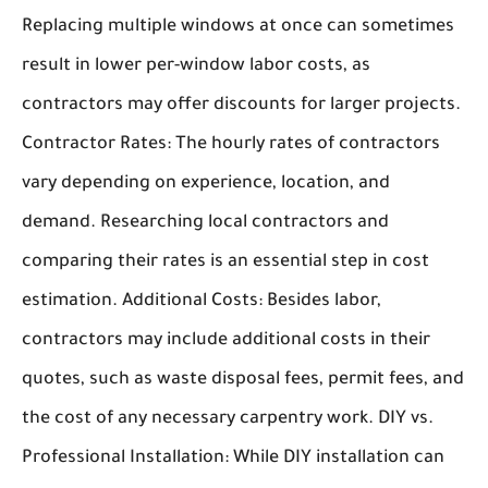
Replacing multiple windows at once can sometimes
result in lower per-window labor costs, as
contractors may offer discounts for larger projects.
Contractor Rates:
The hourly rates of contractors
vary depending on experience, location, and
demand. Researching local contractors and
comparing their rates is an essential step in cost
estimation.
Additional Costs:
Besides labor,
contractors may include additional costs in their
quotes, such as waste disposal fees, permit fees, and
the cost of any necessary carpentry work.
DIY vs.
Professional Installation:
While DIY installation can