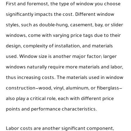
First and foremost, the
type of window
you choose
significantly impacts the cost. Different window
styles, such as double-hung, casement, bay, or slider
windows, come with varying price tags due to their
design, complexity of installation, and materials
used.
Window size
is another major factor; larger
windows naturally require more materials and labor,
thus increasing costs. The
materials
used in window
construction—wood, vinyl, aluminum, or fiberglass—
also play a critical role, each with different price
points and performance characteristics.
Labor costs
are another significant component,