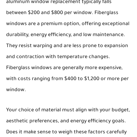
aluminum window replacement typically falls
between $200 and $800 per window.
Fiberglass
windows
are a premium option, offering exceptional
durability, energy efficiency, and low maintenance.
They resist warping and are less prone to expansion
and contraction with temperature changes.
Fiberglass windows are generally more expensive,
with costs ranging from $400 to $1,200 or more per
window.
Your choice of material must align with your budget,
aesthetic preferences, and energy efficiency goals.
Does it make sense to weigh these factors carefully