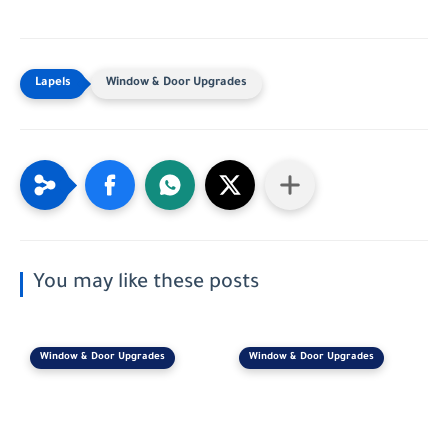
Window & Door Upgrades
You may like these posts
Window & Door Upgrades
Window & Door Upgrades