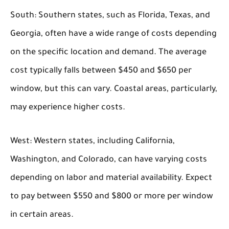
South:
Southern states, such as Florida, Texas, and
Georgia, often have a wide range of costs depending
on the specific location and demand. The average
cost typically falls between $450 and $650 per
window, but this can vary. Coastal areas, particularly,
may experience higher costs.
West:
Western states, including California,
Washington, and Colorado, can have varying costs
depending on labor and material availability. Expect
to pay between $550 and $800 or more per window
in certain areas.