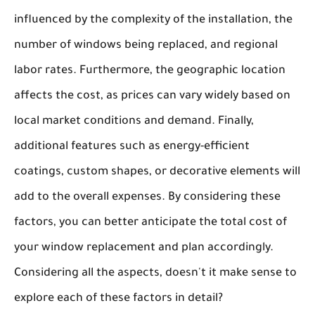
influenced by the complexity of the installation, the
number of windows being replaced, and regional
labor rates. Furthermore, the
geographic location
affects the cost, as prices can vary widely based on
local market conditions and demand. Finally,
additional features such as energy-efficient
coatings, custom shapes, or decorative elements will
add to the overall expenses. By considering these
factors, you can better anticipate the total cost of
your window replacement and plan accordingly.
Considering all the aspects, doesn't it make sense to
explore each of these factors in detail?