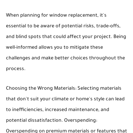
When planning for window replacement, it's
essential to be aware of potential risks, trade-offs,
and blind spots that could affect your project. Being
well-informed allows you to mitigate these
challenges and make better choices throughout the
process.
Choosing the Wrong Materials:
Selecting materials
that don't suit your climate or home's style can lead
to inefficiencies, increased maintenance, and
potential dissatisfaction.
Overspending:
Overspending on premium materials or features that