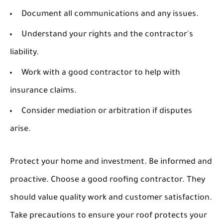
Document all communications and any issues.
Understand your rights and the contractor's
liability.
Work with a good contractor to help with
insurance claims.
Consider mediation or arbitration if disputes
arise.
Protect your home and investment. Be informed and
proactive. Choose a good roofing contractor. They
should value quality work and customer satisfaction.
Take precautions to ensure your roof protects your