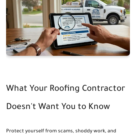
What Your Roofing Contractor
Doesn't Want You to Know
Protect yourself from scams, shoddy work, and