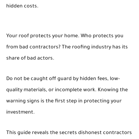
hidden costs.
Your roof protects your home. Who protects you
from bad contractors? The roofing industry has its
share of bad actors.
Do not be caught off guard by hidden fees, low-
quality materials, or incomplete work. Knowing the
warning signs is the first step in protecting your
investment.
This guide reveals the secrets dishonest contractors