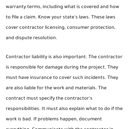
warranty terms, including what is covered and how
to file a claim. Know your state's laws. These laws
cover contractor licensing, consumer protection,
and dispute resolution.
Contractor liability is also important. The contractor
is responsible for damage during the project. They
must have insurance to cover such incidents. They
are also liable for the work and materials. The
contract must specify the contractor's
responsibilities. It must also explain what to do if the
work is bad. If problems happen, document