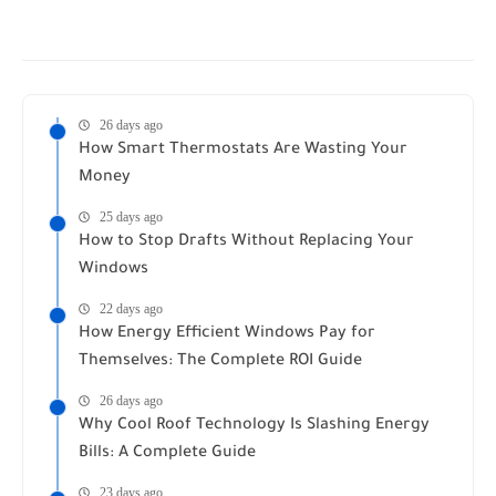
26 days ago
How Smart Thermostats Are Wasting Your
Money
25 days ago
How to Stop Drafts Without Replacing Your
Windows
22 days ago
How Energy Efficient Windows Pay for
Themselves: The Complete ROI Guide
26 days ago
Why Cool Roof Technology Is Slashing Energy
Bills: A Complete Guide
23 days ago