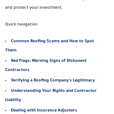
and protect your investment.
Quick navigation
Common Roofing Scams and How to Spot
Them
Red Flags: Warning Signs of Dishonest
Contractors
Verifying a Roofing Company's Legitimacy
Understanding Your Rights and Contractor
Liability
Dealing with Insurance Adjusters