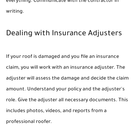
everything. Communicate with the contractor in
writing.
Dealing with Insurance Adjusters
If your roof is damaged and you file an insurance
claim, you will work with an insurance adjuster. The
adjuster will assess the damage and decide the claim
amount. Understand your policy and the adjuster's
role. Give the adjuster all necessary documents. This
includes photos, videos, and reports from a
professional roofer.