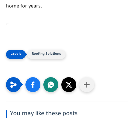
home for years.
```
Roofing Solutions
You may like these posts