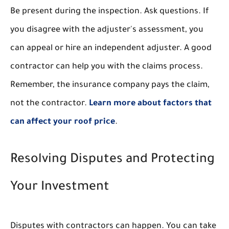
Be present during the inspection. Ask questions. If
you disagree with the adjuster's assessment, you
can appeal or hire an independent adjuster. A good
contractor can help you with the claims process.
Remember, the insurance company pays the claim,
not the contractor.
Learn more about factors that
can affect your roof price
.
Resolving Disputes and Protecting
Your Investment
Disputes with contractors can happen. You can take