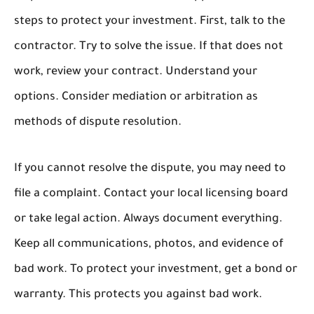
steps to protect your investment. First, talk to the
contractor. Try to solve the issue. If that does not
work, review your contract. Understand your
options. Consider mediation or arbitration as
methods of dispute resolution.
If you cannot resolve the dispute, you may need to
file a complaint. Contact your local licensing board
or take legal action. Always document everything.
Keep all communications, photos, and evidence of
bad work. To protect your investment, get a bond or
warranty. This protects you against bad work.