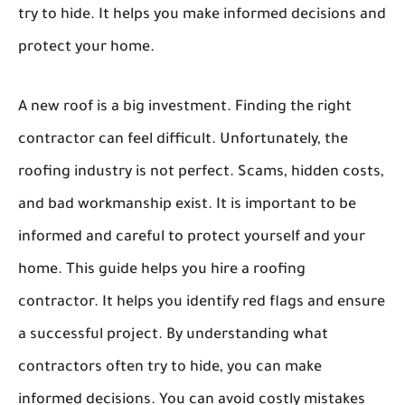
try to hide. It helps you make informed decisions and
protect your home.
A new roof is a big investment. Finding the right
contractor can feel difficult. Unfortunately, the
roofing industry is not perfect. Scams, hidden costs,
and bad workmanship exist. It is important to be
informed and careful to protect yourself and your
home. This guide helps you hire a roofing
contractor. It helps you identify red flags and ensure
a successful project. By understanding what
contractors often try to hide, you can make
informed decisions. You can avoid costly mistakes