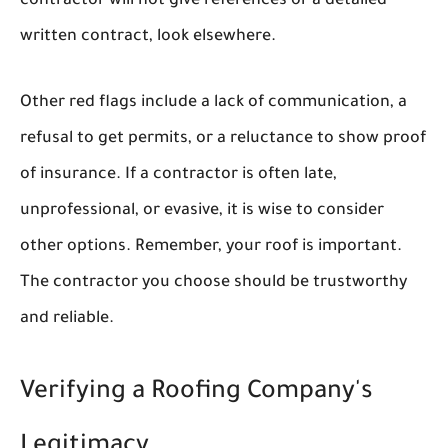
contractor will not give references or a detailed
written contract, look elsewhere.
Other red flags include a lack of communication, a
refusal to get permits, or a reluctance to show proof
of insurance. If a contractor is often late,
unprofessional, or evasive, it is wise to consider
other options. Remember, your roof is important.
The contractor you choose should be trustworthy
and reliable.
Verifying a Roofing Company's
Legitimacy