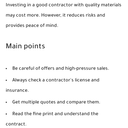
Investing in a good contractor with quality materials
may cost more. However, it reduces risks and
provides peace of mind.
Main points
Be careful of offers and high-pressure sales.
Always check a contractor's license and
insurance.
Get multiple quotes and compare them.
Read the fine print and understand the
contract.