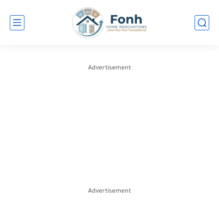
Advertisement
Advertisement