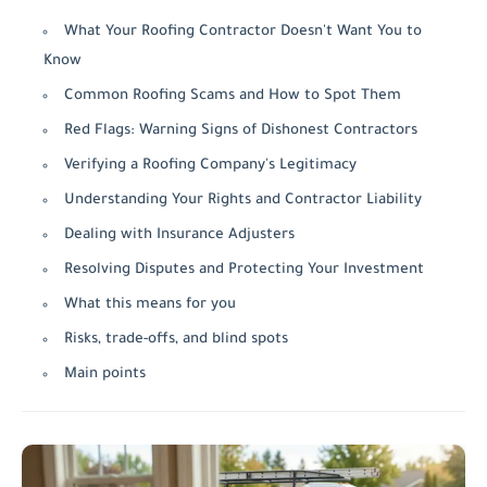
What Your Roofing Contractor Doesn't Want You to
Know
Common Roofing Scams and How to Spot Them
Red Flags: Warning Signs of Dishonest Contractors
Verifying a Roofing Company's Legitimacy
Understanding Your Rights and Contractor Liability
Dealing with Insurance Adjusters
Resolving Disputes and Protecting Your Investment
What this means for you
Risks, trade-offs, and blind spots
Main points