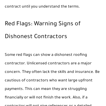
contract until you understand the terms.
Red Flags: Warning Signs of
Dishonest Contractors
Some red flags can show a dishonest roofing
contractor. Unlicensed contractors are a major
concern. They often lack the skills and insurance. Be
cautious of contractors who want large upfront
payments. This can mean they are struggling
financially or will not finish the work. Also, if a