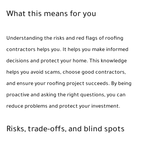
What this means for you
Understanding the risks and red flags of roofing
contractors helps you. It helps you make informed
decisions and protect your home. This knowledge
helps you avoid scams, choose good contractors,
and ensure your roofing project succeeds. By being
proactive and asking the right questions, you can
reduce problems and protect your investment.
Risks, trade-offs, and blind spots