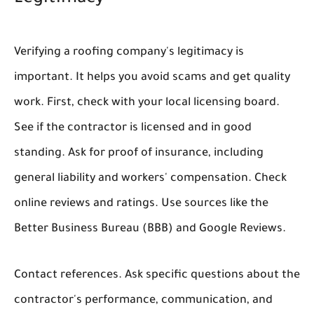
Verifying a roofing company's legitimacy is
important. It helps you avoid scams and get quality
work. First, check with your local licensing board.
See if the contractor is licensed and in good
standing. Ask for proof of insurance, including
general liability and workers' compensation. Check
online reviews and ratings. Use sources like the
Better Business Bureau (BBB) and Google Reviews.
Contact references. Ask specific questions about the
contractor's performance, communication, and