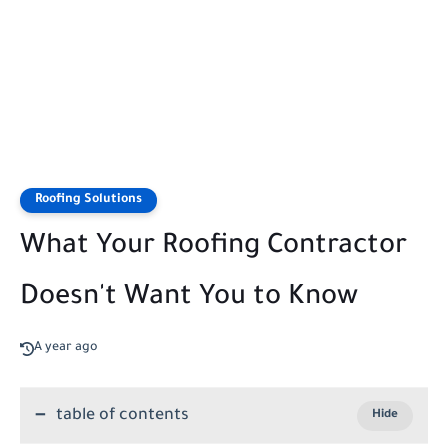
Roofing Solutions
What Your Roofing Contractor
Doesn't Want You to Know
A year ago
table of contents