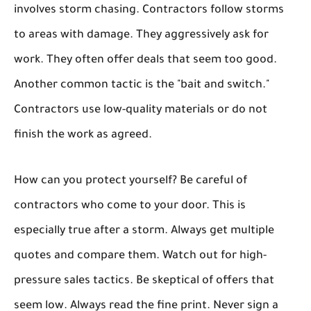
involves storm chasing. Contractors follow storms
to areas with damage. They aggressively ask for
work. They often offer deals that seem too good.
Another common tactic is the "bait and switch."
Contractors use low-quality materials or do not
finish the work as agreed.
How can you protect yourself? Be careful of
contractors who come to your door. This is
especially true after a storm. Always get multiple
quotes and compare them. Watch out for high-
pressure sales tactics. Be skeptical of offers that
seem low. Always read the fine print. Never sign a