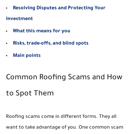
Resolving Disputes and Protecting Your
Investment
What this means for you
Risks, trade-offs, and blind spots
Main points
Common Roofing Scams and How
to Spot Them
Roofing scams come in different forms. They all
want to take advantage of you. One common scam