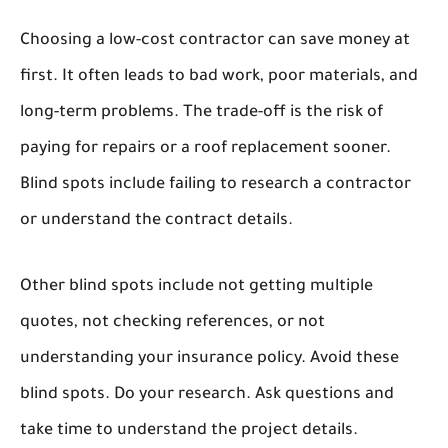
Choosing a low-cost contractor can save money at
first. It often leads to bad work, poor materials, and
long-term problems. The trade-off is the risk of
paying for repairs or a roof replacement sooner.
Blind spots include failing to research a contractor
or understand the contract details.
Other blind spots include not getting multiple
quotes, not checking references, or not
understanding your insurance policy. Avoid these
blind spots. Do your research. Ask questions and
take time to understand the project details.