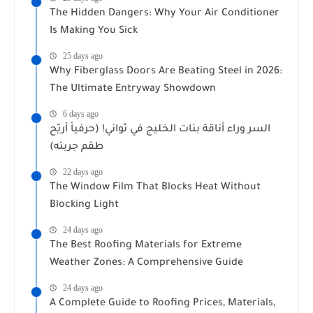
The Hidden Dangers: Why Your Air Conditioner
Is Making You Sick
25 days ago
Why Fiberglass Doors Are Beating Steel in 2026:
The Ultimate Entryway Showdown
6 days ago
السر وراء أناقة بنات الخليج في ثواني! (حرفياً أريّح
طقم جربته)
22 days ago
The Window Film That Blocks Heat Without
Blocking Light
24 days ago
The Best Roofing Materials for Extreme
Weather Zones: A Comprehensive Guide
24 days ago
A Complete Guide to Roofing Prices, Materials,