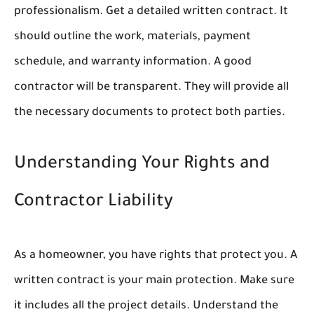
professionalism. Get a detailed written contract. It
should outline the work, materials, payment
schedule, and warranty information. A good
contractor will be transparent. They will provide all
the necessary documents to protect both parties.
Understanding Your Rights and
Contractor Liability
As a homeowner, you have rights that protect you. A
written contract is your main protection. Make sure
it includes all the project details. Understand the