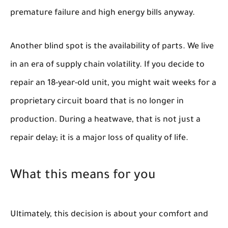
premature failure and high energy bills anyway.
Another blind spot is the availability of parts. We live
in an era of supply chain volatility. If you decide to
repair an 18-year-old unit, you might wait weeks for a
proprietary circuit board that is no longer in
production. During a heatwave, that is not just a
repair delay; it is a major loss of quality of life.
What this means for you
Ultimately, this decision is about your comfort and