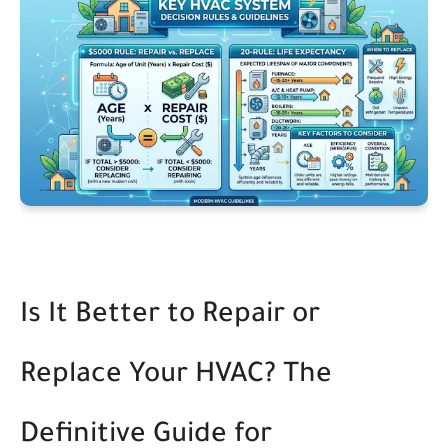
Is It Better to Repair or
Replace Your HVAC? The
Definitive Guide for