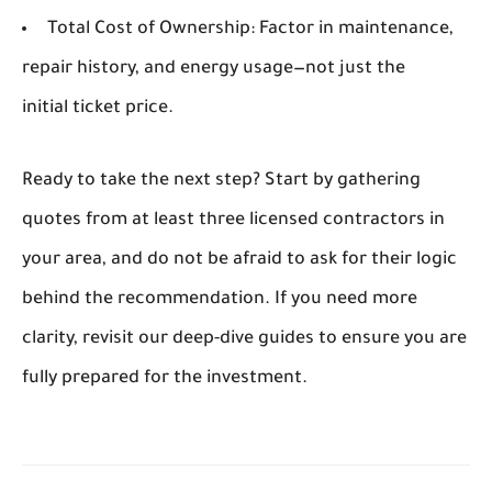
Total Cost of Ownership:
Factor in maintenance,
repair history, and energy usage—not just the
initial ticket price.
Ready to take the next step?
Start by gathering
quotes from at least three licensed contractors in
your area, and do not be afraid to ask for their logic
behind the recommendation. If you need more
clarity, revisit our deep-dive guides to ensure you are
fully prepared for the investment.