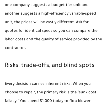
one company suggests a budget-tier unit and
another suggests a high-efficiency variable-speed
unit, the prices will be vastly different. Ask for
quotes for identical specs so you can compare the
labor costs and the quality of service provided by the
contractor.
Risks, trade-offs, and blind spots
Every decision carries inherent risks. When you
choose to repair, the primary risk is the "sunk cost
fallacy." You spend $1,000 today to fix a blower