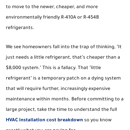
to move to the newer, cheaper, and more
environmentally friendly R-410A or R-454B
refrigerants.
We see homeowners fall into the trap of thinking, "It
just needs a little refrigerant, that’s cheaper than a
$8,000 system." This is a fallacy. That "little
refrigerant" is a temporary patch on a dying system
that will require further, increasingly expensive
maintenance within months. Before committing to a
large project, take the time to understand the full
HVAC installation cost breakdown
so you know