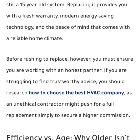
still a 15-year-old system. Replacing it provides you
with a fresh warranty, modern energy-saving
technology, and the peace of mind that comes with
a reliable home climate.
Before rushing to replace, however, you must ensure
you are working with an honest partner. If you are
struggling to find trustworthy advice, you should
research
how to choose the best HVAC company
, as
an unethical contractor might push for a full
replacement simply to secure a higher commission.
Efficiency vs. Age: Why Older Isn't