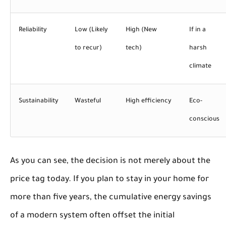
Reliability
Low (Likely
High (New
If in a
to recur)
tech)
harsh
climate
Sustainability
Wasteful
High efficiency
Eco-
conscious
As you can see, the decision is not merely about the
price tag today. If you plan to stay in your home for
more than five years, the cumulative energy savings
of a modern system often offset the initial