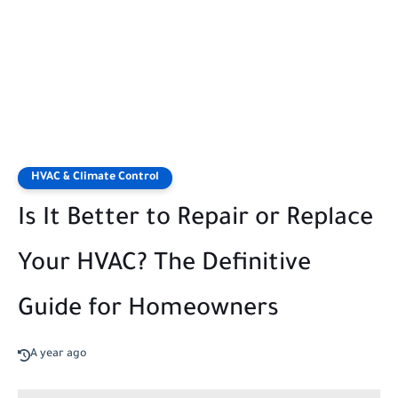
HVAC & Climate Control
Is It Better to Repair or Replace
Your HVAC? The Definitive
Guide for Homeowners
A year ago