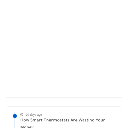
26 days ago
How Smart Thermostats Are Wasting Your