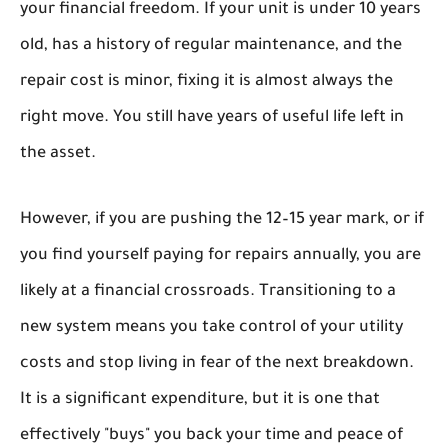
your financial freedom. If your unit is under 10 years
old, has a history of regular maintenance, and the
repair cost is minor, fixing it is almost always the
right move. You still have years of useful life left in
the asset.
However, if you are pushing the 12–15 year mark, or if
you find yourself paying for repairs annually, you are
likely at a financial crossroads. Transitioning to a
new system means you take control of your utility
costs and stop living in fear of the next breakdown.
It is a significant expenditure, but it is one that
effectively "buys" you back your time and peace of