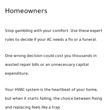
Homeowners
Stop gambling with your comfort. Use these expert
rules to decide if your AC needs a fix or a funeral.
One wrong decision could cost you thousands in
wasted repair bills or an unnecessary capital
expenditure.
Your HVAC system is the heartbeat of your home,
but when it starts failing, the choice between fixing
and replacing feels like a trap.