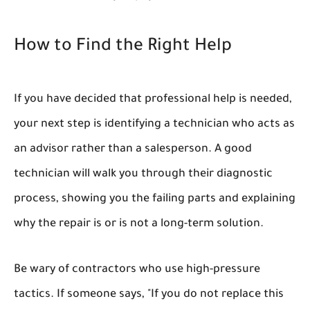
How to Find the Right Help
If you have decided that professional help is needed,
your next step is identifying a technician who acts as
an advisor rather than a salesperson. A good
technician will walk you through their diagnostic
process, showing you the failing parts and explaining
why
the repair is or is not a long-term solution.
Be wary of contractors who use high-pressure
tactics. If someone says, "If you do not replace this