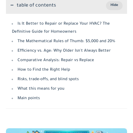
table of contents
Is It Better to Repair or Replace Your HVAC? The
Definitive Guide for Homeowners
The Mathematical Rules of Thumb: $5,000 and 20%
Efficiency vs. Age: Why Older Isn't Always Better
Comparative Analysis: Repair vs Replace
How to Find the Right Help
Risks, trade-offs, and blind spots
What this means for you
Main points