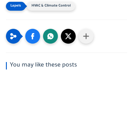
HVAC & Climate Control
You may like these posts