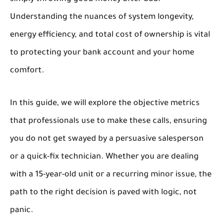
Understanding the nuances of system longevity,
energy efficiency, and total cost of ownership is vital
to protecting your bank account and your home
comfort.
In this guide, we will explore the objective metrics
that professionals use to make these calls, ensuring
you do not get swayed by a persuasive salesperson
or a quick-fix technician. Whether you are dealing
with a 15-year-old unit or a recurring minor issue, the
path to the right decision is paved with logic, not
panic.