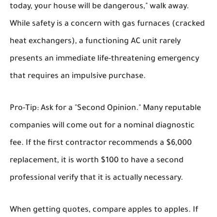
today, your house will be dangerous," walk away.
While safety is a concern with gas furnaces (cracked
heat exchangers), a functioning AC unit rarely
presents an immediate life-threatening emergency
that requires an impulsive purchase.
Pro-Tip:
Ask for a "Second Opinion." Many reputable
companies will come out for a nominal diagnostic
fee. If the first contractor recommends a $6,000
replacement, it is worth $100 to have a second
professional verify that it is actually necessary.
When getting quotes, compare apples to apples. If