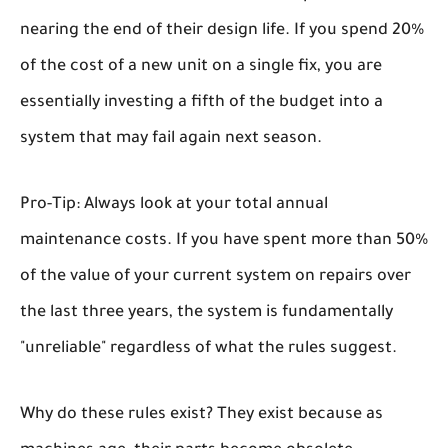
nearing the end of their design life. If you spend 20%
of the cost of a new unit on a single fix, you are
essentially investing a fifth of the budget into a
system that may fail again next season.
Pro-Tip:
Always look at your total annual
maintenance costs. If you have spent more than 50%
of the value of your current system on repairs over
the last three years, the system is fundamentally
"unreliable" regardless of what the rules suggest.
Why do these rules exist? They exist because as