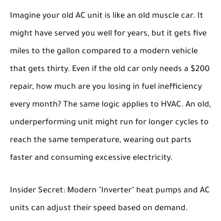
Imagine your old AC unit is like an old muscle car. It
might have served you well for years, but it gets five
miles to the gallon compared to a modern vehicle
that gets thirty. Even if the old car only needs a $200
repair, how much are you losing in fuel inefficiency
every month? The same logic applies to HVAC. An old,
underperforming unit might run for longer cycles to
reach the same temperature, wearing out parts
faster and consuming excessive electricity.
Insider Secret:
Modern "Inverter" heat pumps and AC
units can adjust their speed based on demand.