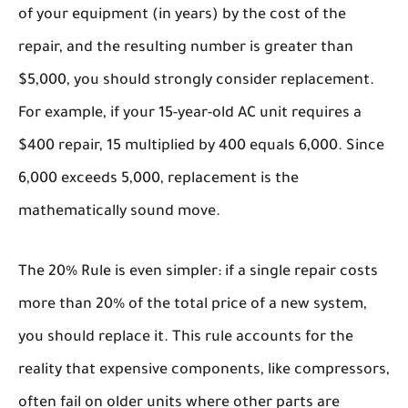
of your equipment (in years) by the cost of the
repair, and the resulting number is greater than
$5,000, you should strongly consider replacement.
For example, if your 15-year-old AC unit requires a
$400 repair, 15 multiplied by 400 equals 6,000. Since
6,000 exceeds 5,000, replacement is the
mathematically sound move.
The
20% Rule
is even simpler: if a single repair costs
more than 20% of the total price of a new system,
you should replace it. This rule accounts for the
reality that expensive components, like compressors,
often fail on older units where other parts are