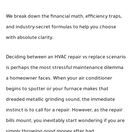
We break down the financial math, efficiency traps,
and industry-secret formulas to help you choose
with absolute clarity.
Deciding between an
HVAC repair vs replace
scenario
is perhaps the most stressful maintenance dilemma
a homeowner faces. When your air conditioner
begins to sputter or your furnace makes that
dreaded metallic grinding sound, the immediate
instinct is to call for a repair. However, as the repair
bills mount, you inevitably start wondering if you are
simply throwing good money after bad.