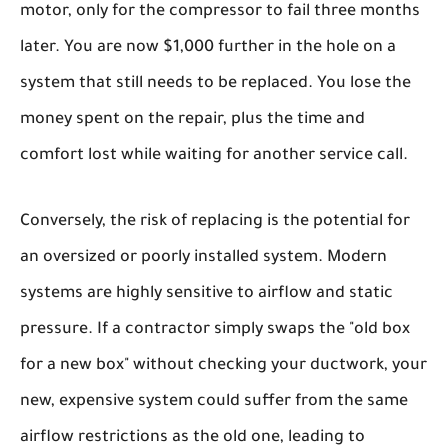
motor, only for the compressor to fail three months
later. You are now $1,000 further in the hole on a
system that still needs to be replaced. You lose the
money spent on the repair, plus the time and
comfort lost while waiting for another service call.
Conversely, the risk of replacing is the potential for
an oversized or poorly installed system. Modern
systems are highly sensitive to airflow and static
pressure. If a contractor simply swaps the "old box
for a new box" without checking your ductwork, your
new, expensive system could suffer from the same
airflow restrictions as the old one, leading to