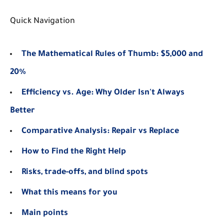
Quick Navigation
The Mathematical Rules of Thumb: $5,000 and
20%
Efficiency vs. Age: Why Older Isn't Always
Better
Comparative Analysis: Repair vs Replace
How to Find the Right Help
Risks, trade-offs, and blind spots
What this means for you
Main points