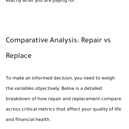
exactly what you are paying for.
Comparative Analysis: Repair vs
Replace
To make an informed decision, you need to weigh
the variables objectively. Below is a detailed
breakdown of how repair and replacement compare
across critical metrics that affect your quality of life
and financial health.