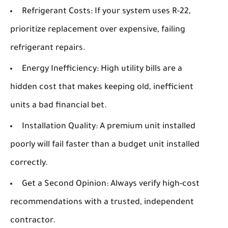
Refrigerant Costs:
If your system uses R-22,
prioritize replacement over expensive, failing
refrigerant repairs.
Energy Inefficiency:
High utility bills are a
hidden cost that makes keeping old, inefficient
units a bad financial bet.
Installation Quality:
A premium unit installed
poorly will fail faster than a budget unit installed
correctly.
Get a Second Opinion:
Always verify high-cost
recommendations with a trusted, independent
contractor.