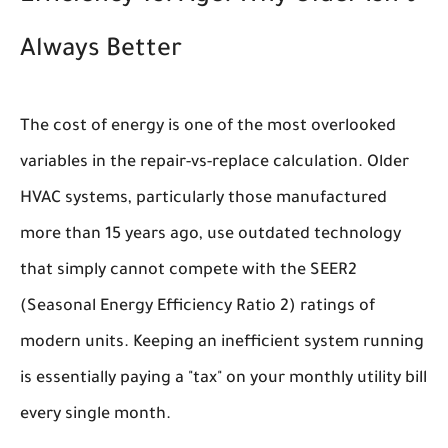
Always Better
The cost of energy is one of the most overlooked
variables in the repair-vs-replace calculation. Older
HVAC systems, particularly those manufactured
more than 15 years ago, use outdated technology
that simply cannot compete with the SEER2
(Seasonal Energy Efficiency Ratio 2) ratings of
modern units. Keeping an inefficient system running
is essentially paying a "tax" on your monthly utility bill
every single month.