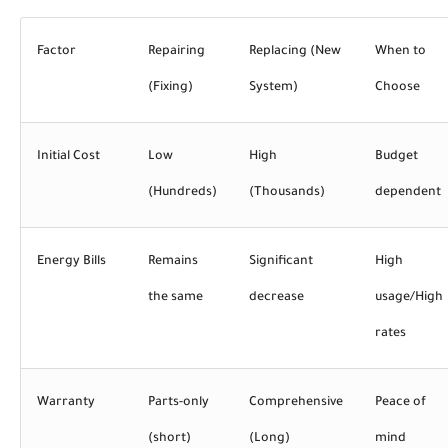
Factor
Repairing
Replacing (New
When to
(Fixing)
System)
Choose
Initial Cost
Low
High
Budget
(Hundreds)
(Thousands)
dependent
Energy Bills
Remains
Significant
High
the same
decrease
usage/High
rates
Warranty
Parts-only
Comprehensive
Peace of
(short)
(Long)
mind