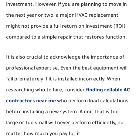
investment. However, if you are planning to move in
the next year or two, a major HVAC replacement
might not provide a full return on investment (ROI)
compared to a simple repair that restores function.
It is also crucial to acknowledge the importance of
professional expertise. Even the best equipment will
fail prematurely if it is installed incorrectly. When
researching who to hire, consider
finding reliable AC
contractors near me
who perform load calculations
before installing a new system. A unit that is too
large or too small will never perform efficiently, no
matter how much you pay for it.