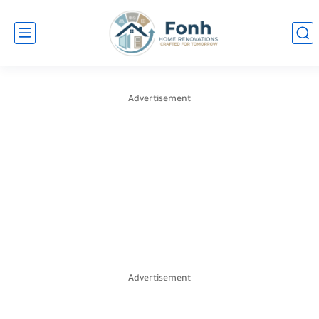
Advertisement
Advertisement