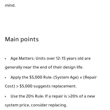
mind.
Main points
Age Matters:
Units over 12–15 years old are
generally near the end of their design life.
Apply the $5,000 Rule:
(System Age) × (Repair
Cost) > $5,000 suggests replacement.
Use the 20% Rule:
If a repair is >20% of a new
system price, consider replacing.