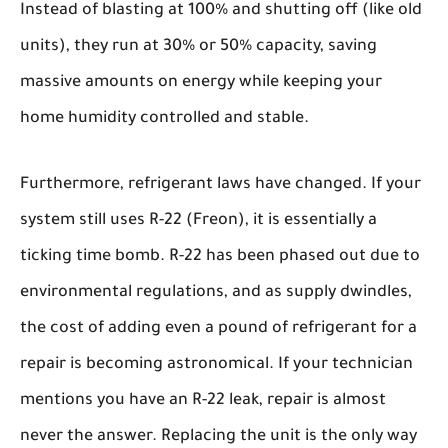
Instead of blasting at 100% and shutting off (like old
units), they run at 30% or 50% capacity, saving
massive amounts on energy while keeping your
home humidity controlled and stable.
Furthermore, refrigerant laws have changed. If your
system still uses R-22 (Freon), it is essentially a
ticking time bomb. R-22 has been phased out due to
environmental regulations, and as supply dwindles,
the cost of adding even a pound of refrigerant for a
repair is becoming astronomical. If your technician
mentions you have an R-22 leak, repair is almost
never the answer. Replacing the unit is the only way