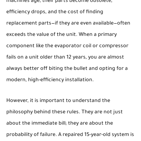
machines age, their parts become obsolete,
efficiency drops, and the cost of finding
replacement parts—if they are even available—often
exceeds the value of the unit. When a primary
component like the evaporator coil or compressor
fails on a unit older than 12 years, you are almost
always better off biting the bullet and opting for a
modern, high-efficiency installation.
However, it is important to understand the
philosophy
behind these rules. They are not just
about the immediate bill; they are about the
probability of failure
. A repaired 15-year-old system is