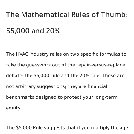
The Mathematical Rules of Thumb:
$5,000 and 20%
The HVAC industry relies on two specific formulas to
take the guesswork out of the repair-versus-replace
debate: the $5,000 rule and the 20% rule. These are
not arbitrary suggestions; they are financial
benchmarks designed to protect your long-term
equity.
The
$5,000 Rule
suggests that if you multiply the age