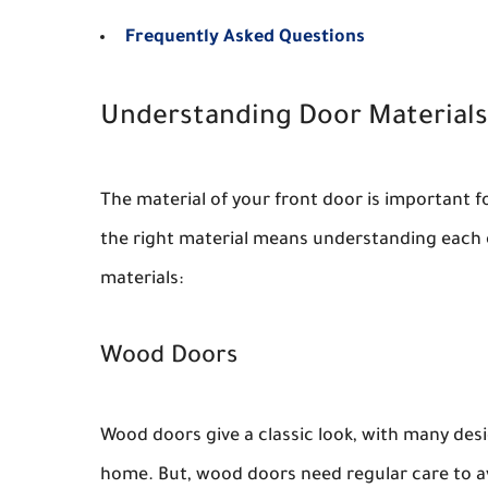
Frequently Asked Questions
Understanding Door Materials
The material of your front door is important fo
the right material means understanding each 
materials:
Wood Doors
Wood doors give a classic look, with many des
home. But, wood doors need regular care to av