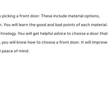
n picking a front door. These include material options,
n. You will learn the good and bad points of each material.
echnology. You will get helpful advice to choose a door that
e, you will know how to choose a front door. It will improve
d peace of mind.