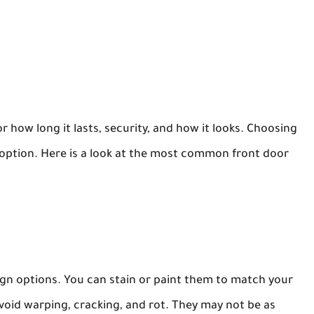
r how long it lasts, security, and how it looks. Choosing
option. Here is a look at the most common front door
ign options. You can stain or paint them to match your
oid warping, cracking, and rot. They may not be as