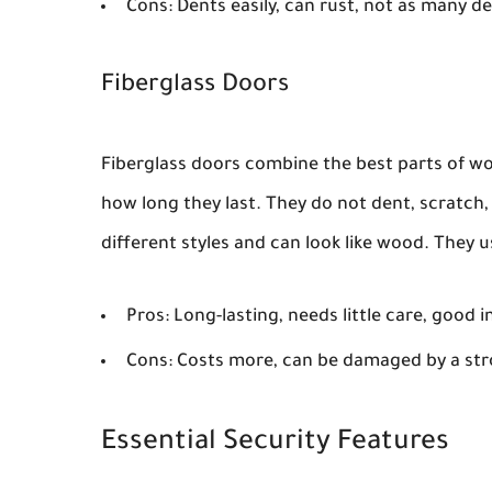
Cons:
Dents easily, can rust, not as many d
Fiberglass Doors
Fiberglass doors combine the best parts of woo
how long they last. They do not dent, scratch, 
different styles and can look like wood. They 
Pros:
Long-lasting, needs little care, good 
Cons:
Costs more, can be damaged by a str
Essential Security Features