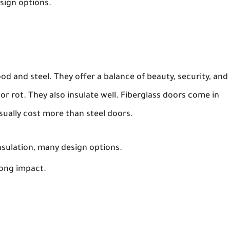
esign options.
d and steel. They offer a balance of beauty, security, and
or rot. They also insulate well. Fiberglass doors come in
usually cost more than steel doors.
insulation, many design options.
ong impact.