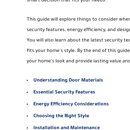
smart decision that fits your needs.
This guide will explore things to consider whe
security features, energy efficiency, and desig
You will also learn about the latest security t
fits your home's style. By the end of this guid
your home's look and provide lasting value an
Understanding Door Materials
Essential Security Features
Energy Efficiency Considerations
Choosing the Right Style
Installation and Maintenance