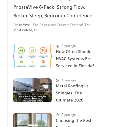
ProstaVive 6-Pack: Strong Flow,
Better Sleep, Bedroom Confidence
ProstaVive - The Fukushima Prostate Protocol The
Most Potent, Fa...
A year ago
How Often Should
HVAC Systems Be
Serviced in Florida?
A Comprehensive
A year ago
Guide
Metal Roofing vs.
Shingles: The
Ultimate 2026
Homeowner's
A year ago
Guide
Choosing the Best