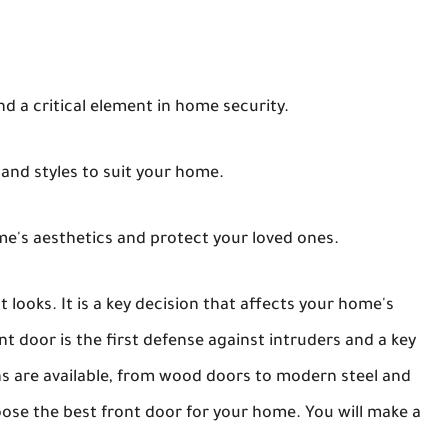
and a critical element in home security.
 and styles to suit your home.
e's aesthetics and protect your loved ones.
 looks. It is a key decision that affects your home's
ont door is the first defense against intruders and a key
ns are available, from wood doors to modern steel and
hoose the best front door for your home. You will make a