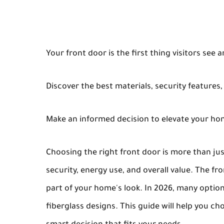
Your front door is the first thing visitors see 
Discover the best materials, security features,
Make an informed decision to elevate your hom
Choosing the right front door is more than just
security, energy use, and overall value. The fr
part of your home's look. In 2026, many optio
fiberglass designs. This guide will help you c