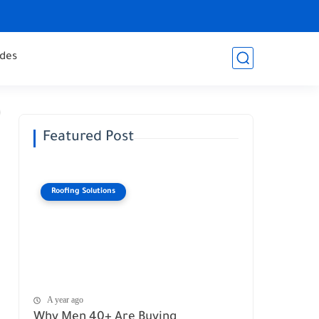
des
Featured Post
Roofing Solutions
A year ago
Why Men 40+ Are Buying