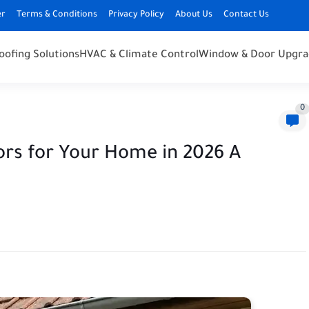
er
Terms & Conditions
Privacy Policy
About Us
Contact Us
oofing Solutions
HVAC & Climate Control
Window & Door Upgra
0
ors for Your Home in 2026 A