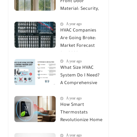
Front Door
Material: Security,
Durability, and Cost
A year ago
Compared
HVAC Companies
Are Going Broke:
Market Forecast
for 2025 and
A year ago
Beyond
What Size HVAC
System Do I Need?
A Comprehensive
Guide to Accurate
A year ago
Sizing
How Smart
Thermostats
Revolutionize Home
Climate Control: A
A year ago
Deep Dive into