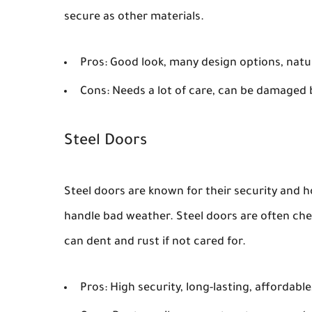
secure as other materials.
Pros:
Good look, many design options, natur
Cons:
Needs a lot of care, can be damaged b
Steel Doors
Steel doors are known for their security and h
handle bad weather. Steel doors are often ch
can dent and rust if not cared for.
Pros:
High security, long-lasting, affordable,