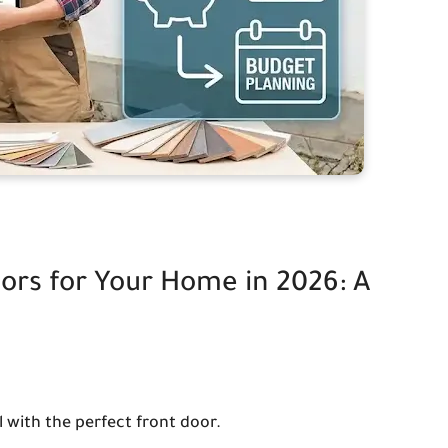
ors for Your Home in 2026: A
with the perfect front door.