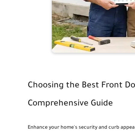
Choosing the Best Front Do
Comprehensive Guide
Enhance your home's security and curb appeal 