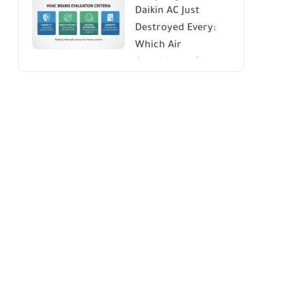
Daikin AC Just
Energy Savings and
Destroyed Every:
Comfort
Which Air
Conditioner Brands
to Avoid (And Why)