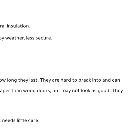
al insulation.
y weather, less secure.
ow long they last. They are hard to break into and can
eaper than wood doors, but may not look as good. They
 needs little care.