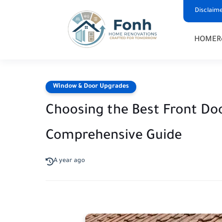
Disclaim
HOME
R
Window & Door Upgrades
Choosing the Best Front Do
Comprehensive Guide
A year ago