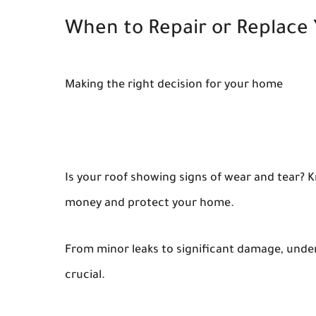
When to Repair or Replace
Making the right decision for your home
Is your roof showing signs of wear and tear? 
money and protect your home.
From minor leaks to significant damage, unders
crucial.