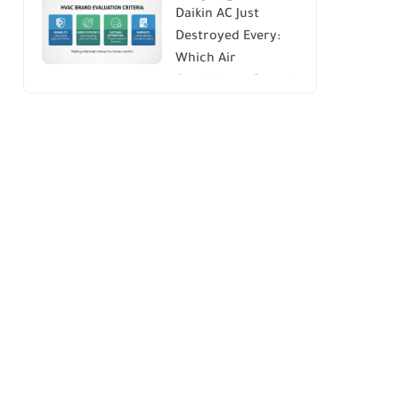
Daikin AC Just
Energy Savings and
Destroyed Every:
Comfort
Which Air
Conditioner Brands
to Avoid (And Why)