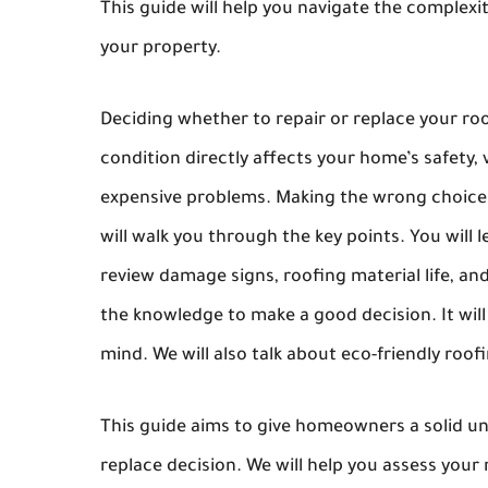
This guide will help you navigate the complex
your property.
Deciding whether to repair or replace your roo
condition directly affects your home’s safety,
expensive problems. Making the wrong choice c
will walk you through the key points. You will 
review damage signs, roofing material life, an
the knowledge to make a good decision. It will 
mind. We will also talk about eco-friendly roof
This guide aims to give homeowners a solid und
replace decision. We will help you assess your r