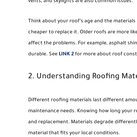
vents, and skylights are also common issues.
Think about your roof’s age and the materials us
cheaper to replace it. Older roofs are more lik
affect the problems. For example, asphalt shi
durable. See
LINK 2
for more about roof const
2. Understanding Roofing Mate
Different roofing materials last different amo
maintenance needs. Knowing how long your roo
and replacement. Materials degrade differently
material that fits your local conditions.