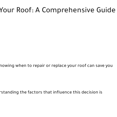
 Your Roof: A Comprehensive Guide
Knowing when to repair or replace your roof can save you
tanding the factors that influence this decision is