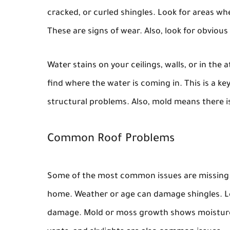
cracked, or curled shingles. Look for areas whe
These are signs of wear. Also, look for obviou
Water stains on your ceilings, walls, or in the a
find where the water is coming in. This is a k
structural problems. Also, mold means there i
Common Roof Problems
Some of the most common issues are missing sh
home. Weather or age can damage shingles. Le
damage. Mold or moss growth shows moisture