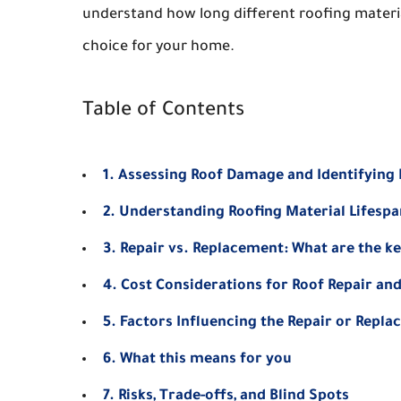
understand how long different roofing material
choice for your home.
Table of Contents
1. Assessing Roof Damage and Identifying
2. Understanding Roofing Material Lifespa
3. Repair vs. Replacement: What are the ke
4. Cost Considerations for Roof Repair a
5. Factors Influencing the Repair or Repla
6. What this means for you
7. Risks, Trade-offs, and Blind Spots