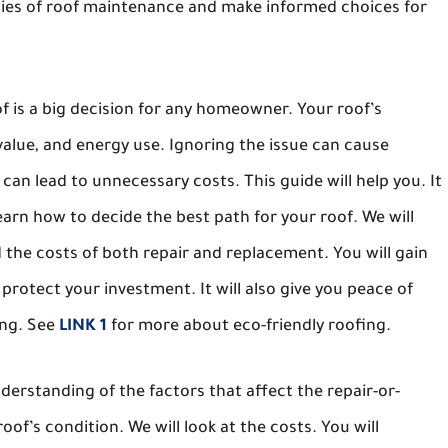
ities of roof maintenance and make informed choices for
f is a big decision for any homeowner. Your roof’s
 value, and energy use. Ignoring the issue can cause
an lead to unnecessary costs. This guide will help you. It
learn how to decide the best path for your roof. We will
d the costs of both repair and replacement. You will gain
protect your investment. It will also give you peace of
ing. See
LINK 1
for more about eco-friendly roofing.
erstanding of the factors that affect the repair-or-
oof’s condition. We will look at the costs. You will