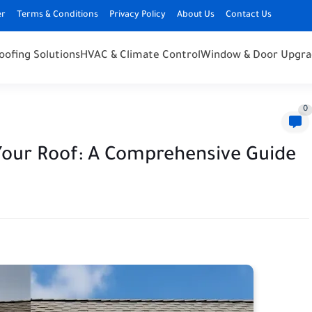
er
Terms & Conditions
Privacy Policy
About Us
Contact Us
oofing Solutions
HVAC & Climate Control
Window & Door Upgra
0
Your Roof: A Comprehensive Guide