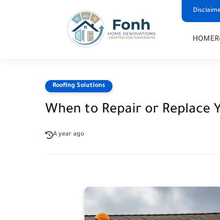
Disclaim
HOME
R
Roofing Solutions
When to Repair or Replace 
A year ago