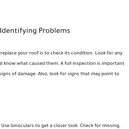
Identifying Problems
 replace your roof is to check its condition. Look for any
d know what caused them. A full inspection is important
signs of damage. Also, look for signs that may point to
 Use binoculars to get a closer look. Check for missing,