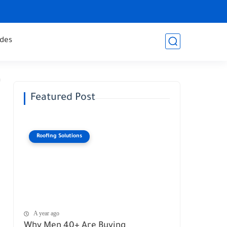
des
Featured Post
Roofing Solutions
A year ago
Why Men 40+ Are Buying