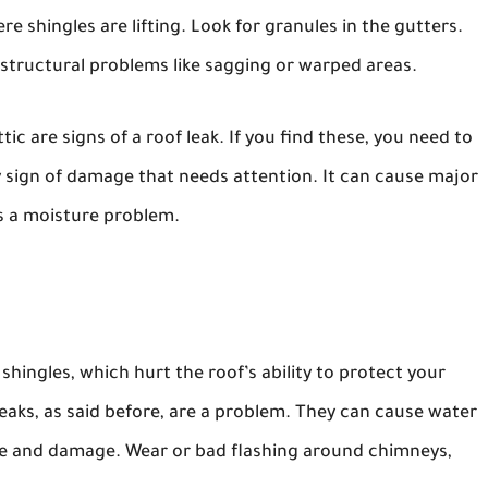
re shingles are lifting. Look for granules in the gutters.
s structural problems like sagging or warped areas.
ttic are signs of a roof leak. If you find these, you need to
ey sign of damage that needs attention. It can cause major
s a moisture problem.
ingles, which hurt the roof’s ability to protect your
aks, as said before, are a problem. They can cause water
 and damage. Wear or bad flashing around chimneys,