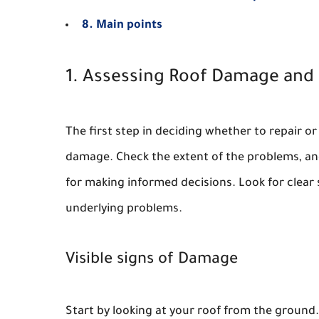
8. Main points
1. Assessing Roof Damage and 
The first step in deciding whether to repair or
damage. Check the extent of the problems, an
for making informed decisions. Look for clear 
underlying problems.
Visible signs of Damage
Start by looking at your roof from the ground.