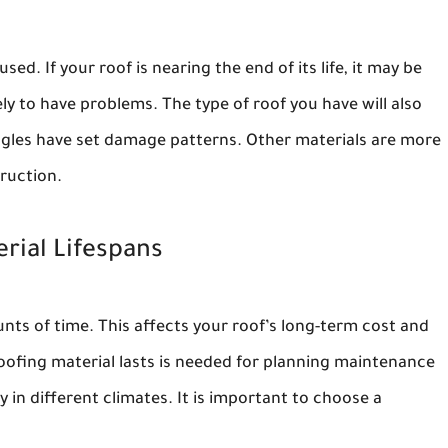
ed. If your roof is nearing the end of its life, it may be
ely to have problems. The type of roof you have will also
ngles have set damage patterns. Other materials are more
ruction.
rial Lifespans
unts of time. This affects your roof’s long-term cost and
fing material lasts is needed for planning maintenance
 in different climates. It is important to choose a