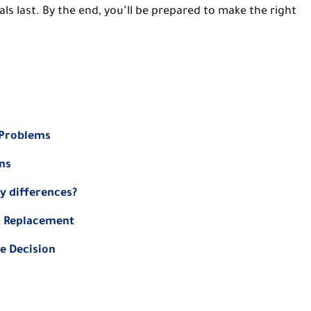
s last. By the end, you’ll be prepared to make the right
 Problems
ns
y differences?
nd Replacement
ce Decision