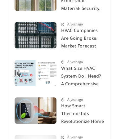
Front Door
Material: Security,
Durability, and Cost
A year ago
Compared
HVAC Companies
Are Going Broke:
Market Forecast
for 2025 and
A year ago
Beyond
What Size HVAC
System Do I Need?
A Comprehensive
Guide to Accurate
A year ago
Sizing
How Smart
Thermostats
Revolutionize Home
Climate Control: A
A year ago
Deep Dive into