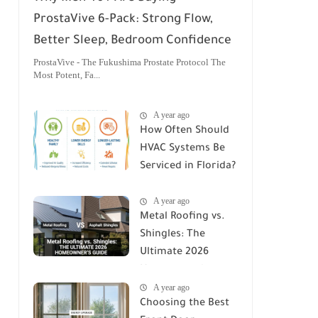
ProstaVive 6-Pack: Strong Flow,
Better Sleep, Bedroom Confidence
ProstaVive - The Fukushima Prostate Protocol The
Most Potent, Fa...
A year ago
How Often Should
HVAC Systems Be
Serviced in Florida?
A Comprehensive
A year ago
Guide
Metal Roofing vs.
Shingles: The
Ultimate 2026
Homeowner's
A year ago
Guide
Choosing the Best