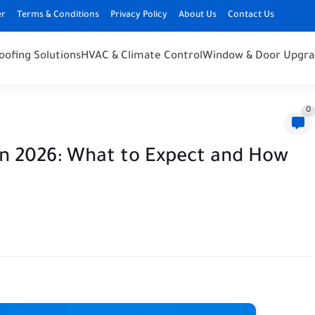
er
Terms & Conditions
Privacy Policy
About Us
Contact Us
oofing Solutions
HVAC & Climate Control
Window & Door Upgra
0
n 2026: What to Expect and How