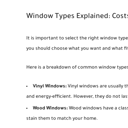
Window Types Explained: Cost
It is important to select the right window typ
you should choose what you want and what fi
Here is a breakdown of common window types 
Vinyl Windows:
Vinyl windows are usually t
and energy-efficient. However, they do not las
Wood Windows:
Wood windows have a classi
stain them to match your home.