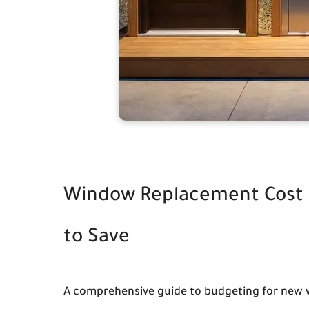
Window Replacement Cost 
to Save
A comprehensive guide to budgeting for new w