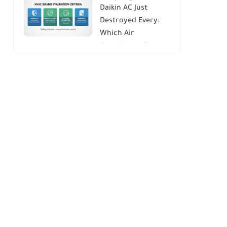
Daikin AC Just
Energy Savings and
Destroyed Every:
Comfort
Which Air
Conditioner Brands
to Avoid (And Why)