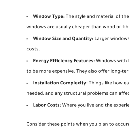
Window Type:
The style and material of the
windows are usually cheaper than wood or fib
Window Size and Quantity:
Larger windows
costs.
Energy Efficiency Features:
Windows with Lo
to be more expensive. They also offer long-te
Installation Complexity:
Things like how eas
needed, and any structural problems can affect
Labor Costs:
Where you live and the experien
Consider these points when you plan to accur