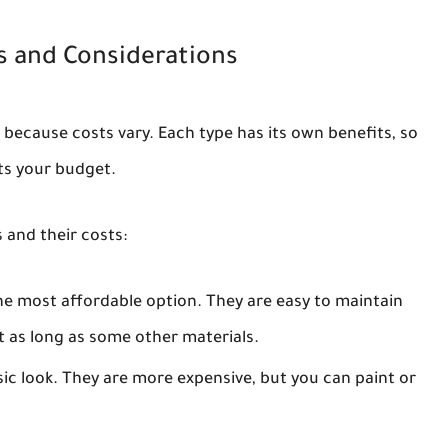
s and Considerations
e because costs vary. Each type has its own benefits, so
ts your budget.
and their costs:
he most affordable option. They are easy to maintain
t as long as some other materials.
c look. They are more expensive, but you can paint or