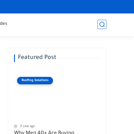
des
Featured Post
Roofing Solutions
A year ago
Why Men 40+ Are Buying