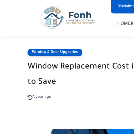
Disclaim
HOME
R
Window & Door Upgrades
Window Replacement Cost i
to Save
A year ago