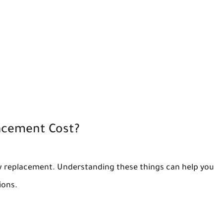
acement Cost?
ow replacement. Understanding these things can help you
ions.