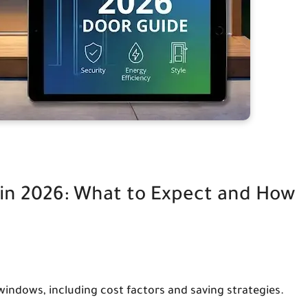
in 2026: What to Expect and How
indows, including cost factors and saving strategies.