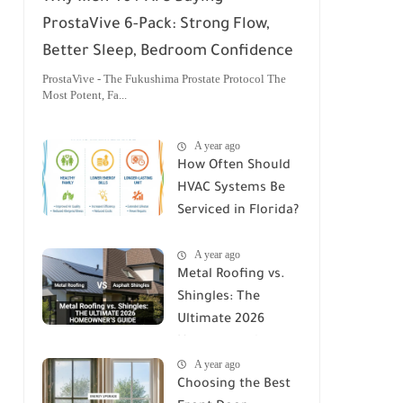
ProstaVive 6-Pack: Strong Flow,
Better Sleep, Bedroom Confidence
ProstaVive - The Fukushima Prostate Protocol The
Most Potent, Fa...
A year ago
How Often Should
HVAC Systems Be
Serviced in Florida?
A Comprehensive
A year ago
Guide
Metal Roofing vs.
Shingles: The
Ultimate 2026
Homeowner's
A year ago
Guide
Choosing the Best