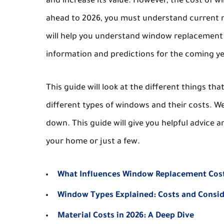
and increase its value. However, the cost of w
ahead to 2026, you must understand current ma
will help you understand window replacement co
information and predictions for the coming ye
This guide will look at the different things th
different types of windows and their costs. We
down. This guide will give you helpful advice a
your home or just a few.
What Influences Window Replacement Cos
Window Types Explained: Costs and Consi
Material Costs in 2026: A Deep Dive