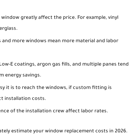
 window greatly affect the price. For example, vinyl
erglass.
 and more windows mean more material and labor
w-E coatings, argon gas fills, and multiple panes tend
rm energy savings.
y it is to reach the windows, if custom fitting is
 installation costs.
ce of the installation crew affect labor rates.
ately estimate your window replacement costs in 2026.