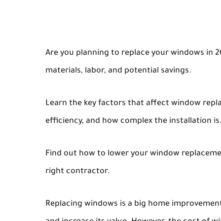
Are you planning to replace your windows in 2
materials, labor, and potential savings.
Learn the key factors that affect window rep
efficiency, and how complex the installation is
Find out how to lower your window replacemen
right contractor.
Replacing windows is a big home improvement 