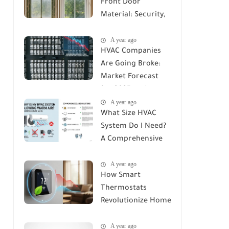
Front Door
Material: Security,
Durability, and Cost
A year ago
Compared
HVAC Companies
Are Going Broke:
Market Forecast
for 2025 and
A year ago
Beyond
What Size HVAC
System Do I Need?
A Comprehensive
Guide to Accurate
A year ago
Sizing
How Smart
Thermostats
Revolutionize Home
Climate Control: A
A year ago
Deep Dive into