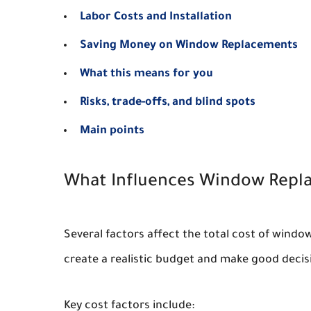
Labor Costs and Installation
Saving Money on Window Replacements
What this means for you
Risks, trade-offs, and blind spots
Main points
What Influences Window Repl
Several factors affect the total cost of wind
create a realistic budget and make good decis
Key cost factors include: