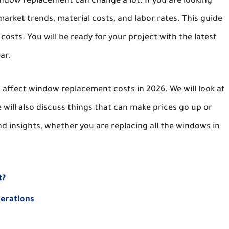
indow replacement can change a lot. If you are looking
rket trends, material costs, and labor rates. This guide
sts. You will be ready for your project with the latest
ar.
at affect window replacement costs in 2026. We will look at
 will also discuss things that can make prices go up or
nd insights, whether you are replacing all the windows in
t?
derations