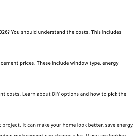
026? You should understand the costs. This includes
lacement prices. These include window type, energy
.
t costs. Learn about DIY options and how to pick the
project. It can make your home look better, save energy,