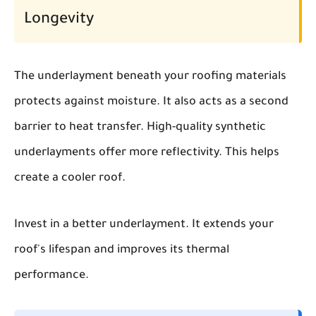
Longevity
The underlayment beneath your roofing materials
protects against moisture. It also acts as a second
barrier to heat transfer. High-quality synthetic
underlayments offer more reflectivity. This helps
create a cooler roof.
Invest in a better underlayment. It extends your
roof's lifespan and improves its thermal
performance.