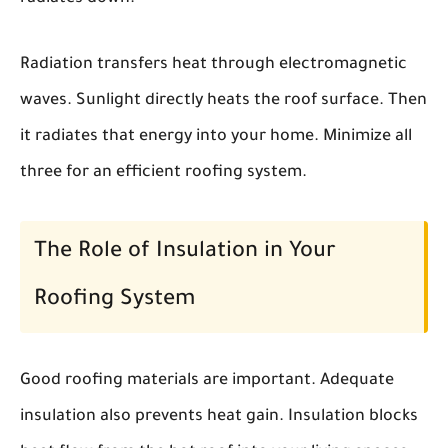
Radiation transfers heat through electromagnetic
waves. Sunlight directly heats the roof surface. Then
it radiates that energy into your home. Minimize all
three for an efficient roofing system.
The Role of Insulation in Your
Roofing System
Good roofing materials are important. Adequate
insulation also prevents heat gain. Insulation blocks