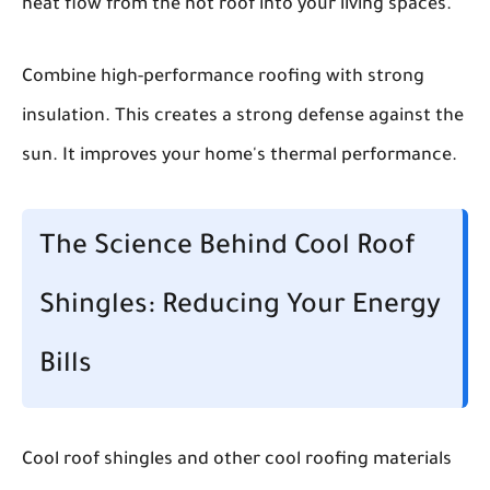
heat flow from the hot roof into your living spaces.
Combine high-performance roofing with strong
insulation. This creates a strong defense against the
sun. It improves your home's thermal performance.
The Science Behind Cool Roof
Shingles: Reducing Your Energy
Bills
Cool roof shingles and other cool roofing materials