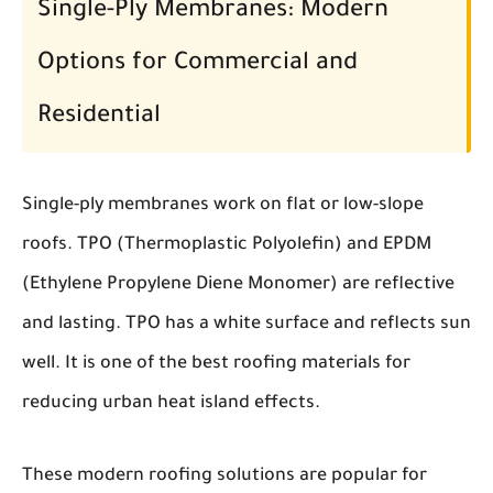
Single-Ply Membranes: Modern
Options for Commercial and
Residential
Single-ply membranes work on flat or low-slope
roofs. TPO (Thermoplastic Polyolefin) and EPDM
(Ethylene Propylene Diene Monomer) are reflective
and lasting. TPO has a white surface and reflects sun
well. It is one of the best roofing materials for
reducing urban heat island effects.
These modern roofing solutions are popular for