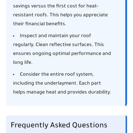
savings versus the first cost for heat-
resistant roofs. This helps you appreciate
their financial benefits.
Inspect and maintain your roof
regularly. Clean reflective surfaces. This
ensures ongoing optimal performance and
long life.
Consider the entire roof system,
including the underlayment. Each part
helps manage heat and provides durability.
Frequently Asked Questions