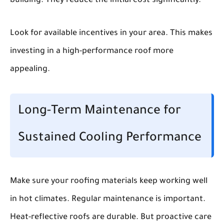
building. They reduce the initial cost significantly.
Look for available incentives in your area. This makes
investing in a high-performance roof more
appealing.
Long-Term Maintenance for
Sustained Cooling Performance
Make sure your roofing materials keep working well
in hot climates. Regular maintenance is important.
Heat-reflective roofs are durable. But proactive care