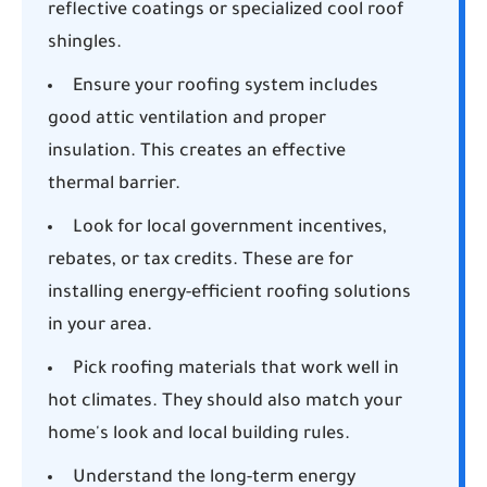
reflective coatings or specialized cool roof
shingles.
Ensure your roofing system includes
good attic ventilation and proper
insulation. This creates an effective
thermal barrier.
Look for local government incentives,
rebates, or tax credits. These are for
installing energy-efficient roofing solutions
in your area.
Pick roofing materials that work well in
hot climates. They should also match your
home's look and local building rules.
Understand the long-term energy