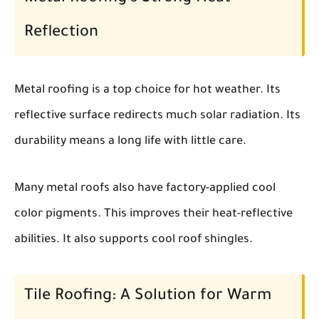
Reflection
Metal roofing is a top choice for hot weather. Its
reflective surface redirects much solar radiation. Its
durability means a long life with little care.
Many metal roofs also have factory-applied cool
color pigments. This improves their heat-reflective
abilities. It also supports cool roof shingles.
Tile Roofing: A Solution for Warm