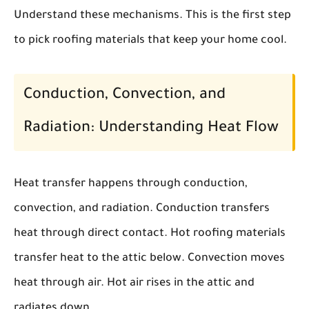
Understand these mechanisms. This is the first step
to pick roofing materials that keep your home cool.
Conduction, Convection, and
Radiation: Understanding Heat Flow
Heat transfer happens through conduction,
convection, and radiation. Conduction transfers
heat through direct contact. Hot roofing materials
transfer heat to the attic below. Convection moves
heat through air. Hot air rises in the attic and
radiates down.