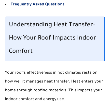
Frequently Asked Questions
Understanding Heat Transfer:
How Your Roof Impacts Indoor
Comfort
Your roof's effectiveness in hot climates rests on
how well it manages heat transfer. Heat enters your
home through roofing materials. This impacts your
indoor comfort and energy use.