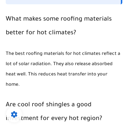
What makes some roofing materials
better for hot climates?
The best roofing materials for hot climates reflect a
lot of solar radiation. They also release absorbed
heat well. This reduces heat transfer into your
home.
Are cool roof shingles a good
investment for every hot region?