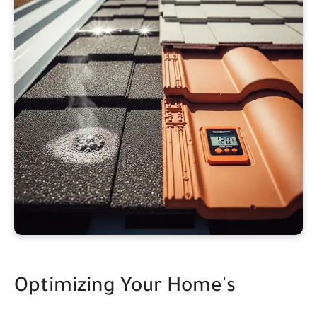
Optimizing Your Home's