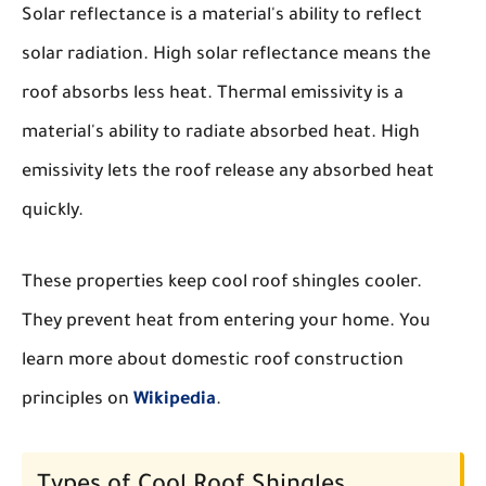
Solar reflectance is a material's ability to reflect
solar radiation. High solar reflectance means the
roof absorbs less heat. Thermal emissivity is a
material's ability to radiate absorbed heat. High
emissivity lets the roof release any absorbed heat
quickly.
These properties keep cool roof shingles cooler.
They prevent heat from entering your home. You
learn more about domestic roof construction
principles on
Wikipedia
.