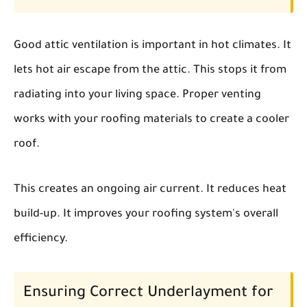
Good attic ventilation is important in hot climates. It
lets hot air escape from the attic. This stops it from
radiating into your living space. Proper venting
works with your roofing materials to create a cooler
roof.
This creates an ongoing air current. It reduces heat
build-up. It improves your roofing system's overall
efficiency.
Ensuring Correct Underlayment for