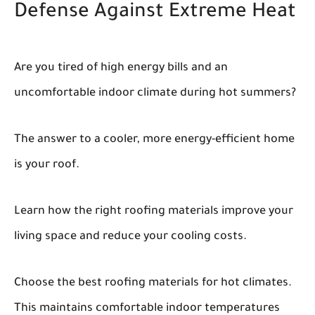
Defense Against Extreme Heat
Are you tired of high energy bills and an
uncomfortable indoor climate during hot summers?
The answer to a cooler, more energy-efficient home
is your roof.
Learn how the right roofing materials improve your
living space and reduce your cooling costs.
Choose the best roofing materials for hot climates.
This maintains comfortable indoor temperatures