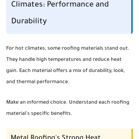
Climates: Performance and
Durability
For hot climates, some roofing materials stand out.
They handle high temperatures and reduce heat
gain. Each material offers a mix of durability, look,
and thermal performance.
Make an informed choice. Understand each roofing
material's specific benefits.
Metal Roofing's Strong Heat