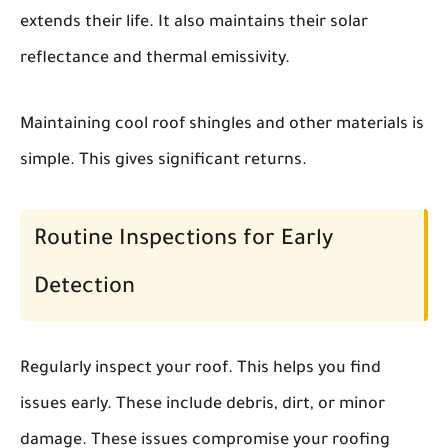
extends their life. It also maintains their solar
reflectance and thermal emissivity.
Maintaining cool roof shingles and other materials is
simple. This gives significant returns.
Routine Inspections for Early
Detection
Regularly inspect your roof. This helps you find
issues early. These include debris, dirt, or minor
damage. These issues compromise your roofing