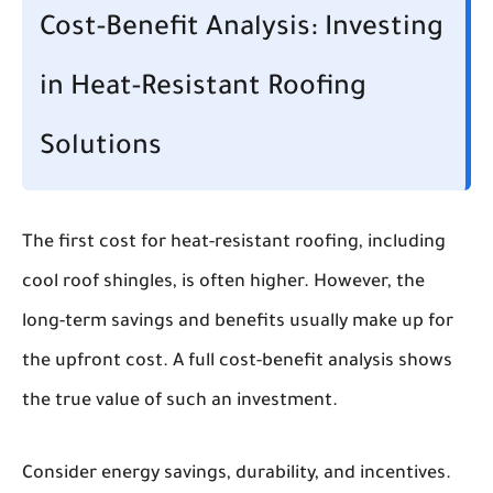
Cost-Benefit Analysis: Investing
in Heat-Resistant Roofing
Solutions
The first cost for heat-resistant roofing, including
cool roof shingles, is often higher. However, the
long-term savings and benefits usually make up for
the upfront cost. A full cost-benefit analysis shows
the true value of such an investment.
Consider energy savings, durability, and incentives.