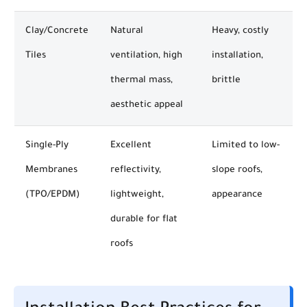
Clay/Concrete
Natural
Heavy, costly
Tiles
ventilation, high
installation,
thermal mass,
brittle
aesthetic appeal
Single-Ply
Excellent
Limited to low-
Membranes
reflectivity,
slope roofs,
(TPO/EPDM)
lightweight,
appearance
durable for flat
roofs