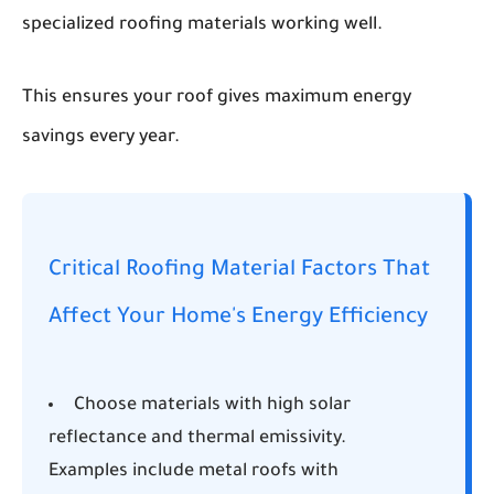
specialized roofing materials working well.
This ensures your roof gives maximum energy
savings every year.
Critical Roofing Material Factors That
Affect Your Home's Energy Efficiency
Choose materials with high solar
reflectance and thermal emissivity.
Examples include metal roofs with