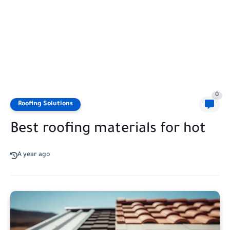
0
Roofing Solutions
Best roofing materials for hot
A year ago