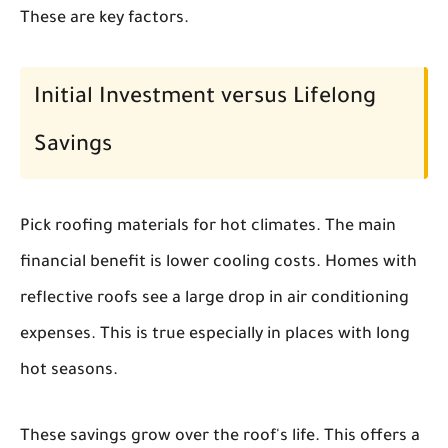
These are key factors.
Initial Investment versus Lifelong
Savings
Pick roofing materials for hot climates. The main
financial benefit is lower cooling costs. Homes with
reflective roofs see a large drop in air conditioning
expenses. This is true especially in places with long
hot seasons.
These savings grow over the roof's life. This offers a