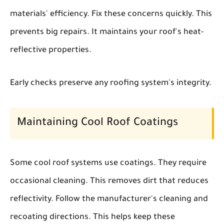
materials' efficiency. Fix these concerns quickly. This
prevents big repairs. It maintains your roof's heat-
reflective properties.
Early checks preserve any roofing system's integrity.
Maintaining Cool Roof Coatings
Some cool roof systems use coatings. They require
occasional cleaning. This removes dirt that reduces
reflectivity. Follow the manufacturer's cleaning and
recoating directions. This helps keep these