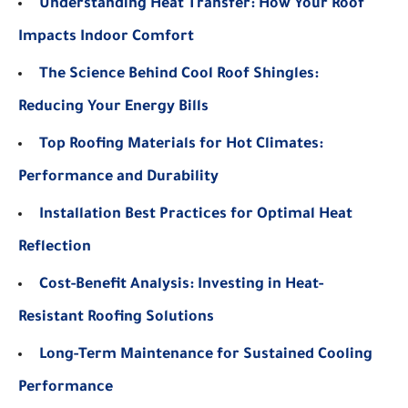
Understanding Heat Transfer: How Your Roof
Impacts Indoor Comfort
The Science Behind Cool Roof Shingles:
Reducing Your Energy Bills
Top Roofing Materials for Hot Climates:
Performance and Durability
Installation Best Practices for Optimal Heat
Reflection
Cost-Benefit Analysis: Investing in Heat-
Resistant Roofing Solutions
Long-Term Maintenance for Sustained Cooling
Performance