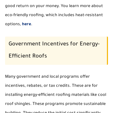
good return on your money. You learn more about
eco-friendly roofing, which includes heat-resistant
options,
here
.
Government Incentives for Energy-
Efficient Roofs
Many government and local programs offer
incentives, rebates, or tax credits. These are for
installing energy-efficient roofing materials like cool
roof shingles. These programs promote sustainable