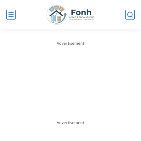
Advertisement
Advertisement