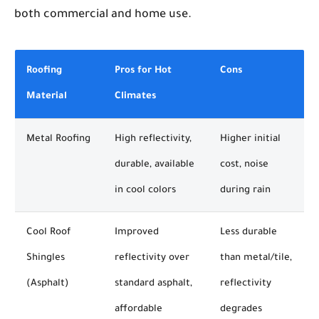
both commercial and home use.
Roofing
Pros for Hot
Cons
Material
Climates
Metal Roofing
High reflectivity,
Higher initial
durable, available
cost, noise
in cool colors
during rain
Cool Roof
Improved
Less durable
Shingles
reflectivity over
than metal/tile,
(Asphalt)
standard asphalt,
reflectivity
affordable
degrades