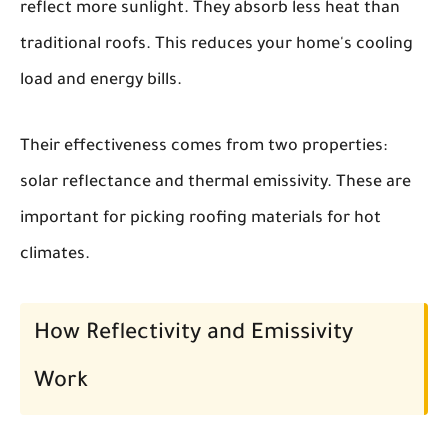
reflect more sunlight. They absorb less heat than
traditional roofs. This reduces your home's cooling
load and energy bills.
Their effectiveness comes from two properties:
solar reflectance and thermal emissivity. These are
important for picking roofing materials for hot
climates.
How Reflectivity and Emissivity
Work