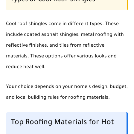
Types of Cool Roof Shingles
Cool roof shingles come in different types. These
include coated asphalt shingles, metal roofing with
reflective finishes, and tiles from reflective
materials. These options offer various looks and
reduce heat well.
Your choice depends on your home's design, budget,
and local building rules for roofing materials.
Top Roofing Materials for Hot