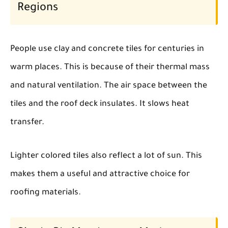
Regions
People use clay and concrete tiles for centuries in
warm places. This is because of their thermal mass
and natural ventilation. The air space between the
tiles and the roof deck insulates. It slows heat
transfer.
Lighter colored tiles also reflect a lot of sun. This
makes them a useful and attractive choice for
roofing materials.