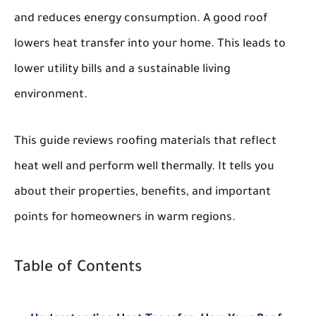
and reduces energy consumption. A good roof
lowers heat transfer into your home. This leads to
lower utility bills and a sustainable living
environment.
This guide reviews roofing materials that reflect
heat well and perform well thermally. It tells you
about their properties, benefits, and important
points for homeowners in warm regions.
Table of Contents