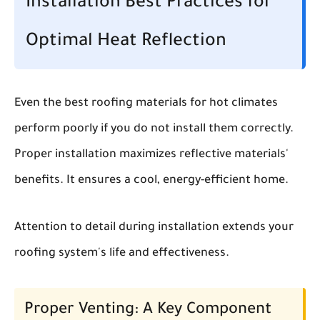
Installation Best Practices for
Optimal Heat Reflection
Even the best roofing materials for hot climates
perform poorly if you do not install them correctly.
Proper installation maximizes reflective materials'
benefits. It ensures a cool, energy-efficient home.
Attention to detail during installation extends your
roofing system's life and effectiveness.
Proper Venting: A Key Component