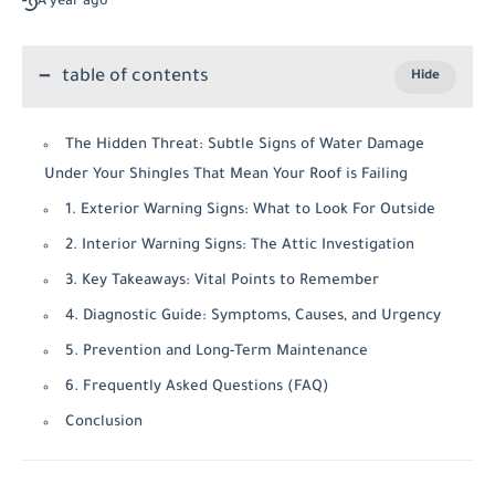
A year ago
table of contents
The Hidden Threat: Subtle Signs of Water Damage
Under Your Shingles That Mean Your Roof is Failing
1. Exterior Warning Signs: What to Look For Outside
2. Interior Warning Signs: The Attic Investigation
3. Key Takeaways: Vital Points to Remember
4. Diagnostic Guide: Symptoms, Causes, and Urgency
5. Prevention and Long-Term Maintenance
6. Frequently Asked Questions (FAQ)
Conclusion