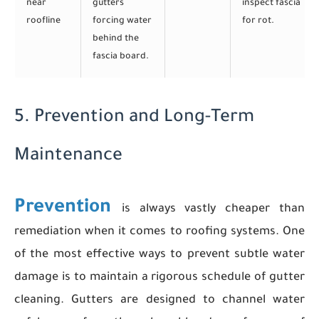
near
gutters
inspect fascia
roofline
forcing water
for rot.
behind the
fascia board.
5. Prevention and Long-Term
Maintenance
Prevention
is always vastly cheaper than
remediation when it comes to roofing systems. One
of the most effective ways to prevent subtle water
damage is to maintain a rigorous schedule of gutter
cleaning. Gutters are designed to channel water