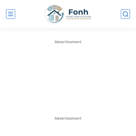
Advertisement
Advertisement