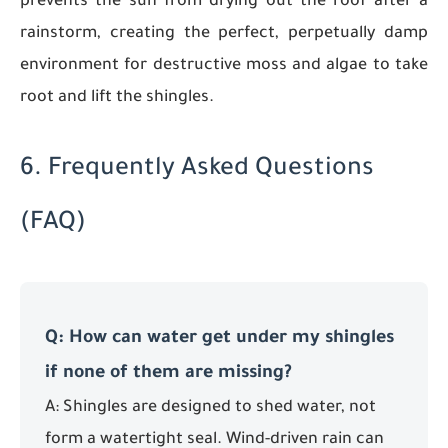
prevents the sun from drying out the roof after a
rainstorm, creating the perfect, perpetually damp
environment for destructive moss and algae to take
root and lift the shingles.
6. Frequently Asked Questions
(FAQ)
Q: How can water get under my shingles
if none of them are missing?
A: Shingles are designed to shed water, not
form a watertight seal. Wind-driven rain can