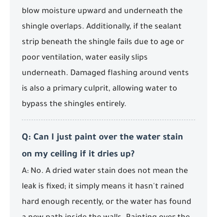
blow moisture upward and underneath the
shingle overlaps. Additionally, if the sealant
strip beneath the shingle fails due to age or
poor ventilation, water easily slips
underneath. Damaged flashing around vents
is also a primary culprit, allowing water to
bypass the shingles entirely.
Q: Can I just paint over the water stain
on my ceiling if it dries up?
A: No. A dried water stain does not mean the
leak is fixed; it simply means it hasn't rained
hard enough recently, or the water has found