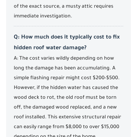
of the exact source, a musty attic requires
immediate investigation.
Q: How much does it typically cost to fix
hidden roof water damage?
A: The cost varies wildly depending on how
long the damage has been accumulating. A
simple flashing repair might cost $200-$500.
However, if the hidden water has caused the
wood deck to rot, the old roof must be torn
off, the damaged wood replaced, and a new
roof installed. This extensive structural repair
can easily range from $8,000 to over $15,000