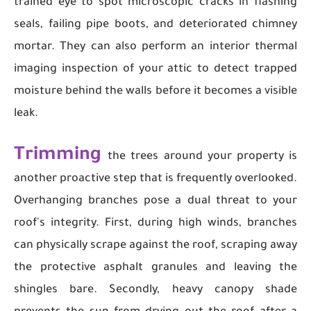
trained eye to spot microscopic cracks in flashing
seals, failing pipe boots, and deteriorated chimney
mortar. They can also perform an interior thermal
imaging inspection of your attic to detect trapped
moisture behind the walls before it becomes a visible
leak.
Trimming
the trees around your property is
another proactive step that is frequently overlooked.
Overhanging branches pose a dual threat to your
roof's integrity. First, during high winds, branches
can physically scrape against the roof, scraping away
the protective asphalt granules and leaving the
shingles bare. Secondly, heavy canopy shade