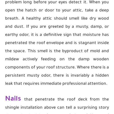
problem long before your eyes detect it. When you
open the hatch or door to your attic, take a deep
breath. A healthy attic should smell like dry wood
and dust. If you are greeted by a musty, damp, or
earthy odor, it is a definitive sign that moisture has
penetrated the roof envelope and is stagnant inside
the space. This smell is the byproduct of mold and
mildew actively feeding on the damp wooden
components of your roof structure. Where there is a
persistent musty odor, there is invariably a hidden
leak that requires immediate professional attention.
Nails
that penetrate the roof deck from the
shingle installation above can tell a surprising story