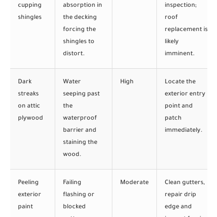
cupping
absorption in
inspection;
shingles
the decking
roof
forcing the
replacement is
shingles to
likely
distort.
imminent.
Dark
Water
High
Locate the
streaks
seeping past
exterior entry
on attic
the
point and
plywood
waterproof
patch
barrier and
immediately.
staining the
wood.
Peeling
Failing
Moderate
Clean gutters,
exterior
flashing or
repair drip
paint
blocked
edge and