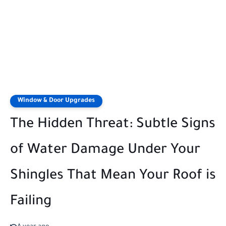
Window & Door Upgrades
The Hidden Threat: Subtle Signs
of Water Damage Under Your
Shingles That Mean Your Roof is
Failing