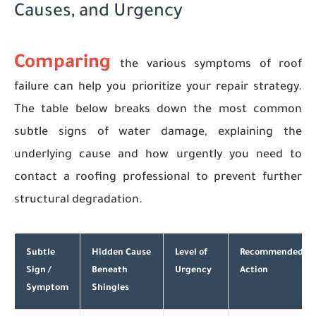
Causes, and Urgency
Comparing
the various symptoms of roof
failure can help you prioritize your repair strategy.
The table below breaks down the most common
subtle signs of water damage, explaining the
underlying cause and how urgently you need to
contact a roofing professional to prevent further
structural degradation.
Subtle
Hidden Cause
Level of
Recommended
Sign /
Beneath
Urgency
Action
Symptom
Shingles