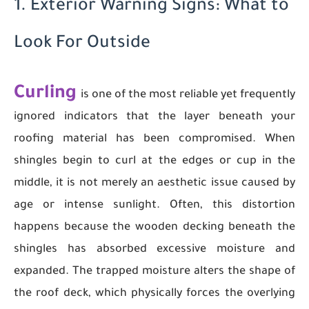
1. Exterior Warning Signs: What to
Look For Outside
Curling
is one of the most reliable yet frequently
ignored indicators that the layer beneath your
roofing material has been compromised. When
shingles begin to curl at the edges or cup in the
middle, it is not merely an aesthetic issue caused by
age or intense sunlight. Often, this distortion
happens because the wooden decking beneath the
shingles has absorbed excessive moisture and
expanded. The trapped moisture alters the shape of
the roof deck, which physically forces the overlying