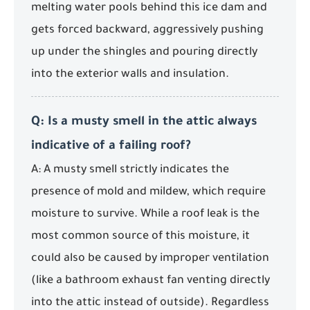
melting water pools behind this ice dam and
gets forced backward, aggressively pushing
up under the shingles and pouring directly
into the exterior walls and insulation.
Q: Is a musty smell in the attic always
indicative of a failing roof?
A: A musty smell strictly indicates the
presence of mold and mildew, which require
moisture to survive. While a roof leak is the
most common source of this moisture, it
could also be caused by improper ventilation
(like a bathroom exhaust fan venting directly
into the attic instead of outside). Regardless