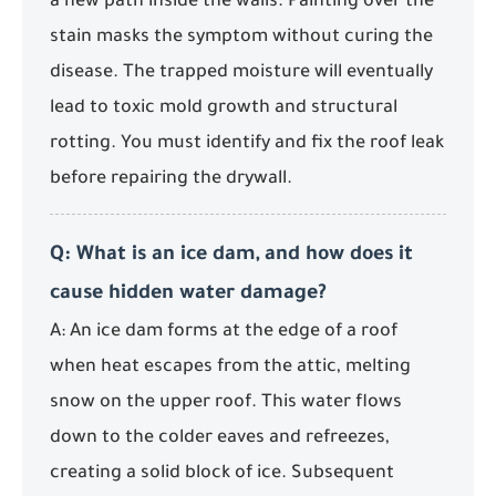
a new path inside the walls. Painting over the
stain masks the symptom without curing the
disease. The trapped moisture will eventually
lead to toxic mold growth and structural
rotting. You must identify and fix the roof leak
before repairing the drywall.
Q: What is an ice dam, and how does it
cause hidden water damage?
A: An ice dam forms at the edge of a roof
when heat escapes from the attic, melting
snow on the upper roof. This water flows
down to the colder eaves and refreezes,
creating a solid block of ice. Subsequent