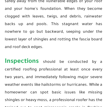
safely away from the vulnerable edges of your roof
and your home's foundation. When they become
clogged with leaves, twigs, and debris, rainwater
backs up and pools. This stagnant water has
nowhere to go but backward, seeping under the
lowest layer of shingles and rotting the fascia board
and roof deck edges.
Inspections
should be conducted by a
certified roofing professional at least once every
two years, and immediately following major severe
weather events like hailstorms or hurricanes. While a
homeowner can spot basic issues like missing
shingles or heavy moss, a professional roofer has the