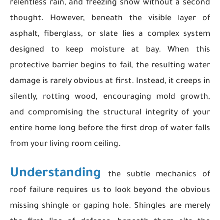
relentless rain, and freezing snow without a second
thought. However, beneath the visible layer of
asphalt, fiberglass, or slate lies a complex system
designed to keep moisture at bay. When this
protective barrier begins to fail, the resulting water
damage is rarely obvious at first. Instead, it creeps in
silently, rotting wood, encouraging mold growth,
and compromising the structural integrity of your
entire home long before the first drop of water falls
from your living room ceiling.
Understanding
the subtle mechanics of
roof failure requires us to look beyond the obvious
missing shingle or gaping hole. Shingles are merely