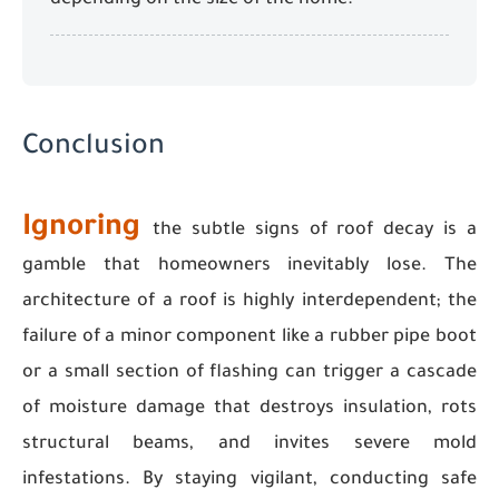
depending on the size of the home.
Conclusion
Ignoring
the subtle signs of roof decay is a
gamble that homeowners inevitably lose. The
architecture of a roof is highly interdependent; the
failure of a minor component like a rubber pipe boot
or a small section of flashing can trigger a cascade
of moisture damage that destroys insulation, rots
structural beams, and invites severe mold
infestations. By staying vigilant, conducting safe