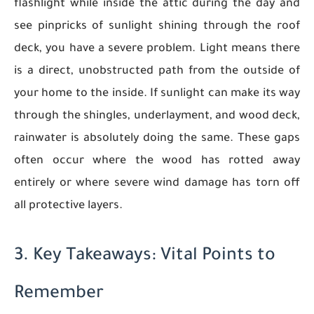
flashlight while inside the attic during the day and
see pinpricks of sunlight shining through the roof
deck, you have a severe problem. Light means there
is a direct, unobstructed path from the outside of
your home to the inside. If sunlight can make its way
through the shingles, underlayment, and wood deck,
rainwater is absolutely doing the same. These gaps
often occur where the wood has rotted away
entirely or where severe wind damage has torn off
all protective layers.
3. Key Takeaways: Vital Points to
Remember