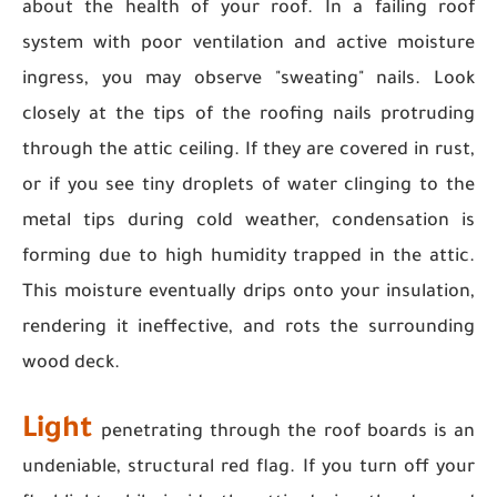
about the health of your roof. In a failing roof
system with poor ventilation and active moisture
ingress, you may observe "sweating" nails. Look
closely at the tips of the roofing nails protruding
through the attic ceiling. If they are covered in rust,
or if you see tiny droplets of water clinging to the
metal tips during cold weather, condensation is
forming due to high humidity trapped in the attic.
This moisture eventually drips onto your insulation,
rendering it ineffective, and rots the surrounding
wood deck.
Light
penetrating through the roof boards is an
undeniable, structural red flag. If you turn off your