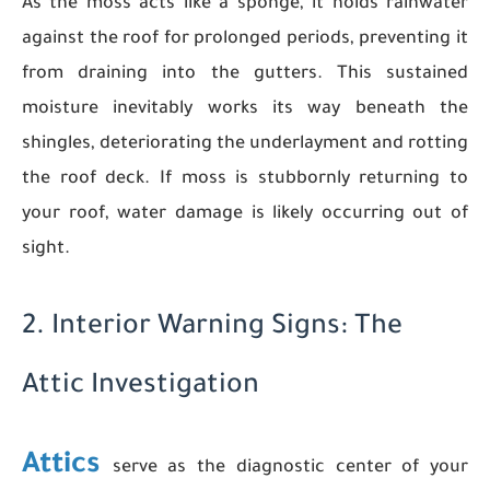
As the moss acts like a sponge, it holds rainwater
against the roof for prolonged periods, preventing it
from draining into the gutters. This sustained
moisture inevitably works its way beneath the
shingles, deteriorating the underlayment and rotting
the roof deck. If moss is stubbornly returning to
your roof, water damage is likely occurring out of
sight.
2. Interior Warning Signs: The
Attic Investigation
Attics
serve as the diagnostic center of your