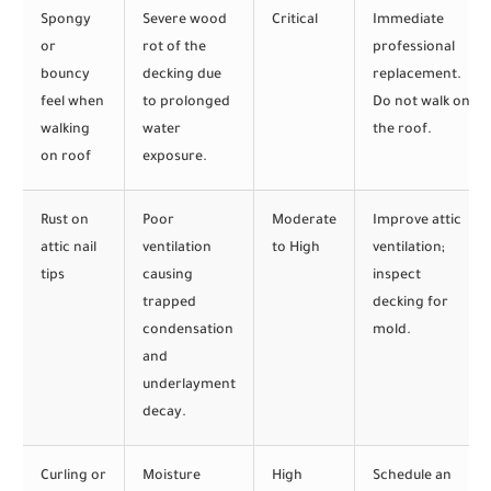
Spongy
Severe wood
Critical
Immediate
or
rot of the
professional
bouncy
decking due
replacement.
feel when
to prolonged
Do not walk on
walking
water
the roof.
on roof
exposure.
Rust on
Poor
Moderate
Improve attic
attic nail
ventilation
to High
ventilation;
tips
causing
inspect
trapped
decking for
condensation
mold.
and
underlayment
decay.
Curling or
Moisture
High
Schedule an