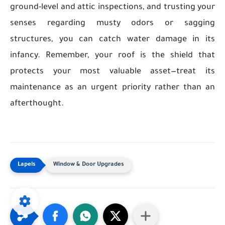
ground-level and attic inspections, and trusting your
senses regarding musty odors or sagging
structures, you can catch water damage in its
infancy. Remember, your roof is the shield that
protects your most valuable asset—treat its
maintenance as an urgent priority rather than an
afterthought.
Window & Door Upgrades