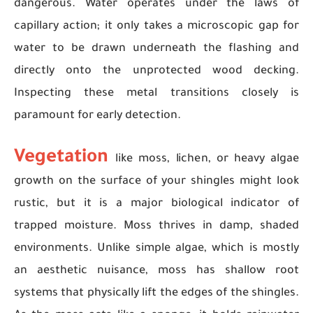
dangerous. Water operates under the laws of
capillary action; it only takes a microscopic gap for
water to be drawn underneath the flashing and
directly onto the unprotected wood decking.
Inspecting these metal transitions closely is
paramount for early detection.
Vegetation
like moss, lichen, or heavy algae
growth on the surface of your shingles might look
rustic, but it is a major biological indicator of
trapped moisture. Moss thrives in damp, shaded
environments. Unlike simple algae, which is mostly
an aesthetic nuisance, moss has shallow root
systems that physically lift the edges of the shingles.