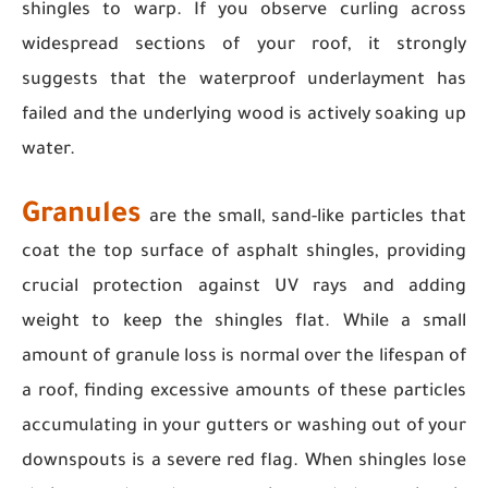
shingles to warp. If you observe curling across
widespread sections of your roof, it strongly
suggests that the waterproof underlayment has
failed and the underlying wood is actively soaking up
water.
Granules
are the small, sand-like particles that
coat the top surface of asphalt shingles, providing
crucial protection against UV rays and adding
weight to keep the shingles flat. While a small
amount of granule loss is normal over the lifespan of
a roof, finding excessive amounts of these particles
accumulating in your gutters or washing out of your
downspouts is a severe red flag. When shingles lose