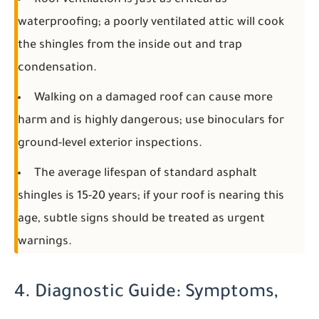
Roof ventilation is just as critical as
waterproofing; a poorly ventilated attic will cook
the shingles from the inside out and trap
condensation.
Walking on a damaged roof can cause more
harm and is highly dangerous; use binoculars for
ground-level exterior inspections.
The average lifespan of standard asphalt
shingles is 15-20 years; if your roof is nearing this
age, subtle signs should be treated as urgent
warnings.
4. Diagnostic Guide: Symptoms,