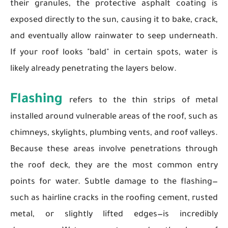
their granules, the protective asphalt coating is
exposed directly to the sun, causing it to bake, crack,
and eventually allow rainwater to seep underneath.
If your roof looks "bald" in certain spots, water is
likely already penetrating the layers below.
Flashing
refers to the thin strips of metal
installed around vulnerable areas of the roof, such as
chimneys, skylights, plumbing vents, and roof valleys.
Because these areas involve penetrations through
the roof deck, they are the most common entry
points for water. Subtle damage to the flashing—
such as hairline cracks in the roofing cement, rusted
metal, or slightly lifted edges—is incredibly