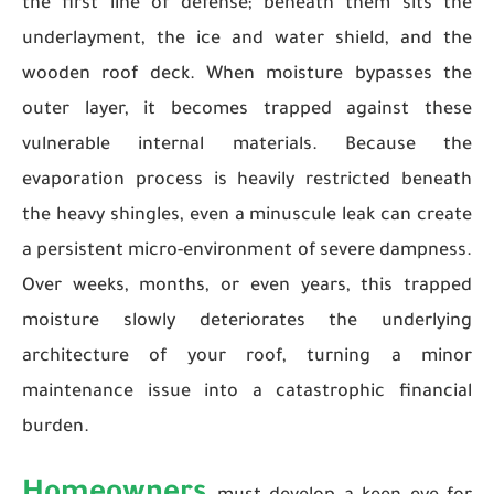
the first line of defense; beneath them sits the
underlayment, the ice and water shield, and the
wooden roof deck. When moisture bypasses the
outer layer, it becomes trapped against these
vulnerable internal materials. Because the
evaporation process is heavily restricted beneath
the heavy shingles, even a minuscule leak can create
a persistent micro-environment of severe dampness.
Over weeks, months, or even years, this trapped
moisture slowly deteriorates the underlying
architecture of your roof, turning a minor
maintenance issue into a catastrophic financial
burden.