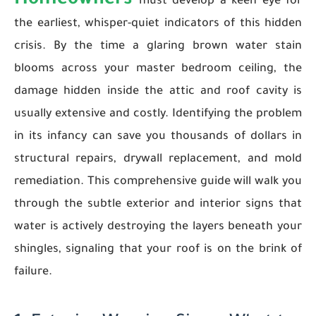
Homeowners
must develop a keen eye for
the earliest, whisper-quiet indicators of this hidden
crisis. By the time a glaring brown water stain
blooms across your master bedroom ceiling, the
damage hidden inside the attic and roof cavity is
usually extensive and costly. Identifying the problem
in its infancy can save you thousands of dollars in
structural repairs, drywall replacement, and mold
remediation. This comprehensive guide will walk you
through the subtle exterior and interior signs that
water is actively destroying the layers beneath your
shingles, signaling that your roof is on the brink of
failure.