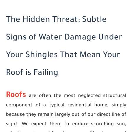
The Hidden Threat: Subtle
Signs of Water Damage Under
Your Shingles That Mean Your
Roof is Failing
Roofs
are often the most neglected structural
component of a typical residential home, simply
because they remain largely out of our direct line of
sight. We expect them to endure scorching sun,