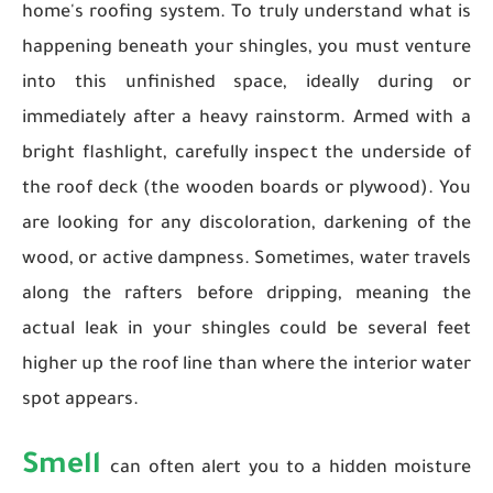
home's roofing system. To truly understand what is
happening beneath your shingles, you must venture
into this unfinished space, ideally during or
immediately after a heavy rainstorm. Armed with a
bright flashlight, carefully inspect the underside of
the roof deck (the wooden boards or plywood). You
are looking for any discoloration, darkening of the
wood, or active dampness. Sometimes, water travels
along the rafters before dripping, meaning the
actual leak in your shingles could be several feet
higher up the roof line than where the interior water
spot appears.
Smell
can often alert you to a hidden moisture