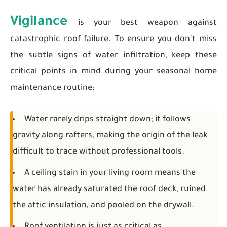
Vigilance
is your best weapon against
catastrophic roof failure. To ensure you don't miss
the subtle signs of water infiltration, keep these
critical points in mind during your seasonal home
maintenance routine:
Water rarely drips straight down; it follows
gravity along rafters, making the origin of the leak
difficult to trace without professional tools.
A ceiling stain in your living room means the
water has already saturated the roof deck, ruined
the attic insulation, and pooled on the drywall.