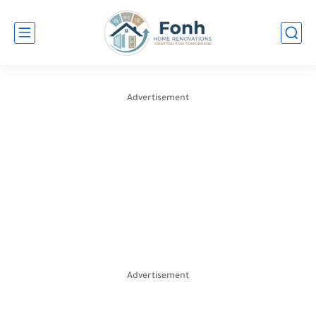
Advertisement
Advertisement