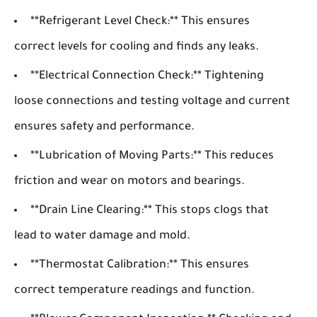
**Refrigerant Level Check:** This ensures
correct levels for cooling and finds any leaks.
**Electrical Connection Check:** Tightening
loose connections and testing voltage and current
ensures safety and performance.
**Lubrication of Moving Parts:** This reduces
friction and wear on motors and bearings.
**Drain Line Clearing:** This stops clogs that
lead to water damage and mold.
**Thermostat Calibration:** This ensures
correct temperature readings and function.