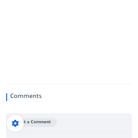
Comments
Post a Comment