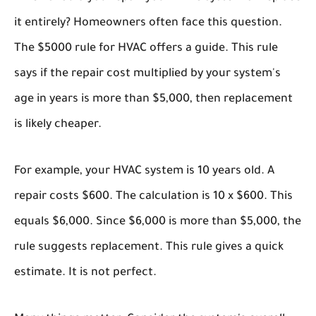
it entirely? Homeowners often face this question.
The
$5000 rule for HVAC
offers a guide. This rule
says if the repair cost multiplied by your system's
age in years is more than $5,000, then replacement
is likely cheaper.
For example, your HVAC system is 10 years old. A
repair costs $600. The calculation is 10 x $600. This
equals $6,000. Since $6,000 is more than $5,000, the
rule suggests replacement. This rule gives a quick
estimate. It is not perfect.