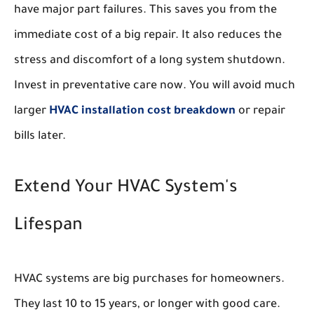
have major part failures. This saves you from the
immediate cost of a big repair. It also reduces the
stress and discomfort of a long system shutdown.
Invest in preventative care now. You will avoid much
larger
HVAC installation cost breakdown
or repair
bills later.
Extend Your HVAC System's
Lifespan
HVAC systems are big purchases for homeowners.
They last 10 to 15 years, or longer with good care.