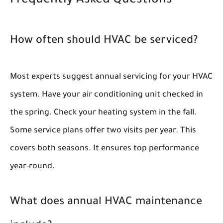
Frequently Asked Questions
How often should HVAC be serviced?
Most experts suggest annual servicing for your HVAC
system. Have your air conditioning unit checked in
the spring. Check your heating system in the fall.
Some service plans offer two visits per year. This
covers both seasons. It ensures top performance
year-round.
What does annual HVAC maintenance