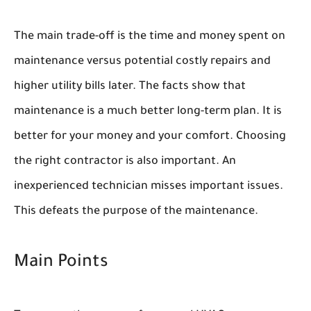
The main trade-off is the time and money spent on
maintenance versus potential costly repairs and
higher utility bills later. The facts show that
maintenance is a much better long-term plan. It is
better for your money and your comfort. Choosing
the right contractor is also important. An
inexperienced technician misses important issues.
This defeats the purpose of the maintenance.
Main Points