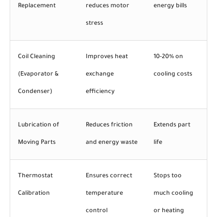
Replacement
reduces motor
energy bills
stress
Coil Cleaning
Improves heat
10-20% on
(Evaporator &
exchange
cooling costs
Condenser)
efficiency
Lubrication of
Reduces friction
Extends part
Moving Parts
and energy waste
life
Thermostat
Ensures correct
Stops too
Calibration
temperature
much cooling
control
or heating