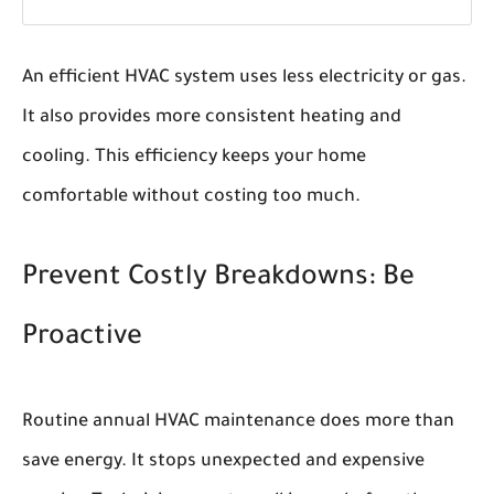
An efficient HVAC system uses less electricity or gas.
It also provides more consistent heating and
cooling. This efficiency keeps your home
comfortable without costing too much.
Prevent Costly Breakdowns: Be
Proactive
Routine annual HVAC maintenance does more than
save energy. It stops unexpected and expensive