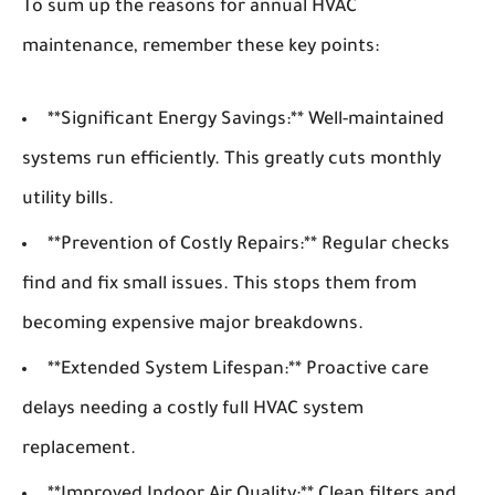
To sum up the reasons for annual HVAC
maintenance, remember these key points:
**Significant Energy Savings:** Well-maintained
systems run efficiently. This greatly cuts monthly
utility bills.
**Prevention of Costly Repairs:** Regular checks
find and fix small issues. This stops them from
becoming expensive major breakdowns.
**Extended System Lifespan:** Proactive care
delays needing a costly full HVAC system
replacement.