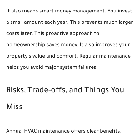
It also means smart money management. You invest
a small amount each year. This prevents much larger
costs later. This proactive approach to
homeownership saves money. It also improves your
property's value and comfort. Regular maintenance
helps you avoid major system failures.
Risks, Trade-offs, and Things You
Miss
Annual HVAC maintenance offers clear benefits.