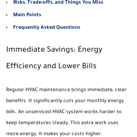
Risks, Trade-offs, and Things You Miss
Main Points
Frequently Asked Questions
Immediate Savings: Energy
Efficiency and Lower Bills
Regular HVAC maintenance brings immediate, clear
benefits. It significantly cuts your monthly energy
bills. An unserviced HVAC system works harder to
keep temperatures steady. This extra work uses
more energy. It makes your costs higher.