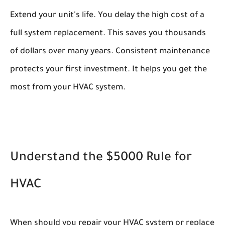
Extend your unit's life. You delay the high cost of a
full system replacement. This saves you thousands
of dollars over many years. Consistent maintenance
protects your first investment. It helps you get the
most from your HVAC system.
Understand the $5000 Rule for
HVAC
When should you repair your HVAC system or replace