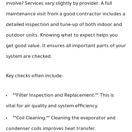
involve? Services vary slightly by provider. A full
maintenance visit from a good contractor includes a
detailed inspection and tune-up of both indoor and
outdoor units. Knowing what to expect helps you
get good value. It ensures all important parts of your
system are checked.
Key checks often include:
**Filter Inspection and Replacement:** This is
vital for air quality and system efficiency.
**Coil Cleaning:** Cleaning the evaporator and
condenser coils improves heat transfer.