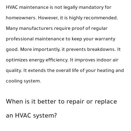
HVAC maintenance is not legally mandatory for
homeowners. However, it is highly recommended.
Many manufacturers require proof of regular
professional maintenance to keep your warranty
good. More importantly, it prevents breakdowns. It
optimizes energy efficiency. It improves indoor air
quality. It extends the overall life of your heating and
cooling system.
When is it better to repair or replace
an HVAC system?