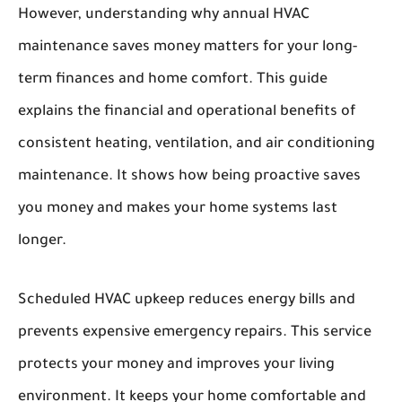
However, understanding
why annual HVAC
maintenance saves
money matters for your long-
term finances and home comfort. This guide
explains the financial and operational benefits of
consistent heating, ventilation, and air conditioning
maintenance. It shows how being proactive saves
you money and makes your home systems last
longer.
Scheduled HVAC upkeep reduces energy bills and
prevents expensive emergency repairs. This service
protects your money and improves your living
environment. It keeps your home comfortable and