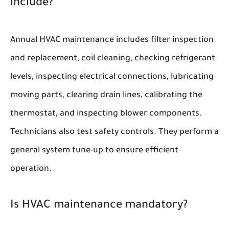
include?
Annual HVAC maintenance includes filter inspection
and replacement, coil cleaning, checking refrigerant
levels, inspecting electrical connections, lubricating
moving parts, clearing drain lines, calibrating the
thermostat, and inspecting blower components.
Technicians also test safety controls. They perform a
general system tune-up to ensure efficient
operation.
Is HVAC maintenance mandatory?