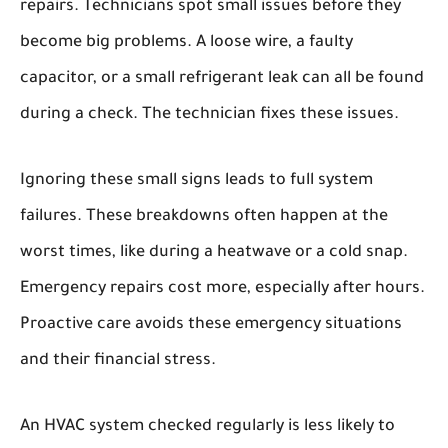
repairs. Technicians spot small issues before they
become big problems. A loose wire, a faulty
capacitor, or a small refrigerant leak can all be found
during a check. The technician fixes these issues.
Ignoring these small signs leads to full system
failures. These breakdowns often happen at the
worst times, like during a heatwave or a cold snap.
Emergency repairs cost more, especially after hours.
Proactive care avoids these emergency situations
and their financial stress.
An HVAC system checked regularly is less likely to