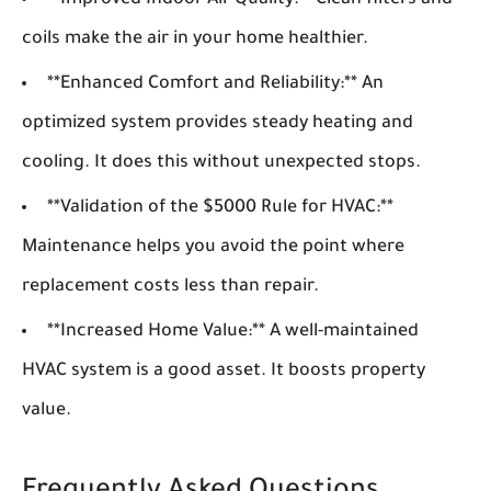
**Improved Indoor Air Quality:** Clean filters and
coils make the air in your home healthier.
**Enhanced Comfort and Reliability:** An
optimized system provides steady heating and
cooling. It does this without unexpected stops.
**Validation of the $5000 Rule for HVAC:**
Maintenance helps you avoid the point where
replacement costs less than repair.
**Increased Home Value:** A well-maintained
HVAC system is a good asset. It boosts property
value.