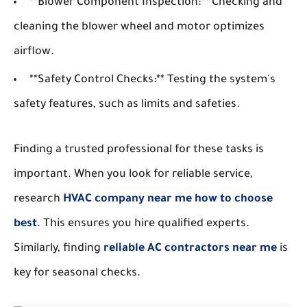
**Blower Component Inspection:** Checking and
cleaning the blower wheel and motor optimizes
airflow.
**Safety Control Checks:** Testing the system's
safety features, such as limits and safeties.
Finding a trusted professional for these tasks is
important. When you look for reliable service,
research
HVAC company near me how to choose
best
. This ensures you hire qualified experts.
Similarly, finding
reliable AC contractors near me
is
key for seasonal checks.