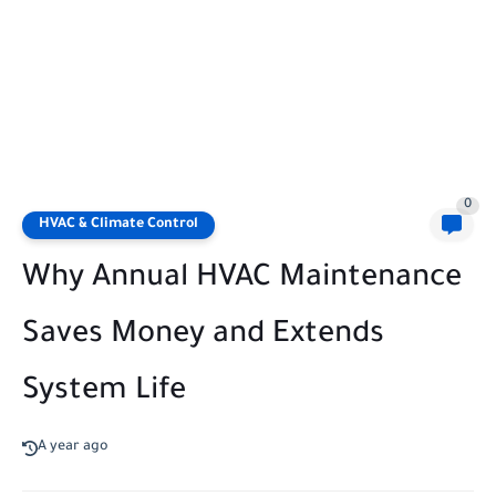
0
HVAC & Climate Control
Why Annual HVAC Maintenance
Saves Money and Extends
System Life
A year ago