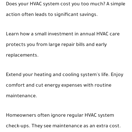
Does your HVAC system cost you too much? A simple
action often leads to significant savings.
Learn how a small investment in annual HVAC care
protects you from large repair bills and early
replacements.
Extend your heating and cooling system's life. Enjoy
comfort and cut energy expenses with routine
maintenance.
Homeowners often ignore regular HVAC system
check-ups. They see maintenance as an extra cost.