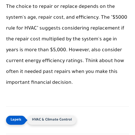
The choice to repair or replace depends on the
system's age, repair cost, and efficiency. The "$5000
rule for HVAC" suggests considering replacement if
the repair cost multiplied by the system's age in
years is more than $5,000. However, also consider
current energy efficiency ratings. Think about how
often it needed past repairs when you make this
important financial decision.
HVAC & Climate Control