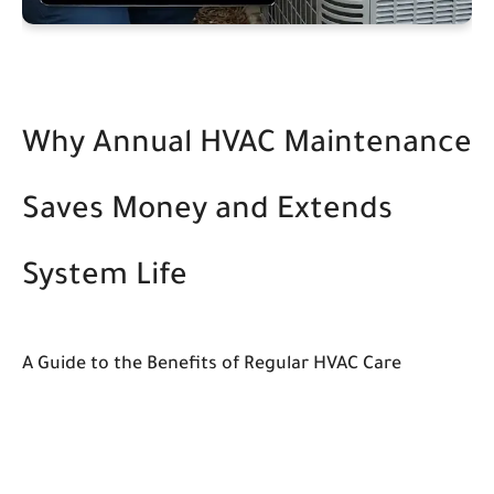
Why Annual HVAC Maintenance
Saves Money and Extends
System Life
A Guide to the Benefits of Regular HVAC Care