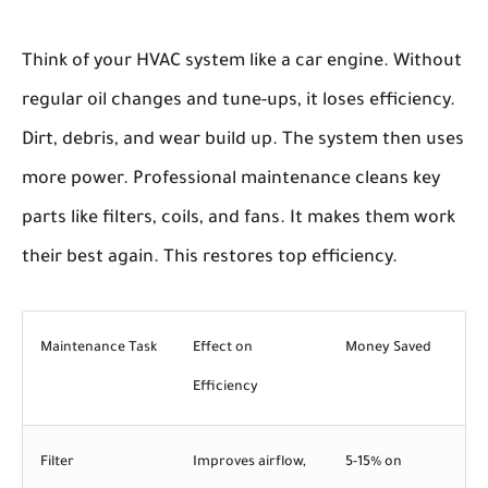
Think of your HVAC system like a car engine. Without
regular oil changes and tune-ups, it loses efficiency.
Dirt, debris, and wear build up. The system then uses
more power. Professional maintenance cleans key
parts like filters, coils, and fans. It makes them work
their best again. This restores top efficiency.
Maintenance Task
Effect on
Money Saved
Efficiency
Filter
Improves airflow,
5-15% on