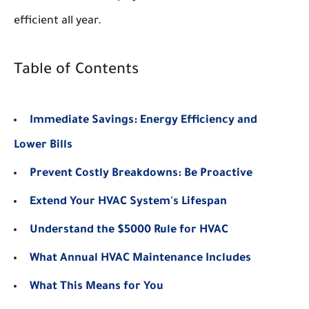
efficient all year.
Table of Contents
Immediate Savings: Energy Efficiency and
Lower Bills
Prevent Costly Breakdowns: Be Proactive
Extend Your HVAC System's Lifespan
Understand the $5000 Rule for HVAC
What Annual HVAC Maintenance Includes
What This Means for You