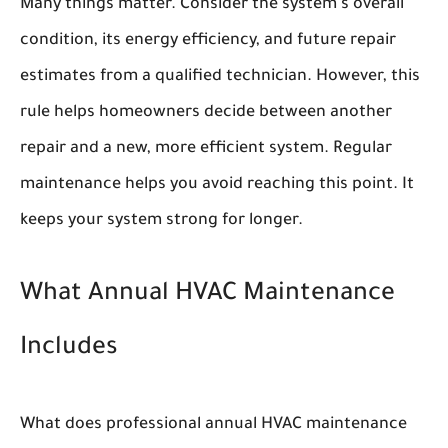
Many things matter. Consider the system's overall
condition, its energy efficiency, and future repair
estimates from a qualified technician. However, this
rule helps homeowners decide between another
repair and a new, more efficient system. Regular
maintenance helps you avoid reaching this point. It
keeps your system strong for longer.
What Annual HVAC Maintenance
Includes
What does professional annual HVAC maintenance