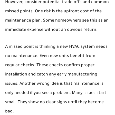
However, consider potential trade-offs and common
missed points. One risk is the upfront cost of the
maintenance plan. Some homeowners see this as an
immediate expense without an obvious return.
A missed point is thinking a new HVAC system needs
no maintenance. Even new units benefit from
regular checks. These checks confirm proper
installation and catch any early manufacturing
issues. Another wrong idea is that maintenance is
only needed if you see a problem. Many issues start
small. They show no clear signs until they become
bad.