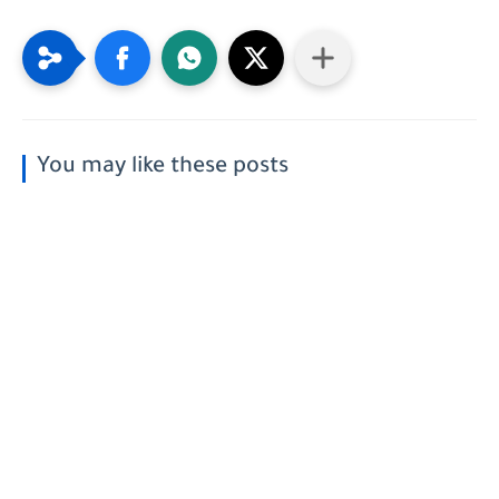
You may like these posts