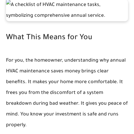
What This Means for You
For you, the homeowner, understanding why annual
HVAC maintenance saves money brings clear
benefits. It makes your home more comfortable. It
frees you from the discomfort of a system
breakdown during bad weather. It gives you peace of
mind. You know your investment is safe and runs
properly.