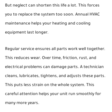
But neglect can shorten this life a lot. This forces
you to replace the system too soon. Annual HVAC
maintenance helps your heating and cooling
equipment last longer.
Regular service ensures all parts work well together.
This reduces wear. Over time, friction, rust, and
electrical problems can damage parts. A technician
cleans, lubricates, tightens, and adjusts these parts.
This puts less strain on the whole system. This
careful attention helps your unit run smoothly for
many more years.