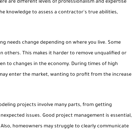
re are different levels of professionalism and expertise
 knowledge to assess a contractor's true abilities,
ensing needs change depending on where you live. Some
an others. This makes it harder to remove unqualified or
open to changes in the economy. During times of high
may enter the market, wanting to profit from the increase
odeling projects involve many parts, from getting
 unexpected issues. Good project management is essential,
s. Also, homeowners may struggle to clearly communicate