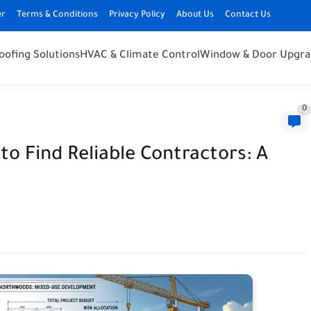
er
Terms & Conditions
Privacy Policy
About Us
Contact Us
oofing Solutions
HVAC & Climate Control
Window & Door Upgra
0
 Find Reliable Contractors: A