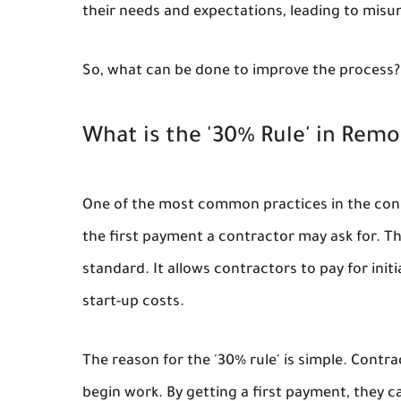
their needs and expectations, leading to mis
So, what can be done to improve the process?
What is the '30% Rule' in Remo
One of the most common practices in the constr
the first payment a contractor may ask for. The
standard. It allows contractors to pay for ini
start-up costs.
The reason for the '30% rule' is simple. Cont
begin work. By getting a first payment, they c