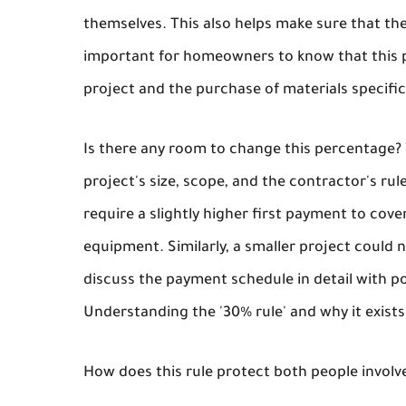
themselves. This also helps make sure that the
important for homeowners to know that this pa
project and the purchase of materials specifica
Is there any room to change this percentage?
project's size, scope, and the contractor's ru
require a slightly higher first payment to cove
equipment. Similarly, a smaller project coul
discuss the payment schedule in detail with po
Understanding the '30% rule' and why it exists 
How does this rule protect both people involv