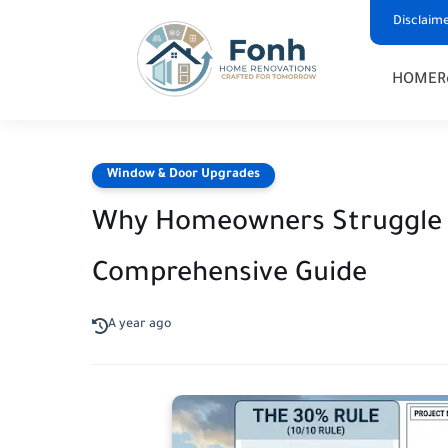
Disclaim
HOME
R
Window & Door Upgrades
Why Homeowners Struggle to
Comprehensive Guide
A year ago