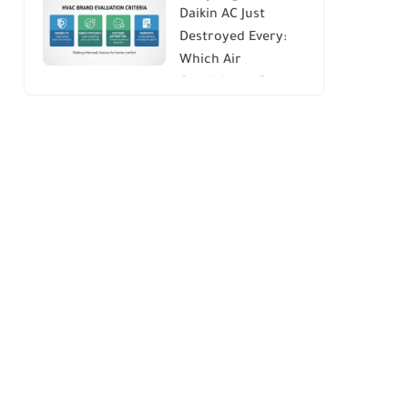
Daikin AC Just
Energy Savings and
Destroyed Every:
Comfort
Which Air
Conditioner Brands
to Avoid (And Why)