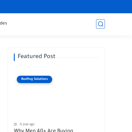
des
Featured Post
Roofing Solutions
A year ago
Why Men 40+ Are Buying