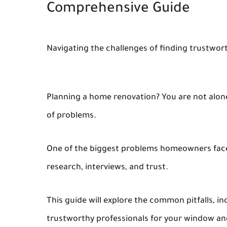
Comprehensive Guide
Navigating the challenges of finding trustwor
Planning a home renovation? You are not alone.
of problems.
One of the biggest problems homeowners face is 
research, interviews, and trust.
This guide will explore the common pitfalls, in
trustworthy professionals for your window a