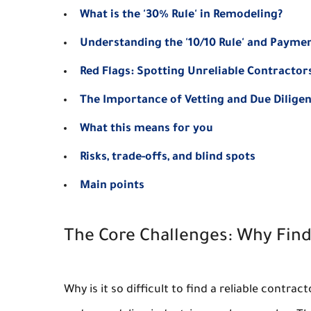
What is the '30% Rule' in Remodeling?
Understanding the '10/10 Rule' and Payme
Red Flags: Spotting Unreliable Contractor
The Importance of Vetting and Due Dilige
What this means for you
Risks, trade-offs, and blind spots
Main points
The Core Challenges: Why Find
Why is it so difficult to find a reliable contr