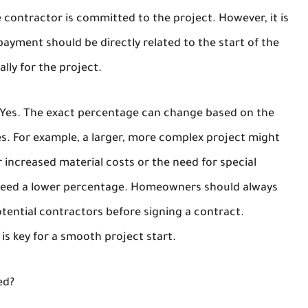
 contractor is committed to the project. However, it is
yment should be directly related to the start of the
lly for the project.
 Yes. The exact percentage can change based on the
les. For example, a larger, more complex project might
r increased material costs or the need for special
d need a lower percentage. Homeowners should always
tential contractors before signing a contract.
is key for a smooth project start.
ed?