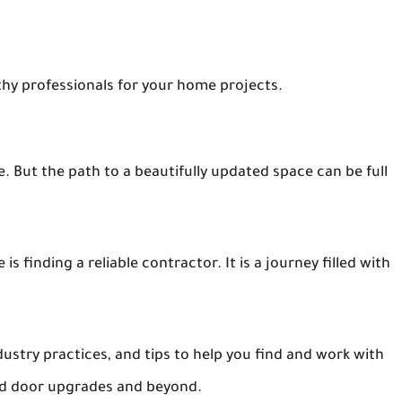
thy professionals for your home projects.
 But the path to a beautifully updated space can be full
finding a reliable contractor. It is a journey filled with
dustry practices, and tips to help you find and work with
nd door upgrades and beyond.