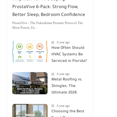
ProstaVive 6-Pack: Strong Flow,
Better Sleep, Bedroom Confidence
ProstaVive - The Fukushima Prostate Protocol The
Most Potent, Fa...
A year ago
How Often Should
HVAC Systems Be
Serviced in Florida?
A Comprehensive
A year ago
Guide
Metal Roofing vs.
Shingles: The
Ultimate 2026
Homeowner's
A year ago
Guide
Choosing the Best