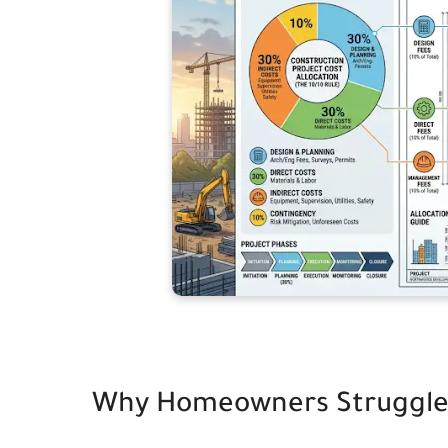
Why Homeowners Struggle t