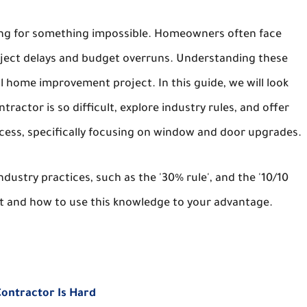
ooking for something impossible. Homeowners often face
project delays and budget overruns. Understanding these
ul home improvement project. In this guide, we will look
ractor is so difficult, explore industry rules, and offer
ocess, specifically focusing on window and door upgrades.
ustry practices, such as the '30% rule', and the '10/10
ct and how to use this knowledge to your advantage.
Contractor Is Hard