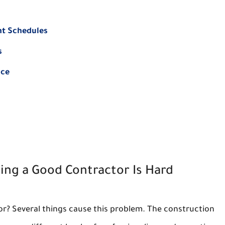
nt Schedules
s
nce
ing a Good Contractor Is Hard
actor? Several things cause this problem. The construction