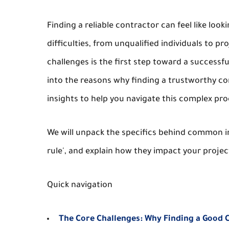
Finding a reliable contractor can feel like l
difficulties, from unqualified individuals to 
challenges is the first step toward a successf
into the reasons why finding a trustworthy cont
insights to help you navigate this complex pr
We will unpack the specifics behind common ind
rule', and explain how they impact your proje
Quick navigation
The Core Challenges: Why Finding a Good 