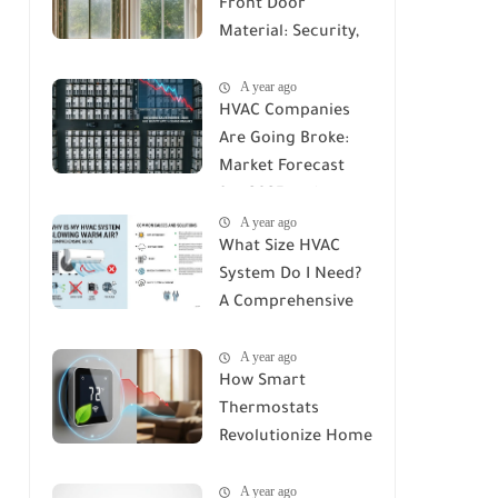
Front Door
Material: Security,
Durability, and Cost
A year ago
Compared
HVAC Companies
Are Going Broke:
Market Forecast
for 2025 and
A year ago
Beyond
What Size HVAC
System Do I Need?
A Comprehensive
Guide to Accurate
A year ago
Sizing
How Smart
Thermostats
Revolutionize Home
Climate Control: A
A year ago
Deep Dive into