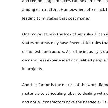
and remodeling industries can be complex. The
among contractors. Homeowners often lack the
leading to mistakes that cost money.
One major issue is the lack of set rules. Lic
states or areas may have fewer strict rules th
dishonest contractors. Also, the industry is 
demand, less experienced or qualified people 
in projects.
Another factor is the nature of the work. Rem
materials to scheduling labor to dealing with
and not all contractors have the needed skill