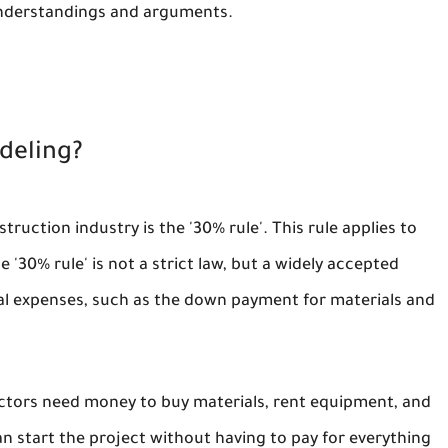
understandings and arguments.
deling?
uction industry is the '30% rule'. This rule applies to
 '30% rule' is not a strict law, but a widely accepted
tial expenses, such as the down payment for materials and
ractors need money to buy materials, rent equipment, and
an start the project without having to pay for everything