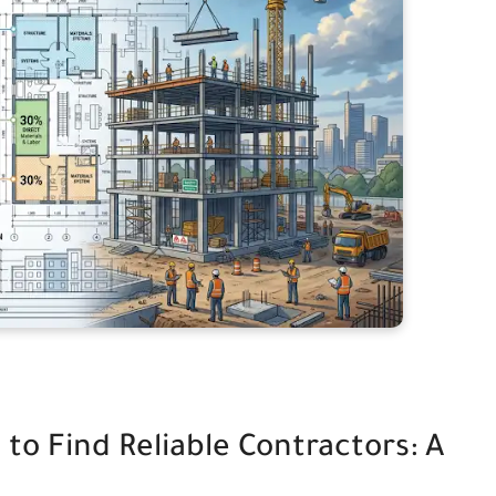
o Find Reliable Contractors: A