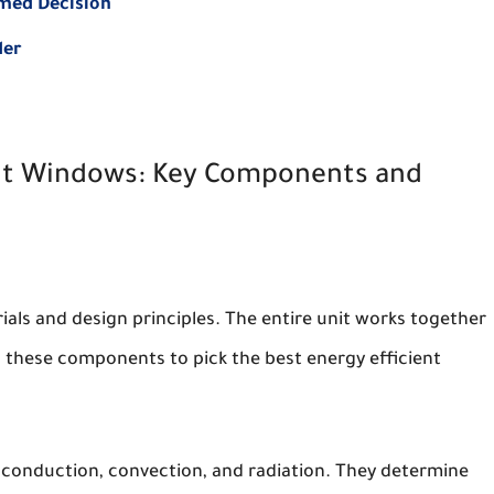
rmed Decision
der
ent Windows: Key Components and
als and design principles. The entire unit works together
these components to pick the best energy efficient
conduction, convection, and radiation. They determine