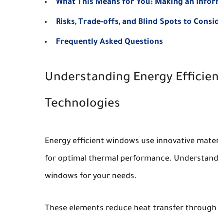
What This Means for You: Making an Info
Risks, Trade-offs, and Blind Spots to Consi
Frequently Asked Questions
Understanding Energy Effici
Technologies
Energy efficient windows use innovative materi
for optimal thermal performance. Understand 
windows for your needs.
These elements reduce heat transfer through 