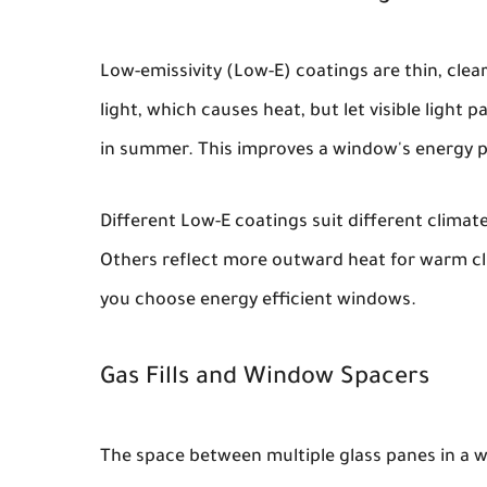
Low-emissivity (Low-E) coatings are thin, clear
light, which causes heat, but let visible light
in summer. This improves a window's energy 
Different Low-E coatings suit different climat
Others reflect more outward heat for warm cli
you choose energy efficient windows.
Gas Fills and Window Spacers
The space between multiple glass panes in a w