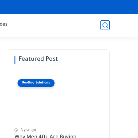
des
Featured Post
Roofing Solutions
A year ago
Why Men 40+ Are Buying