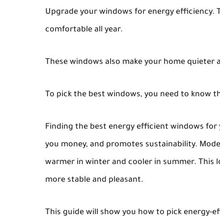
Upgrade your windows for energy efficiency. T
comfortable all year.
These windows also make your home quieter a
To pick the best windows, you need to know th
Finding the best energy efficient windows for
you money, and promotes sustainability. Mod
warmer in winter and cooler in summer. This 
more stable and pleasant.
This guide will show you how to pick energy-ef