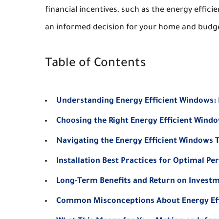
financial incentives, such as the energy effic
an informed decision for your home and budg
Table of Contents
Understanding Energy Efficient Windows:
Choosing the Right Energy Efficient Wind
Navigating the Energy Efficient Windows T
Installation Best Practices for Optimal P
Long-Term Benefits and Return on Invest
Common Misconceptions About Energy Ef