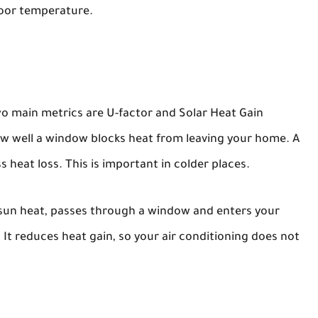
door temperature.
o main metrics are U-factor and Solar Heat Gain
w well a window blocks heat from leaving your home. A
 heat loss. This is important in colder places.
sun heat, passes through a window and enters your
It reduces heat gain, so your air conditioning does not