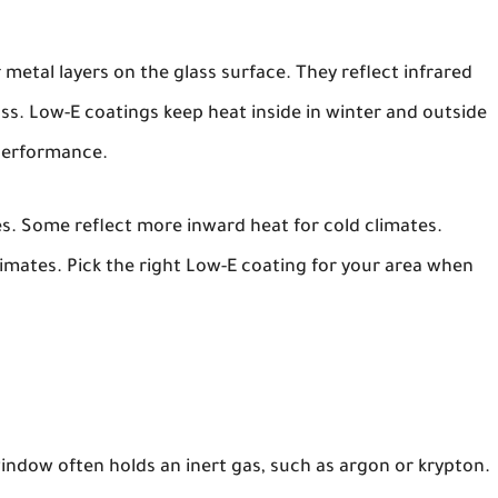
 metal layers on the glass surface. They reflect infrared
 pass. Low-E coatings keep heat inside in winter and outside
performance.
es. Some reflect more inward heat for cold climates.
mates. Pick the right Low-E coating for your area when
indow often holds an inert gas, such as argon or krypton.