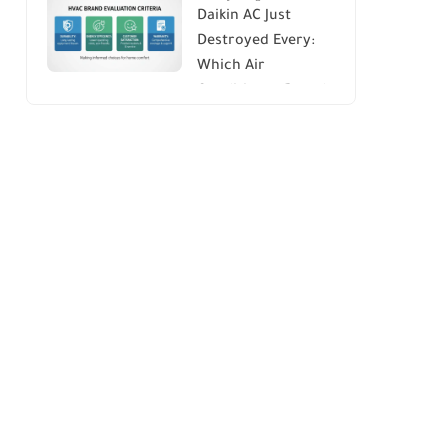
Daikin AC Just
Energy Savings and
Destroyed Every:
Comfort
Which Air
Conditioner Brands
to Avoid (And Why)