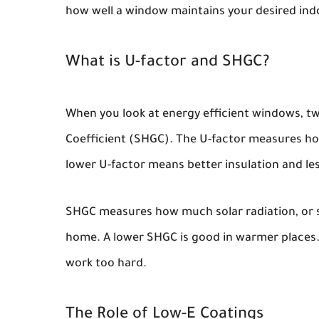
how well a window maintains your desired in
What is U-factor and SHGC?
When you look at energy efficient windows, tw
Coefficient (SHGC). The U-factor measures ho
lower U-factor means better insulation and less
SHGC measures how much solar radiation, or 
home. A lower SHGC is good in warmer places. 
work too hard.
The Role of Low-E Coatings