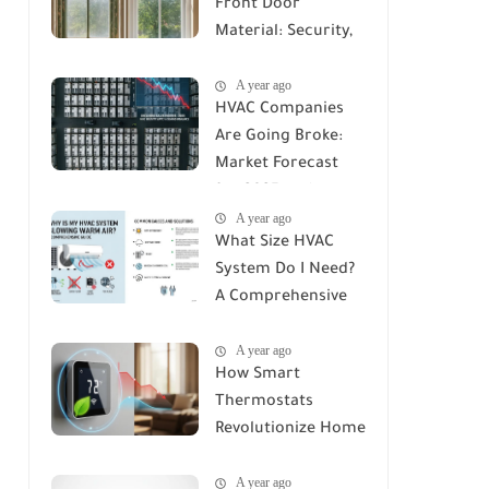
Front Door
Material: Security,
Durability, and Cost
A year ago
Compared
HVAC Companies
Are Going Broke:
Market Forecast
for 2025 and
A year ago
Beyond
What Size HVAC
System Do I Need?
A Comprehensive
Guide to Accurate
A year ago
Sizing
How Smart
Thermostats
Revolutionize Home
Climate Control: A
A year ago
Deep Dive into