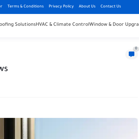
er
Terms & Conditions
Privacy Policy
About Us
Contact Us
oofing Solutions
HVAC & Climate Control
Window & Door Upgra
0
ws