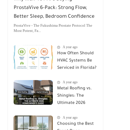
ProstaVive 6-Pack: Strong Flow,
Better Sleep, Bedroom Confidence
ProstaVive - The Fukushima Prostate Protocol The
Most Potent, Fa...
A year ago
How Often Should
HVAC Systems Be
Serviced in Florida?
A Comprehensive
A year ago
Guide
Metal Roofing vs.
Shingles: The
Ultimate 2026
Homeowner's
A year ago
Guide
Choosing the Best