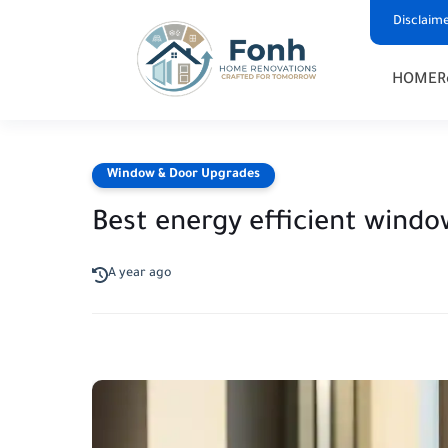
Disclaim
HOME
R
Window & Door Upgrades
Best energy efficient windo
A year ago