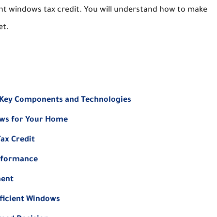
ient windows tax credit. You will understand how to make
et.
 Key Components and Technologies
ows for Your Home
ax Credit
erformance
ment
ficient Windows