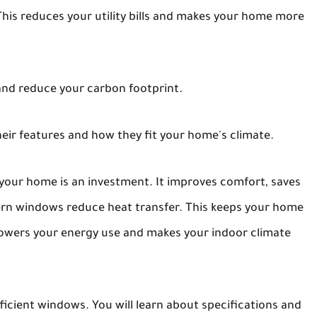
his reduces your utility bills and makes your home more
nd reduce your carbon footprint.
eir features and how they fit your home's climate.
 your home is an investment. It improves comfort, saves
ern windows reduce heat transfer. This keeps your home
lowers your energy use and makes your indoor climate
ficient windows. You will learn about specifications and