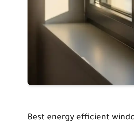
Best energy efficient wind